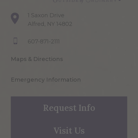
1 Saxon Drive
Alfred, NY 14802
607-871-2111
Maps & Directions
Emergency Information
Request Info
Visit Us