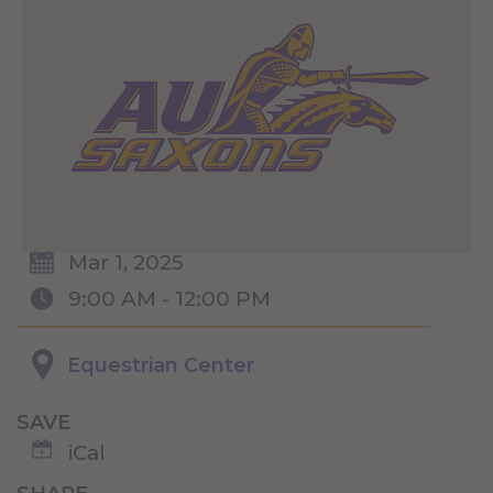
Mar 1, 2025
9:00 AM - 12:00 PM
Equestrian Center
SAVE
iCal