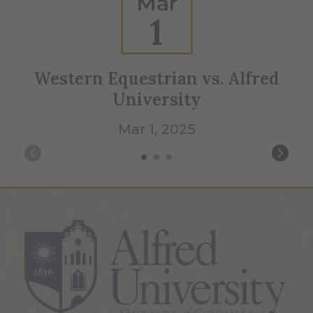
Mar
1
Western Equestrian vs. Alfred
University
Mar 1, 2025