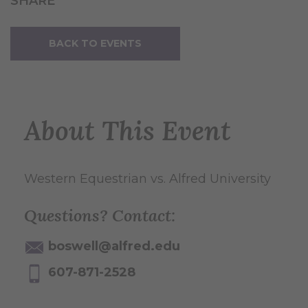
SHARE
BACK TO EVENTS
About This Event
Western Equestrian vs. Alfred University
Questions? Contact:
boswell@alfred.edu
607-871-2528