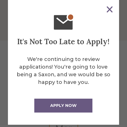
More Info
Get Directions
It's Not Too Late to Apply!
We're continuing to review
Explore More
applications! You're going to love
being a Saxon, and we would be so
Events
happy to have you.
All Alfred Events
APPLY NOW