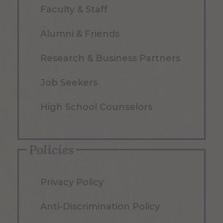
Faculty & Staff
Alumni & Friends
Research & Business Partners
Job Seekers
High School Counselors
Policies
Privacy Policy
Anti-Discrimination Policy