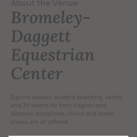
About the Venue
Bromeley-
Daggett
Equestrian
Center
Equine classes, student boarding, varsity
and JV teams for both English and
Western disciplines, clinics and horse
shows are all offered.