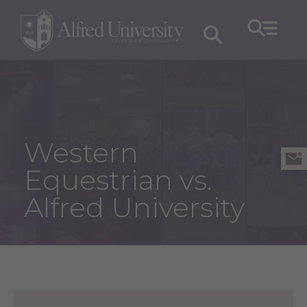
Western
Equestrian vs.
Alfred University