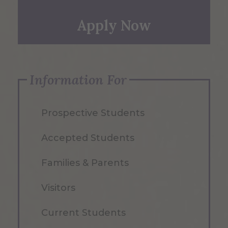
Apply Now
Information For
Prospective Students
Accepted Students
Families & Parents
Visitors
Current Students