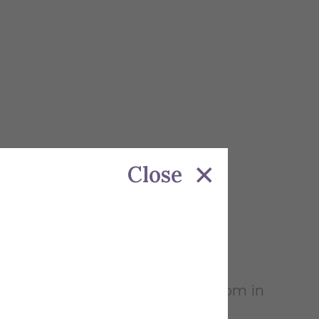
Close
on Wednesday April 23rd at 4pm-6pm in