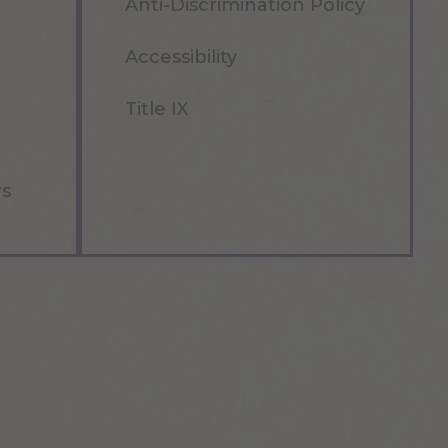
Anti-Discrimination Policy
Accessibility
Title IX
rs