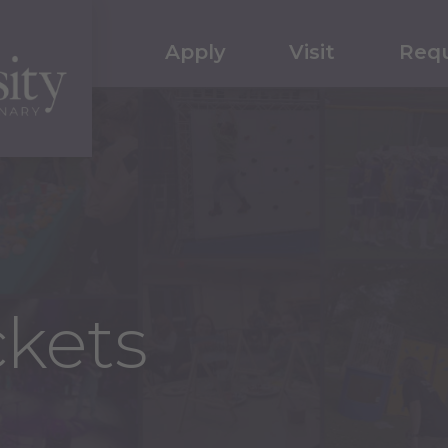
Apply
Visit
Requ
kets