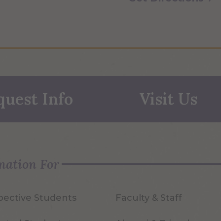
quest Info
Visit Us
mation For
pective Students
Faculty & Staff