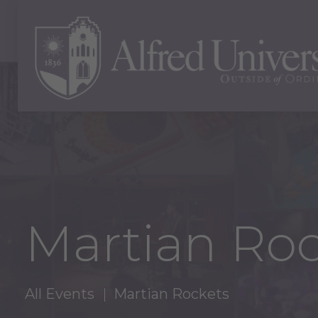
Martian Roc
All Events
Martian Rockets