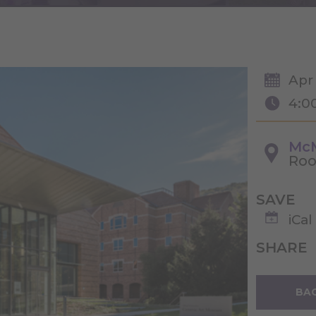
Apr
4:0
McM
Roo
SAVE
iCal
SHARE
BAC