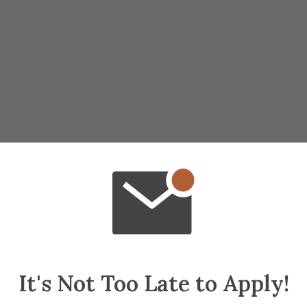
It's Not Too Late to Apply!
 make palm sized rockets with Martian glaze 