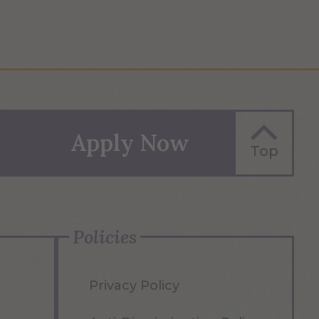
Apply Now
Top
Policies
Privacy Policy