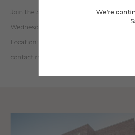
We're contin
Join the Space Materials Institute in buil
S
Wednesday, April 23rd 4pm-6pm
Location: McMahon Room 239
contact
rnk2@alfred.edu