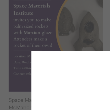
Space Materials Institute invites you to
McMahon Mudlab Room 239.