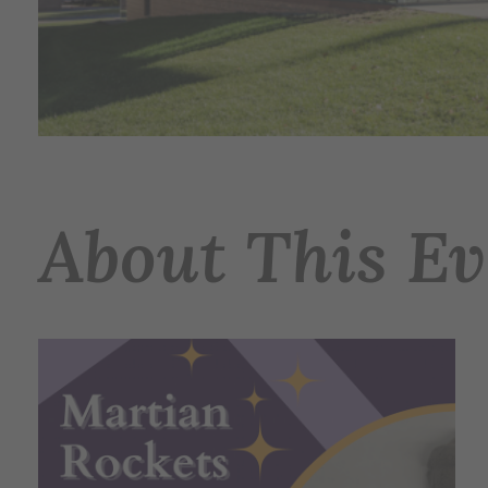
About This Ev