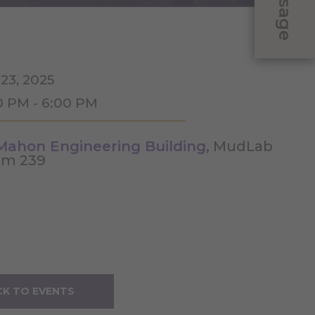
Message
 23, 2025
0 PM - 6:00 PM
ahon Engineering Building
, MudLab
m 239
K TO EVENTS