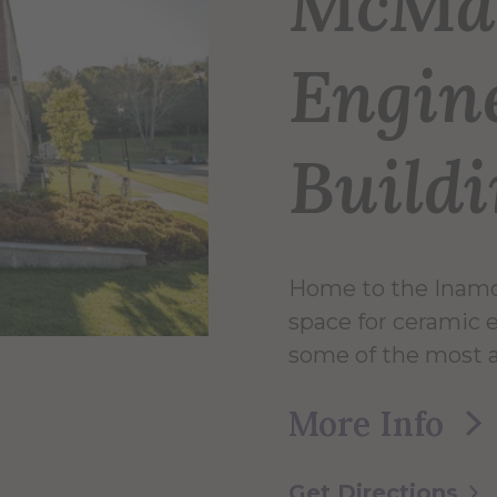
McMa
Engin
Build
Home to the Inamor
space for ceramic
some of the most 
More Info
Get Directions