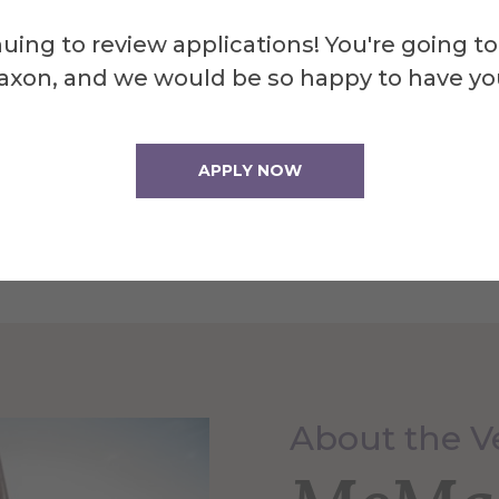
uing to review applications! You're going to
ding mini ceramic rockets with Martian glaze!
axon, and we would be so happy to have yo
APPLY NOW
About the 