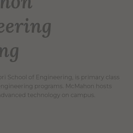
hon
eering
ing
i School of Engineering, is primary class
 engineering programs. McMahon hosts
advanced technology on campus.