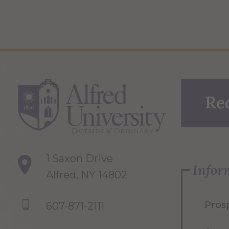
Re
1 Saxon Drive
Infor
Alfred, NY 14802
Pros
607-871-2111