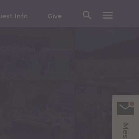
est Info
Give