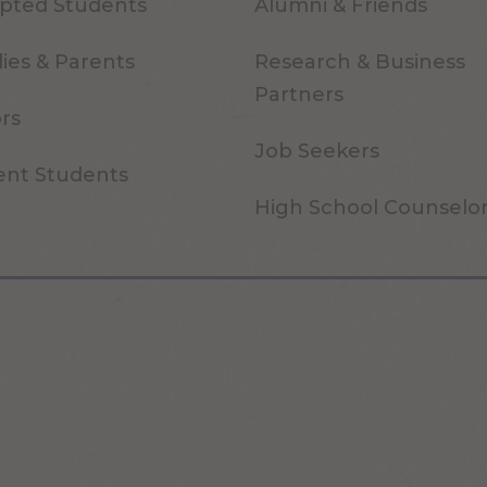
pted Students
Alumni & Friends
ies & Parents
Research & Business
Partners
ors
Job Seekers
ent Students
High School Counselo