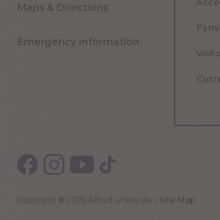
Acce
Maps & Directions
Famil
Emergency Information
Visit
Curr
Copyright
©
2026 Alfred University |
Site Map
Top