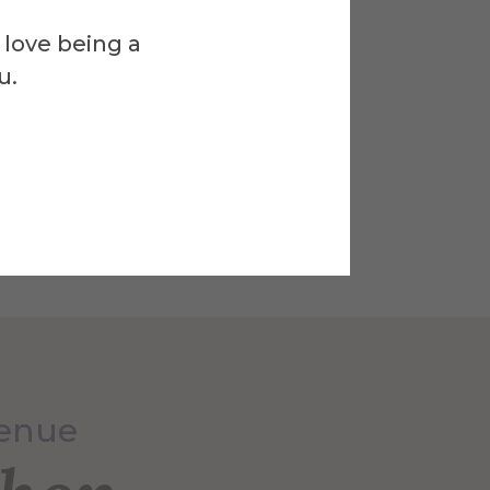
 love being a
u.
Venue