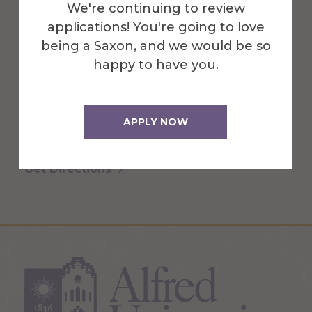
We're continuing to review
applications! You're going to love
Cohen Center for the Arts & Gallery is an
being a Saxon, and we would be so
educational art center, an ever-evolving
happy to have you.
creative hub & gathering space for
students, faculty, & the community.
APPLY NOW
More Info
Get Directions