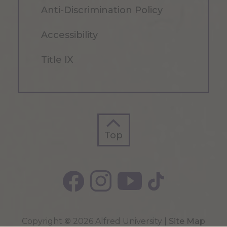
Anti-Discrimination Policy
Accessibility
Title IX
Top
Top
Copyright
©
2026 Alfred University |
Site Map