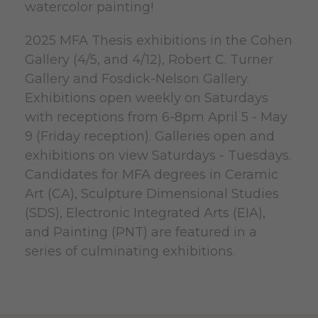
watercolor painting!
2025 MFA Thesis exhibitions in the Cohen
Gallery (4/5, and 4/12), Robert C. Turner
Gallery and Fosdick-Nelson Gallery.
Exhibitions open weekly on Saturdays
with receptions from 6-8pm April 5 - May
9 (Friday reception). Galleries open and
exhibitions on view Saturdays - Tuesdays.
Candidates for MFA degrees in Ceramic
Art (CA), Sculpture Dimensional Studies
(SDS), Electronic Integrated Arts (EIA),
and Painting (PNT) are featured in a
series of culminating exhibitions.