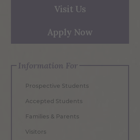
Visit Us
Apply Now
Information For
Prospective Students
Accepted Students
Families & Parents
Visitors