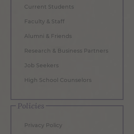
Current Students
Faculty & Staff
Alumni & Friends
Research & Business Partners
Job Seekers
High School Counselors
Policies
Privacy Policy