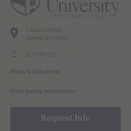
1 Saxon Drive
Alfred, NY 14802
607-871-2111
Maps & Directions
Emergency Information
Request Info