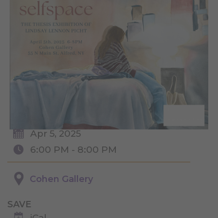
Apr 5, 2025
6:00 PM - 8:00 PM
Cohen Gallery
SAVE
iCal