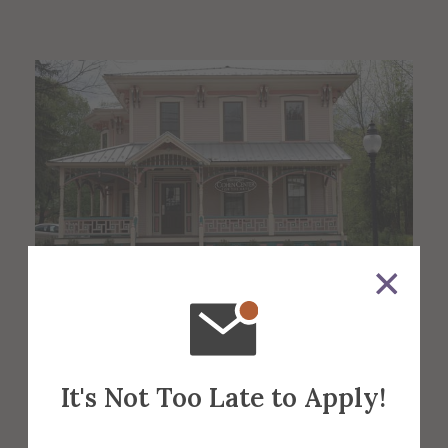
About the Venue
It's Not Too Late to Apply!
Cohen Gallery