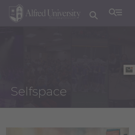
Selfspace