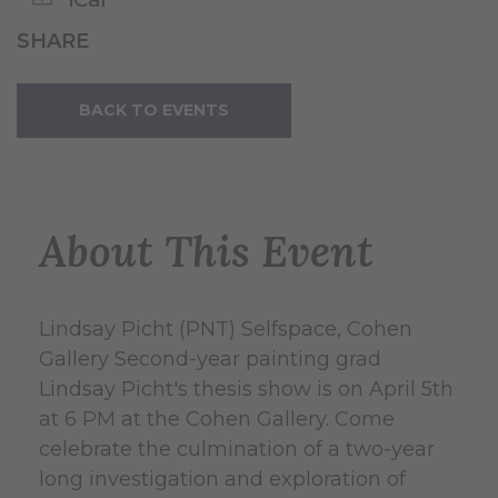
SHARE
BACK TO EVENTS
About This Event
Lindsay Picht (PNT) Selfspace, Cohen
Gallery Second-year painting grad
Lindsay Picht's thesis show is on April 5th
at 6 PM at the Cohen Gallery. Come
celebrate the culmination of a two-year
long investigation and exploration of