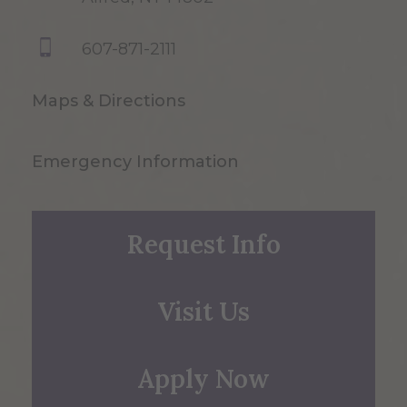
607-871-2111
Maps & Directions
Emergency Information
Request Info
Visit Us
Apply Now