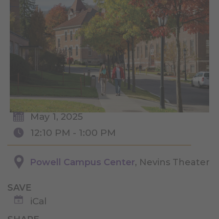
May 1, 2025
12:10 PM - 1:00 PM
Powell Campus Center
, Nevins Theater
SAVE
iCal