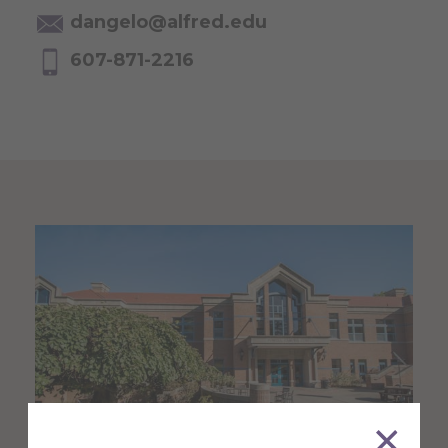
dangelo@alfred.edu
607-871-2216