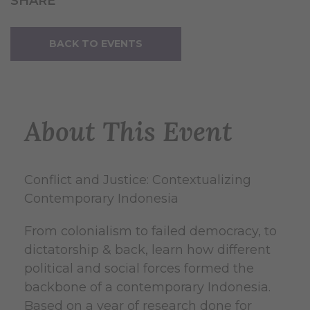
SHARE
BACK TO EVENTS
About This Event
Conflict and Justice: Contextualizing
Contemporary Indonesia
From colonialism to failed democracy, to
dictatorship & back, learn how different
political and social forces formed the
backbone of a contemporary Indonesia.
Based on a year of research done for