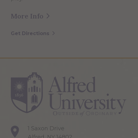
More Info
Get Directions
1 Saxon Drive
Alfred, NY 14802