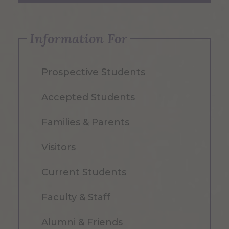
Information For
Prospective Students
Accepted Students
Families & Parents
Visitors
Current Students
Faculty & Staff
Alumni & Friends