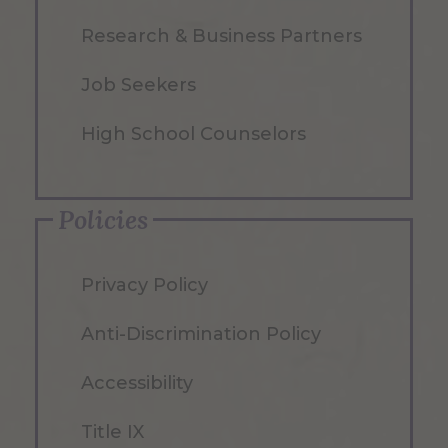
Research & Business Partners
Job Seekers
High School Counselors
Policies
Privacy Policy
Anti-Discrimination Policy
Accessibility
Title IX