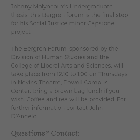
Johnny Molyneaux's Undergraduate
thesis, this Bergren forum is the final step
for his Social Justice minor Capstone
project.
The Bergren Forum, sponsored by the
Division of Human Studies and the
College of Liberal Arts and Sciences, will
take place from 12:10 to 1:00 on Thursdays
in Nevins Theatre, Powell Campus
Center. Bring a brown bag lunch if you
wish. Coffee and tea will be provided. For
further information contact John
D’Angelo.
Questions? Contact: