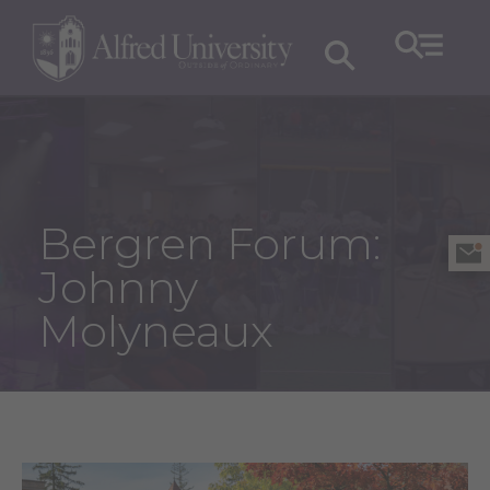
Bergren Forum:
Johnny
Molyneaux