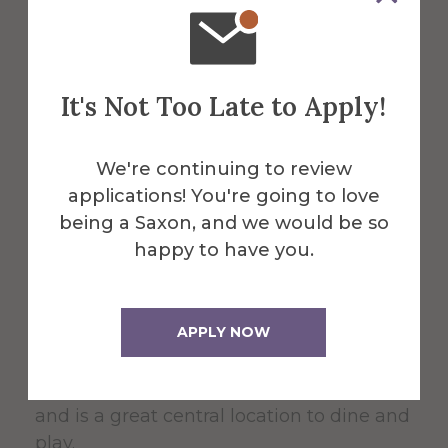
About the Venue
It's Not Too Late to Apply!
Powell
We're continuing to review
Campus
applications! You're going to love
being a Saxon, and we would be so
Center
happy to have you.
APPLY NOW
The 60,000 square foot building,
designed for students, faculty, and the
community serves as the Campus Center
and is a great central location to dine and
play.