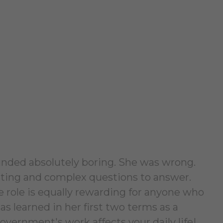
ounded absolutely boring. She was wrong.
esting and complex questions to answer.
e role is equally rewarding for anyone who
 learned in her first two terms as a
overnment's work affects your daily life!