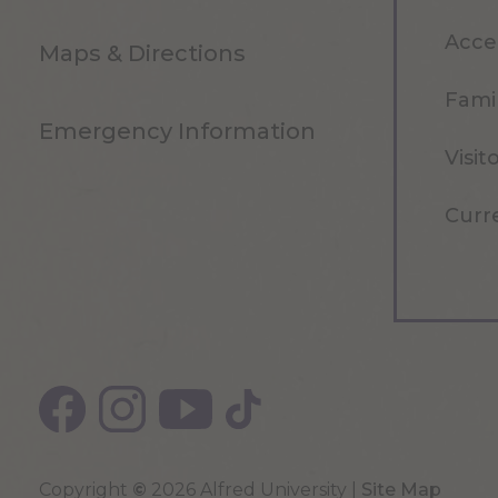
Acce
Maps & Directions
Famil
Emergency Information
Visit
Curr
Copyright
©
2026 Alfred University |
Site Map