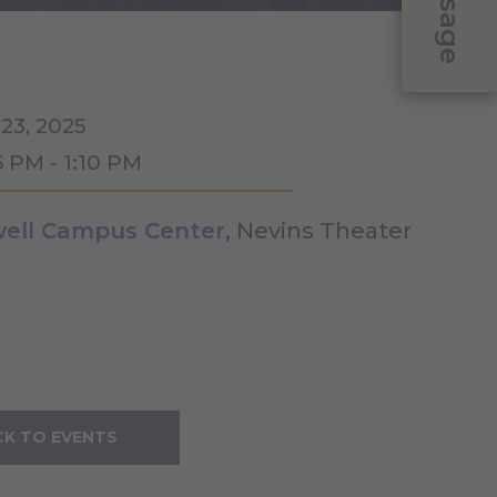
Message
 23, 2025
5 PM - 1:10 PM
ell Campus Center
, Nevins Theater
K TO EVENTS