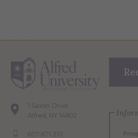
Re
1 Saxon Drive
Infor
Alfred, NY 14802
Pros
607-871-2111