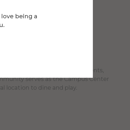
Venue
l Campus
 love being a
u.
r
foot building, designed for students,
ommunity serves as the Campus Center
al location to dine and play.