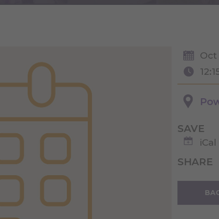
Oct
12:1
Pow
SAVE
iCal
SHARE
BAC