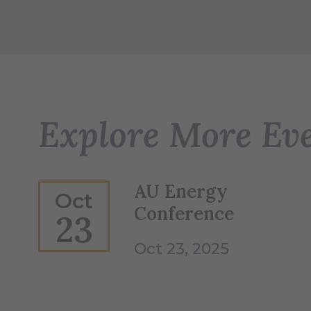
Explore More Ev
AU Energy
Oct
Conference
23
Oct 23, 2025