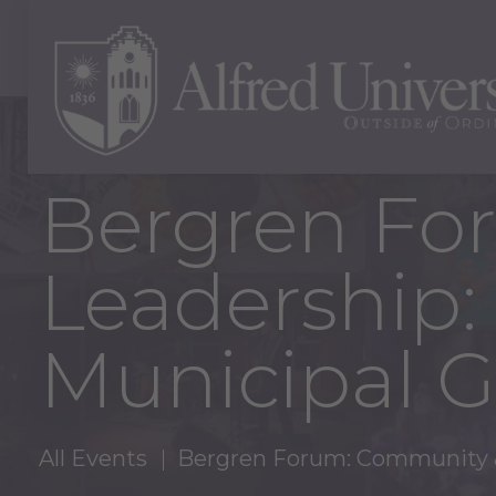
Bergren Fo
Leadership:
Municipal 
All Events
Bergren Forum: Community &