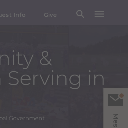
est Info
Give
ity &
 Serving in
ipal Government