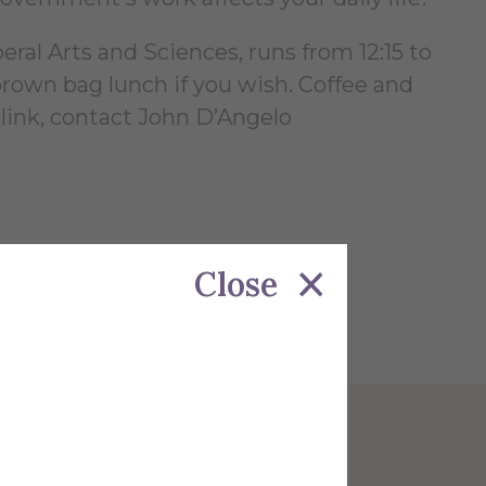
al Arts and Sciences, runs from 12:15 to
rown bag lunch if you wish. Coffee and
 link, contact John D’Angelo
Close