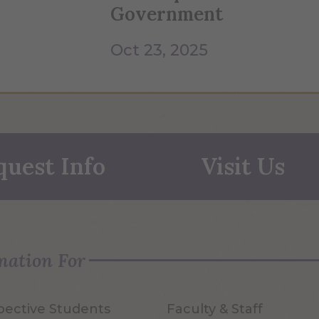
Government
Oct 23, 2025
quest Info
Visit Us
mation For
pective Students
Faculty & Staff