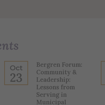
ents
Bergren Forum:
Oct
Community &
23
Leadership:
Lessons from
Serving in
Municipal