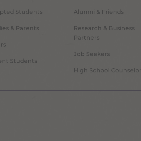
pted Students
Alumni & Friends
ies & Parents
Research & Business
Partners
ors
Job Seekers
ent Students
High School Counselo