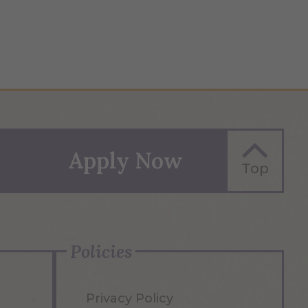
Apply Now
Top
Policies
Privacy Policy