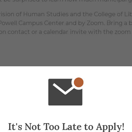
ion of Human Studies and the College of Liber
, Powell Campus Center and by Zoom. Bring a b
ion contact or a calendar invite with the zoom
16
It's Not Too Late to Apply!