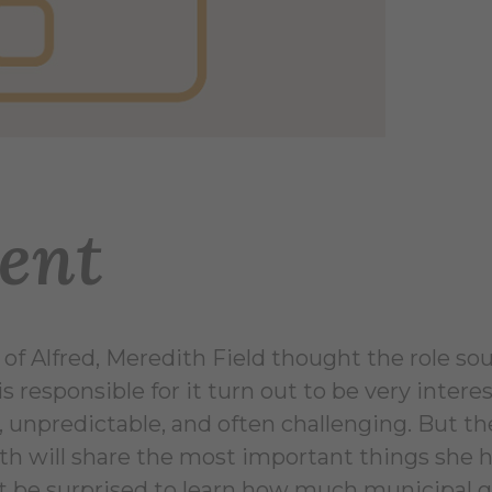
ent
 of Alfred, Meredith Field thought the role s
responsible for it turn out to be very inter
, unpredictable, and often challenging. But th
 will share the most important things she has
ht be surprised to learn how much municipal g