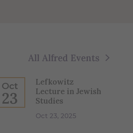
All Alfred Events
Lefkowitz
Oct
Lecture in Jewish
23
Studies
Oct 23, 2025