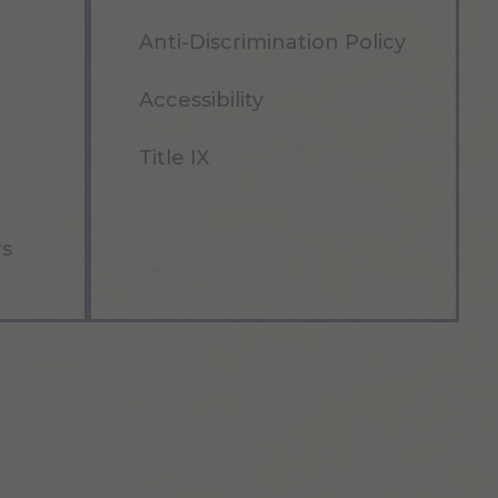
Anti-Discrimination Policy
Accessibility
Title IX
rs