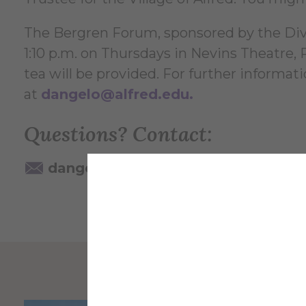
The Bergren Forum, sponsored by the Divis
1:10 p.m. on Thursdays in Nevins Theatre
tea will be provided. For further informat
at
dangelo@alfred.edu
.
Questions? Contact:
dangelo@alfred.edu
607-871-22