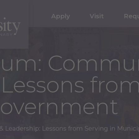
Apply
Visit
Requ
rum: Commun
 Lessons from
Government
 Leadership: Lessons from Serving in Munic