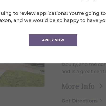
About the 
Powel
uing to review applications! You're going to
axon, and we would be so happy to have yo
Cente
APPLY NOW
The 60,000 square 
faculty, and the c
and is a great centr
More Info
Get Directions