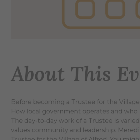
About This Ev
Before becoming a Trustee for the Village
How local government operates and who is 
The day-to-day work of a Trustee is varied
values community and leadership. Meredith
Trustee for the Village of Alfred. You mig