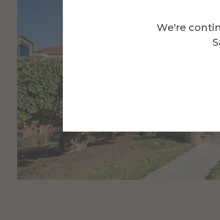
We're contin
S