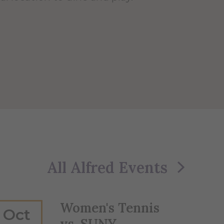
All Alfred Events
Women's Tennis
Oct
vs. SUNY