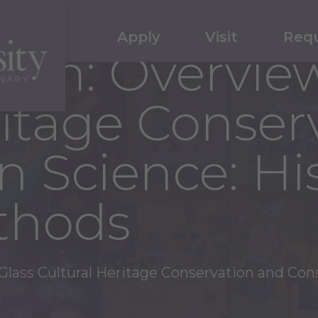
Apply
Visit
Requ
um: Overview
ritage Conser
n Science: Hi
thods
lass Cultural Heritage Conservation and Con