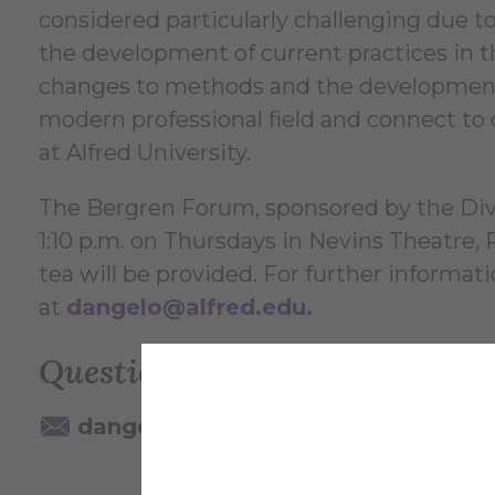
considered particularly challenging due to 
the development of current practices in th
changes to methods and the development of
modern professional field and connect to 
at Alfred University.
The Bergren Forum, sponsored by the Divis
1:10 p.m. on Thursdays in Nevins Theatre,
tea will be provided. For further informat
at
dangelo@alfred.edu
.
Questions? Contact:
dangelo@alfred.edu
607-871-22