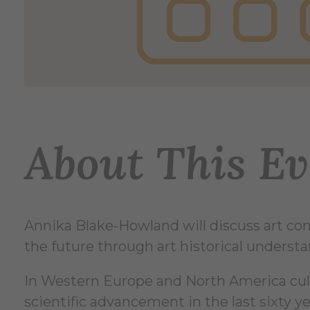
About This Ev
Annika Blake-Howland will discuss art cons
the future through art historical understand
In Western Europe and North America cultur
scientific advancement in the last sixty ye