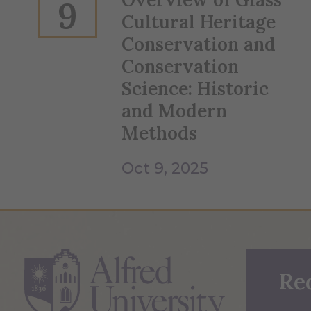
9
Cultural Heritage
Conservation and
Conservation
Science: Historic
and Modern
Methods
Oct 9, 2025
Re