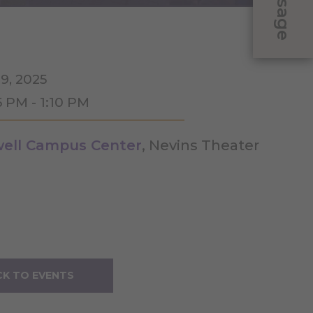
Message
9, 2025
5 PM - 1:10 PM
ell Campus Center
, Nevins Theater
K TO EVENTS