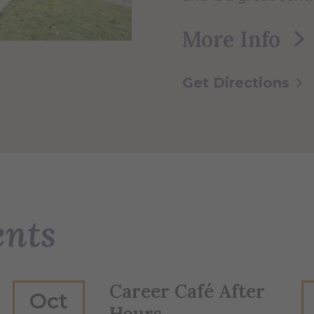
More Info
Get Directions
ents
Career Café After
Oct
Hours