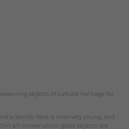
eserving objects of cultural heritage for
 scientific field is relatively young, and
thin art conservation, glass objects are