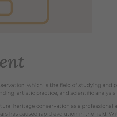
ent
ervation, which is the field of studying and pr
ing, artistic practice, and scientific analysis.
al heritage conservation as a professional and
ars has caused rapid evolution in the field. Wi