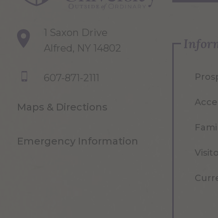
1 Saxon Drive
Infor
Alfred, NY 14802
Pros
607-871-2111
Acce
Maps & Directions
Famil
Emergency Information
Visit
Curr