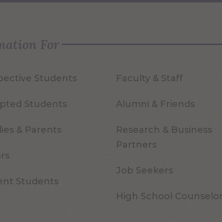
mation For
pective Students
Faculty & Staff
pted Students
Alumni & Friends
ies & Parents
Research & Business
Partners
ors
Job Seekers
ent Students
High School Counselo