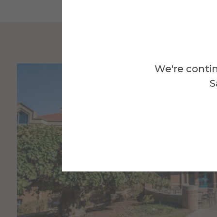
We're contin
S