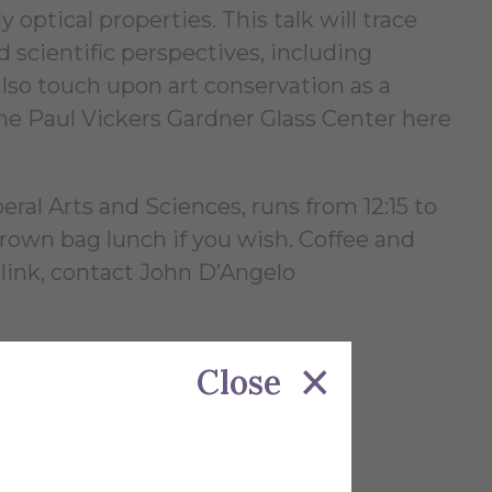
 optical properties. This talk will trace
 scientific perspectives, including
lso touch upon art conservation as a
the Paul Vickers Gardner Glass Center here
al Arts and Sciences, runs from 12:15 to
rown bag lunch if you wish. Coffee and
 link, contact John D’Angelo
Close