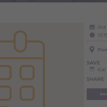
Oct 
12:1
Pow
SAVE
iCal
SHARE
BAC