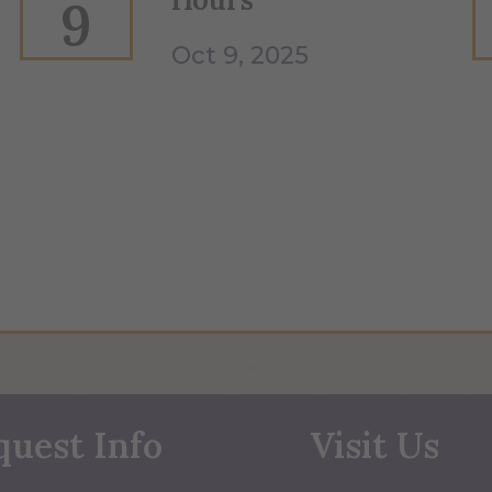
9
Oct 9, 2025
quest Info
Visit Us