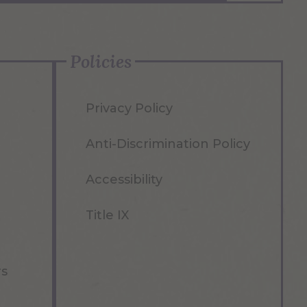
Policies
Privacy Policy
Anti-Discrimination Policy
Accessibility
Title IX
rs