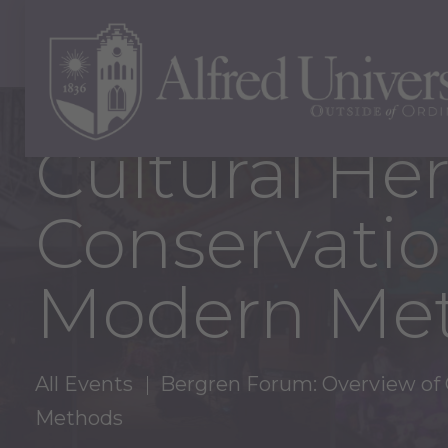
Bergren For
Cultural He
Conservatio
Modern Me
All Events
Bergren Forum: Overview of G
Methods