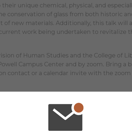
their unique chemical, physical, and especially
e conservation of glass from both historic and
 new materials. Additionally, this talk will a
current work being undertaken to revitalize 
ion of Human Studies and the College of Liber
 Powell Campus Center and by zoom. Bring a b
ion contact or a calendar invite with the zoom
16