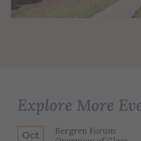
Explore More Ev
Bergren Forum:
Oct
Overview of Glass