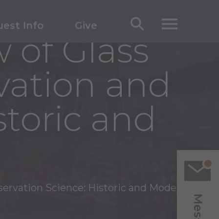
est Info
Give
 of Glass
vation and
storic and
servation Science: Historic and Modern