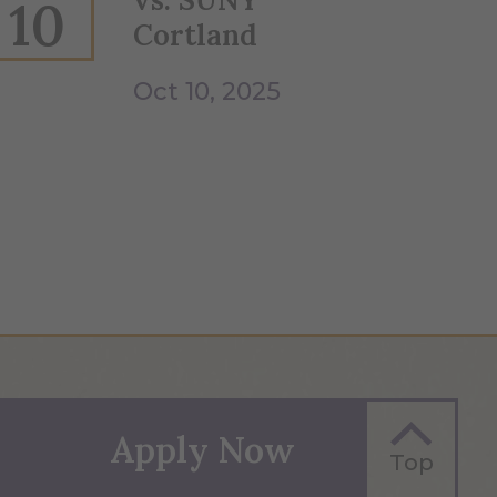
10
Cortland
Oct 10, 2025
Apply Now
Top