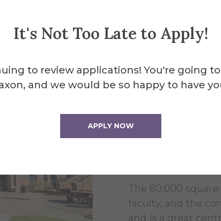
It's Not Too Late to Apply!
uing to review applications! You're going to
About the 
axon, and we would be so happy to have yo
Powel
APPLY NOW
Cente
The 60,000 square 
faculty, and the c
and is a great centr