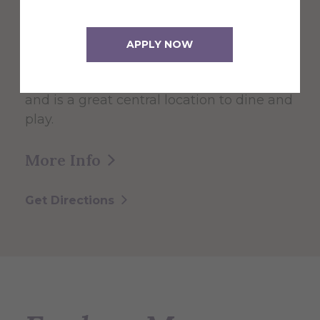
The 60,000 square foot building,
APPLY NOW
designed for students, faculty, and the
community serves as the Campus Center
and is a great central location to dine and
play.
More Info
Get Directions