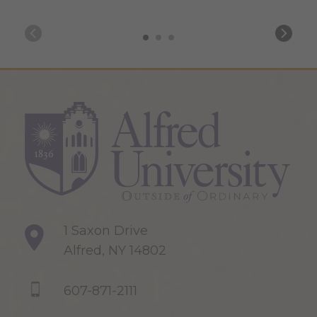
1 Saxon Drive
Alfred, NY 14802
607-871-2111