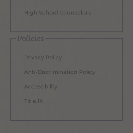
High School Counselors
Policies
Privacy Policy
Anti-Discrimination Policy
Accessibility
Title IX