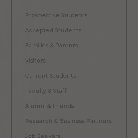
Prospective Students
Accepted Students
Families & Parents
Visitors
Current Students
Faculty & Staff
Alumni & Friends
Research & Business Partners
Job Seekers