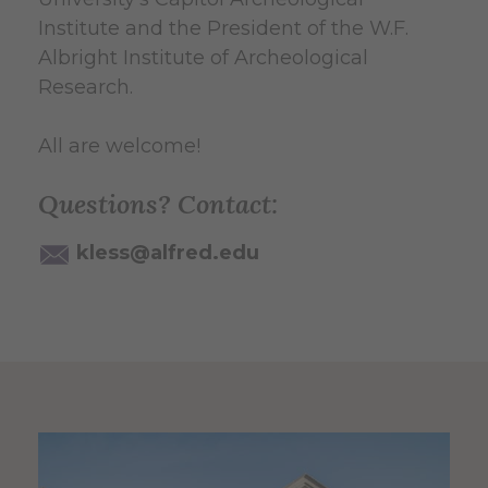
Institute and the President of the W.F.
Albright Institute of Archeological
Research.
All are welcome!
Questions? Contact:
kless@alfred.edu