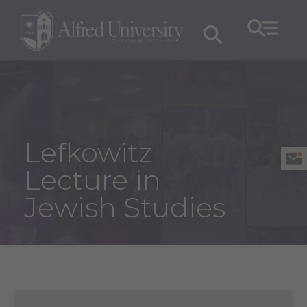
Lefkowitz
Lecture in
Jewish Studies