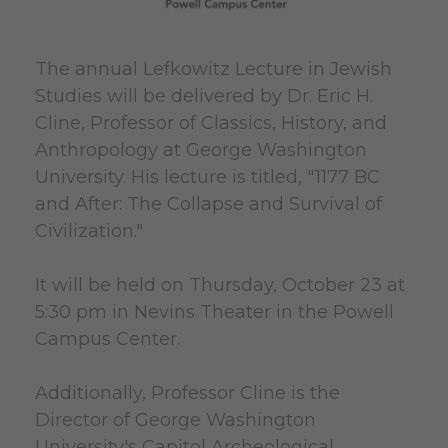
The annual Lefkowitz Lecture in Jewish
Studies will be delivered by Dr. Eric H.
Cline, Professor of Classics, History, and
Anthropology at George Washington
University. His lecture is titled, "1177 BC
and After: The Collapse and Survival of
Civilization."
It will be held on Thursday, October 23 at
5:30 pm in Nevins Theater in the Powell
Campus Center.
Additionally, Professor Cline is the
Director of George Washington
University's Capitol Archeological