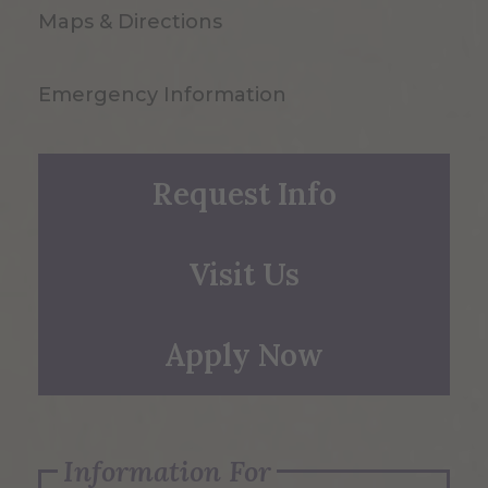
Maps & Directions
Emergency Information
Request Info
Visit Us
Apply Now
Information For