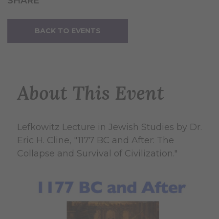
SHARE
BACK TO EVENTS
About This Event
Lefkowitz Lecture in Jewish Studies by Dr.
Eric H. Cline, "1177 BC and After: The
Collapse and Survival of Civilization."