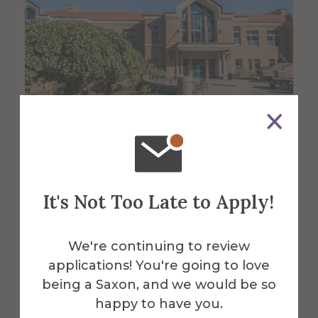
About the Venue
It's Not Too Late to Apply!
Powell
Campus
We're continuing to review
applications! You're going to love
being a Saxon, and we would be so
Center
happy to have you.