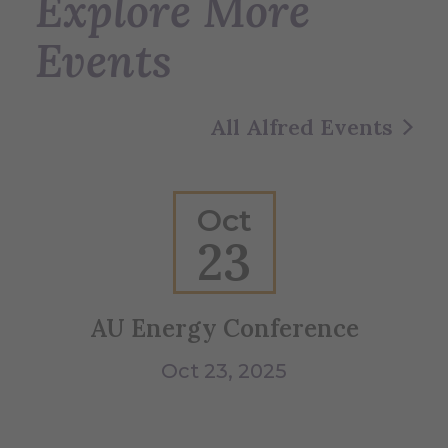
Explore More
Events
All Alfred Events
Oct
23
AU Energy Conference
B
Oct 23, 2025