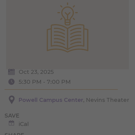
Oct 23, 2025
5:30 PM - 7:00 PM
Powell Campus Center
, Nevins Theater
SAVE
iCal