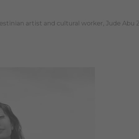
estinian artist and cultural worker, Jude Abu 