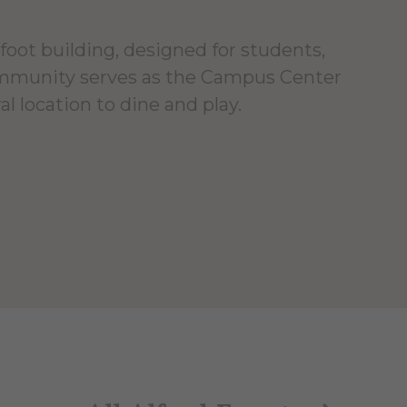
foot building, designed for students,
ommunity serves as the Campus Center
al location to dine and play.