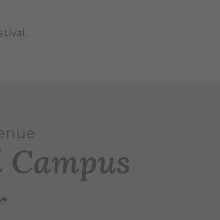
tival.
Venue
l Campus
r