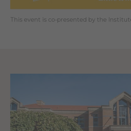
This event is co-presented by the Institut