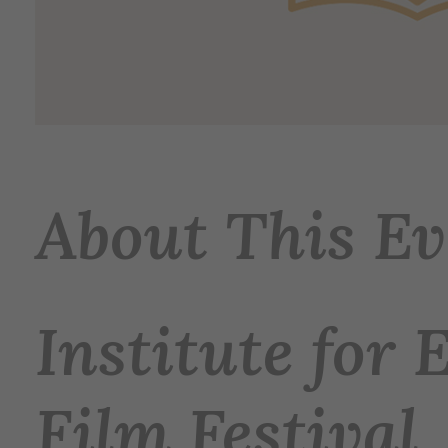
About This Ev
Institute for 
Film Festival