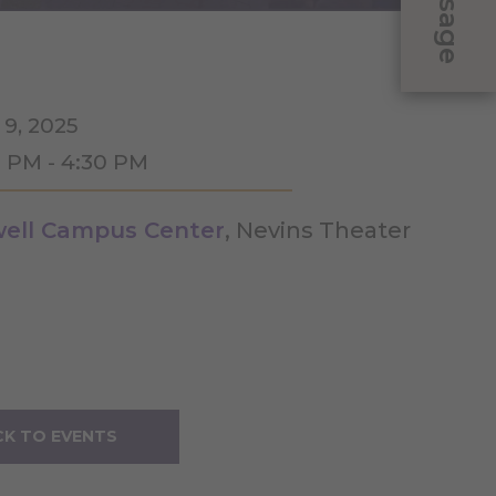
Message
 9, 2025
0 PM - 4:30 PM
ell Campus Center
, Nevins Theater
K TO EVENTS