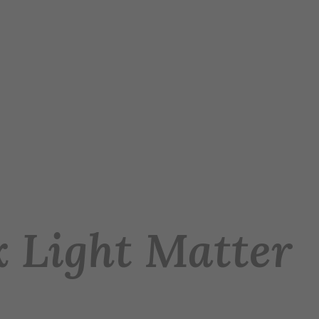
 x Light Matter