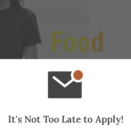
It's Not Too Late to Apply!