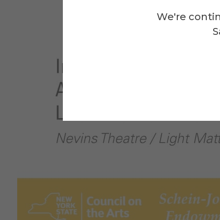
We're contin
S