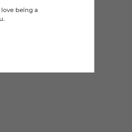
 love being a
u.