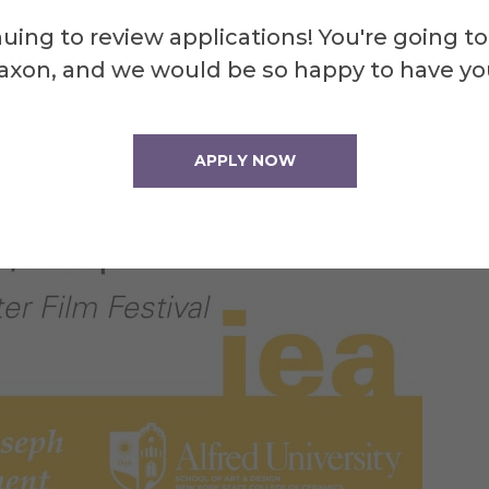
uing to review applications! You're going to
axon, and we would be so happy to have yo
APPLY NOW