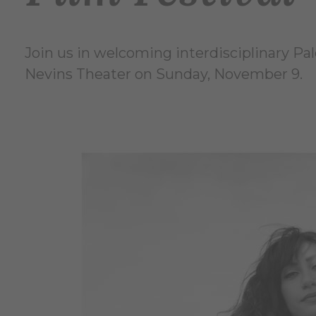
Join us in welcoming interdisciplinary Pal
Nevins Theater on Sunday, November 9.