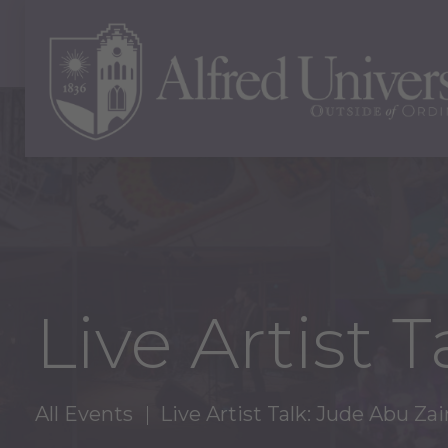
Live Artist 
All Events
Live Artist Talk: Jude Abu Za