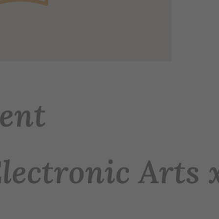
ent
Electronic Arts