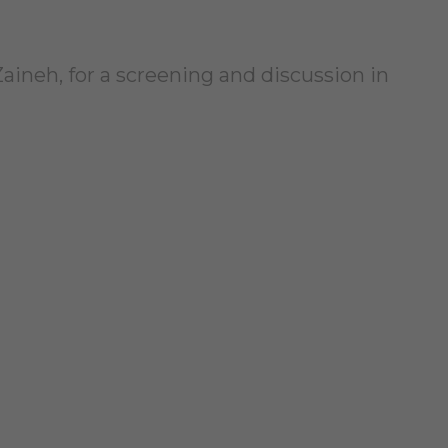
Zaineh, for a screening and discussion in