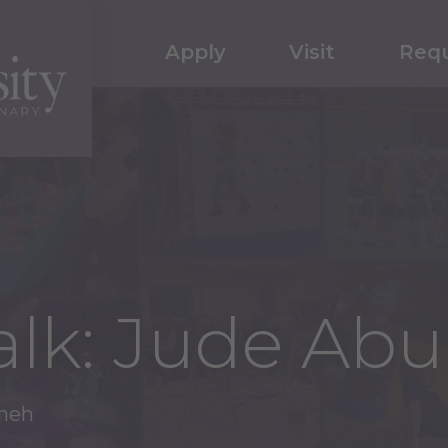
Apply
Visit
Requ
Talk: Jude Ab
ineh