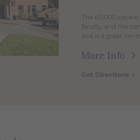
The 60,000 square 
faculty, and the c
and is a great centr
More Info
Get Directions