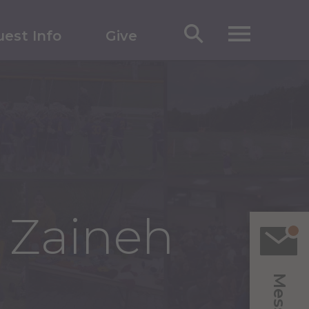
est Info
Give
u Zaineh