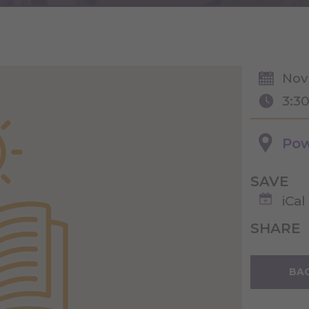
Nov
3:3
Pow
SAVE
iCal
SHARE
BAC