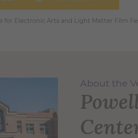
e for Electronic Arts and Light Matter Film Fes
About the 
Powel
Cente