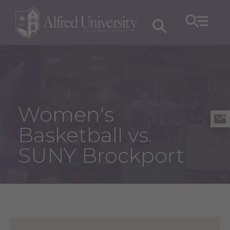
Women's
Basketball vs.
SUNY Brockport