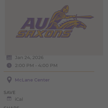
Jan 24, 2026
2:00 PM - 4:00 PM
McLane Center
SAVE
iCal