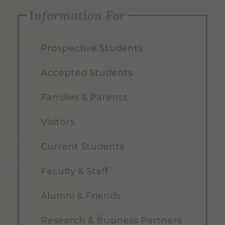
Information For
Prospective Students
Accepted Students
Families & Parents
Visitors
Current Students
Faculty & Staff
Alumni & Friends
Research & Business Partners