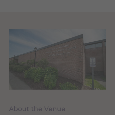
About the Venue