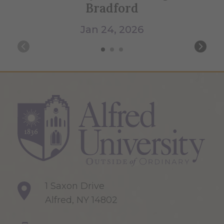
Bradford
Jan 24, 2026
1 Saxon Drive
Alfred, NY 14802