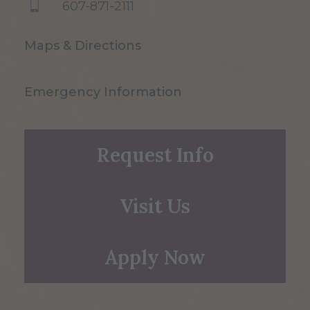
607-871-2111
Maps & Directions
Emergency Information
Request Info
Visit Us
Apply Now