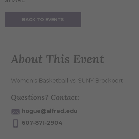
SHARE
BACK TO EVENTS
About This Event
Women's Basketball vs. SUNY Brockport
Questions? Contact:
hogue@alfred.edu
607-871-2904