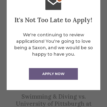
Explore More
It's Not Too Late to Apply!
Events
We're continuing to review
applications! You're going to love
being a Saxon, and we would be so
All Alfred Events
happy to have you.
Jan
APPLY NOW
24
Swimming & Diving vs.
W
University of Pittsburgh at