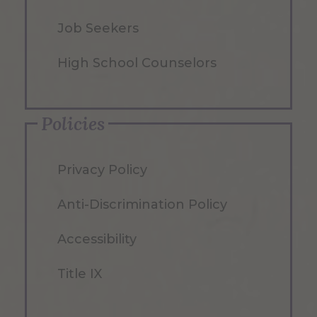
Job Seekers
High School Counselors
Policies
Privacy Policy
Anti-Discrimination Policy
Accessibility
Title IX