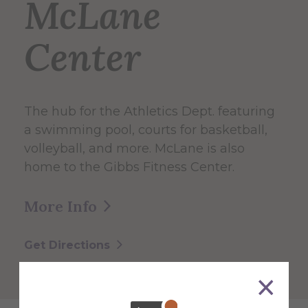
McLane
Center
The hub for the Athletics Dept. featuring
a swimming pool, courts for basketball,
volleyball, and more. McLane is also
home to the Gibbs Fitness Center.
More Info
Get Directions