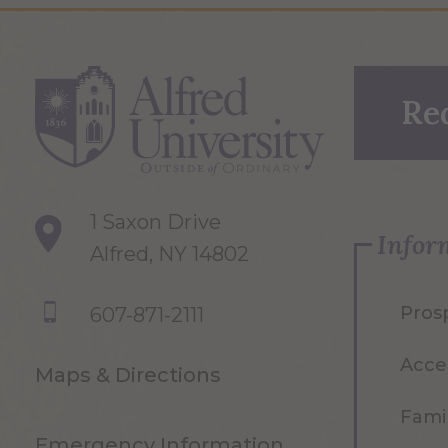
Re
1 Saxon Drive
Infor
Alfred, NY 14802
Pros
607-871-2111
Acce
Maps & Directions
Famil
Emergency Information