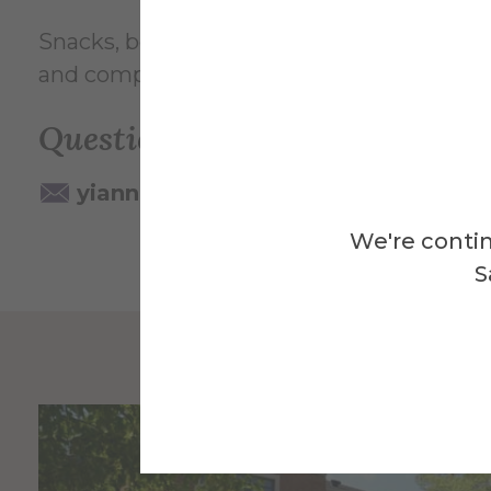
Snacks, beverages, as well as materials for 
and compassion as we engage one another
Questions? Contact:
yiannakos@alfred.edu
We're contin
S