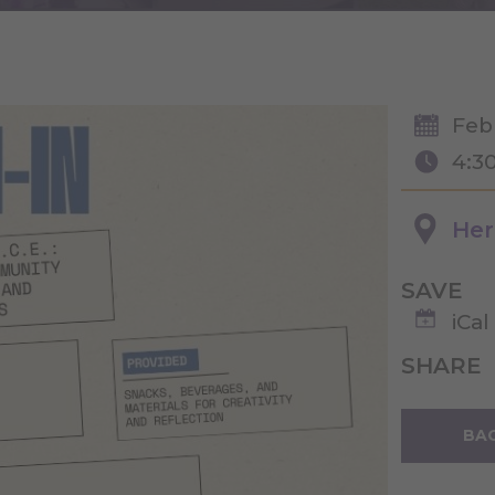
Feb
4:3
Her
SAVE
iCal
SHARE
BAC