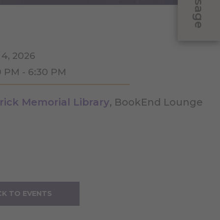
Message
 4, 2026
0 PM - 6:30 PM
rick Memorial Library
, BookEnd Lounge
K TO EVENTS