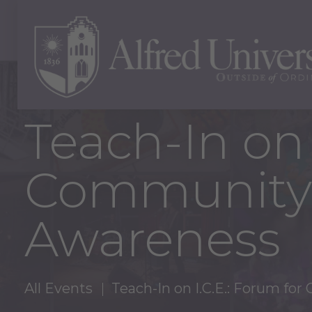
Teach-In on 
Community 
Awareness
All Events
Teach-In on I.C.E.: Forum f