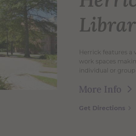
Libra
Herrick features a 
work spaces makin
individual or group
More Info
Get Directions