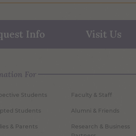
quest Info
Visit Us
mation For
pective Students
Faculty & Staff
pted Students
Alumni & Friends
ies & Parents
Research & Business
Partners