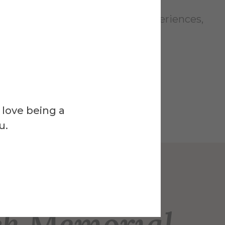
bring your curiosity, interest, experiences,
.
 love being a
u.
Venue
ck Memorial