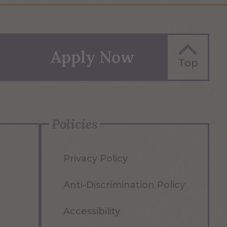
Apply Now
Top
Policies
Privacy Policy
Anti-Discrimination Policy
Accessibility