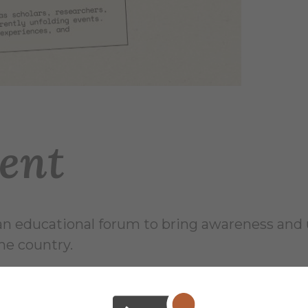
ent
 educational forum to bring awareness and un
he country.
as scholars, researchers, and community mem
extualizing recent and currently unfolding eve