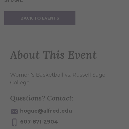
SHARE
BACK TO EVENTS
About This Event
Women's Basketball vs. Russell Sage
College
Questions? Contact:
hogue@alfred.edu
607-871-2904