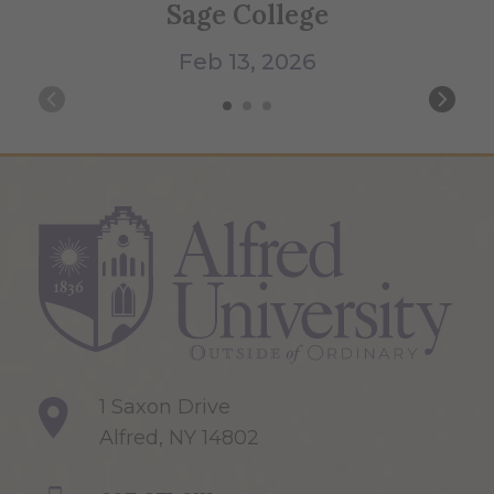
Sage College
Feb 13, 2026
1 Saxon Drive
Alfred, NY 14802