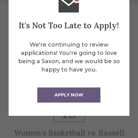
It's Not Too Late to Apply!
Explore More
We're continuing to review
Events
applications! You're going to love
being a Saxon, and we would be so
happy to have you.
All Alfred Events
APPLY NOW
Feb
13
Women's Basketball vs. Russell