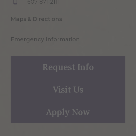
607-871-2111
Maps & Directions
Emergency Information
Request Info
Visit Us
Apply Now