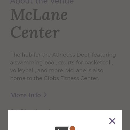
About the Venue
McLane
Center
The hub for the Athletics Dept. featuring
a swimming pool, courts for basketball,
volleyball, and more. McLane is also
home to the Gibbs Fitness Center.
More Info
Get Directions