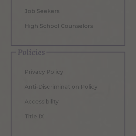
Job Seekers
High School Counselors
Policies
Privacy Policy
Anti-Discrimination Policy
Accessibility
Title IX