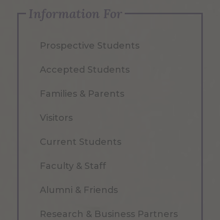
Information For
Prospective Students
Accepted Students
Families & Parents
Visitors
Current Students
Faculty & Staff
Alumni & Friends
Research & Business Partners