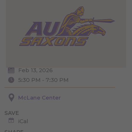
Feb 13, 2026
5:30 PM - 7:30 PM
McLane Center
SAVE
iCal