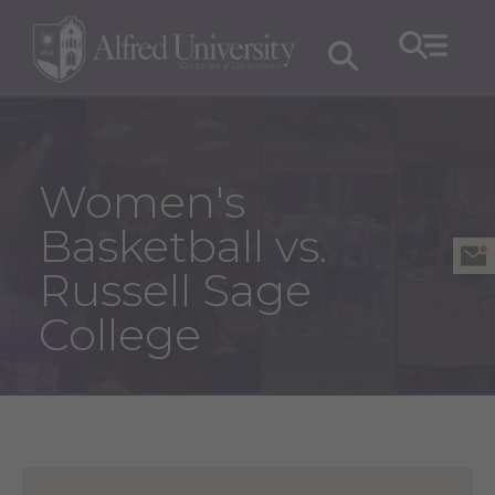
Women's
Basketball vs.
Russell Sage
College