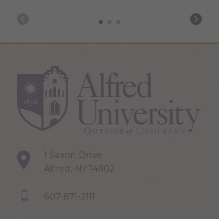
1 Saxon Drive
Alfred, NY 14802
607-871-2111