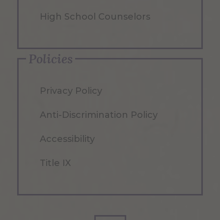
High School Counselors
Policies
Privacy Policy
Anti-Discrimination Policy
Accessibility
Title IX