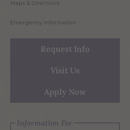
Maps & Directions
Emergency Information
Request Info
Visit Us
Apply Now
Information For