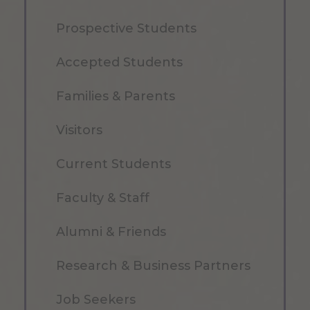
Prospective Students
Accepted Students
Families & Parents
Visitors
Current Students
Faculty & Staff
Alumni & Friends
Research & Business Partners
Job Seekers