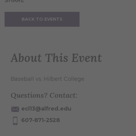
SHARE
BACK TO EVENTS
About This Event
Baseball vs. Hilbert College
Questions? Contact:
ecl13@alfred.edu
607-871-2528