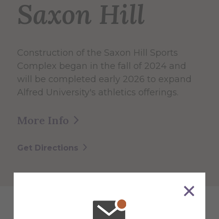
Saxon Hill
Construction of the Saxon Hill Sports
Complex began in the fall of 2024 and
will be completed early 2026 to expand
Alfred University's athletics offerings.
More Info
Get Directions