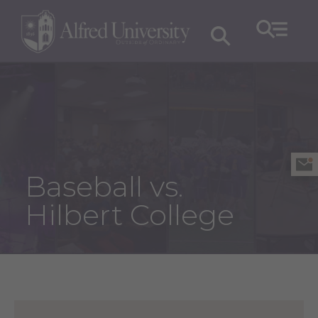
Baseball vs.
Hilbert College