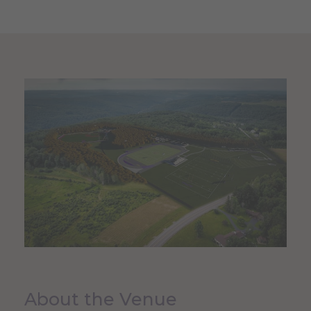
About the Venue