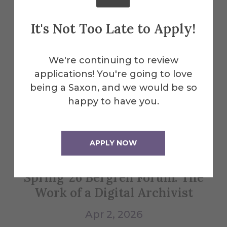
Explore More
It's Not Too Late to Apply!
Events
We're continuing to review
applications! You're going to love
All Alfred Events
being a Saxon, and we would be so
happy to have you.
Apr
2
APPLY NOW
Spring '26 Bergren Forum: The
Bl
Work of a Digital Archivist
Apr 2, 2026