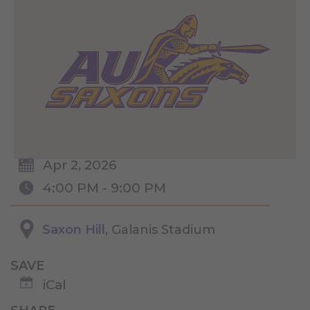
Apr 2, 2026
4:00 PM - 9:00 PM
Saxon Hill
, Galanis Stadium
SAVE
iCal