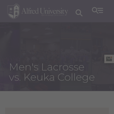
Men's Lacrosse
vs. Keuka College