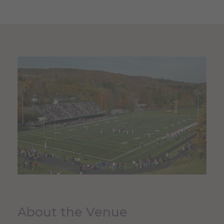
About the Venue