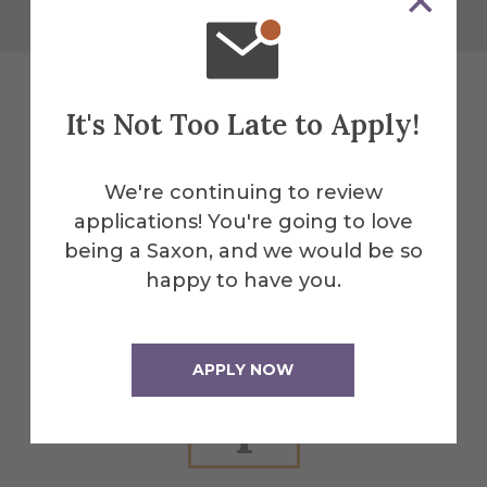
It's Not Too Late to Apply!
Explore More
We're continuing to review
Events
applications! You're going to love
being a Saxon, and we would be so
happy to have you.
All Alfred Events
APPLY NOW
Apr
1