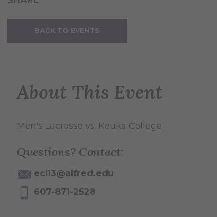
SHARE
BACK TO EVENTS
About This Event
Men's Lacrosse vs. Keuka College
Questions? Contact:
ecl13@alfred.edu
607-871-2528