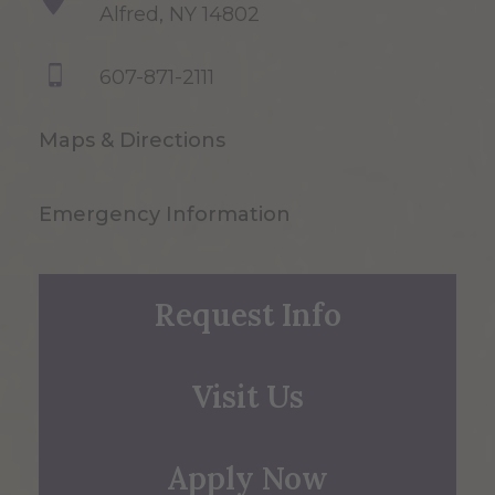
Alfred, NY 14802
607-871-2111
Maps & Directions
Emergency Information
Request Info
Visit Us
Apply Now