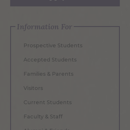
Information For
Prospective Students
Accepted Students
Families & Parents
Visitors
Current Students
Faculty & Staff