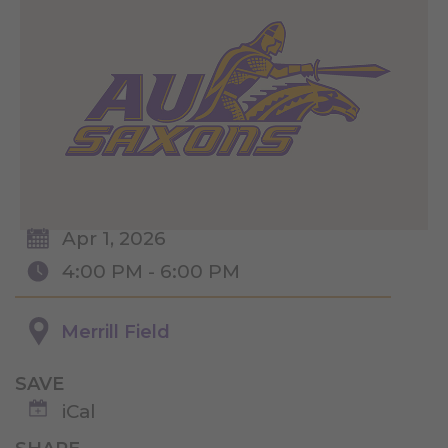
Apr 1, 2026
4:00 PM - 6:00 PM
Merrill Field
SAVE
iCal