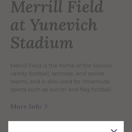
Merrill Field
at Yunevich
Stadium
Merrill Field is the home of the Saxons’
varsity football, lacrosse, and soccer
teams, and is also used for intramural
sports such as soccer and flag football.
More Info
Get Directions