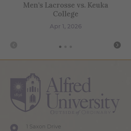
Men's Lacrosse vs. Keuka
S
College
Apr 1, 2026
1 Saxon Drive