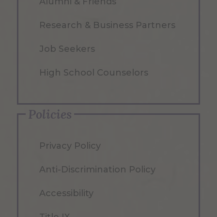
Alumni & Friends
Research & Business Partners
Job Seekers
High School Counselors
Policies
Privacy Policy
Anti-Discrimination Policy
Accessibility
Title IX