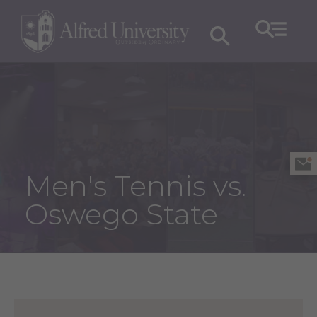
Men's Tennis vs.
Oswego State