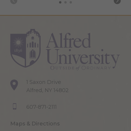
1 Saxon Drive
Alfred, NY 14802
607-871-2111
Maps & Directions