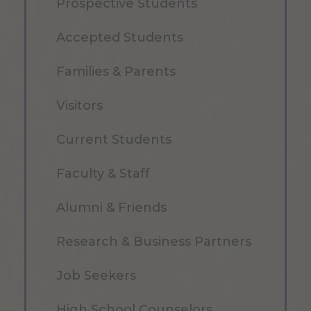
Prospective Students
Accepted Students
Families & Parents
Visitors
Current Students
Faculty & Staff
Alumni & Friends
Research & Business Partners
Job Seekers
High School Counselors