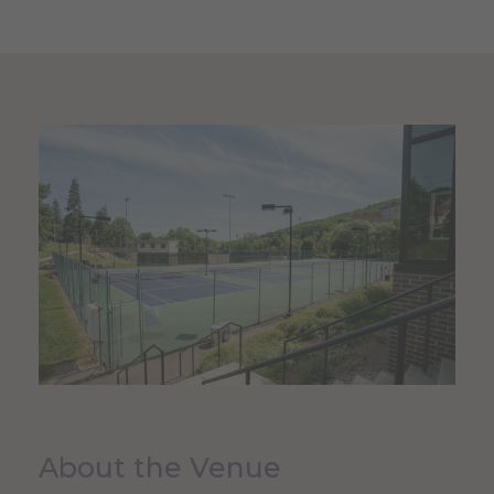
About the Venue