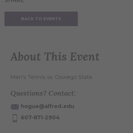
SHARE
BACK TO EVENTS
About This Event
Men's Tennis vs. Oswego State
Questions? Contact:
hogue@alfred.edu
607-871-2904