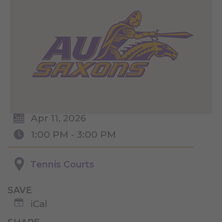
Apr 11, 2026
1:00 PM - 3:00 PM
Tennis Courts
SAVE
iCal