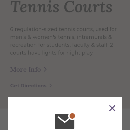
Tennis Courts
6 regulation-sized tennis courts, used for
men's & women's tennis, intramurals &
recreation for students, faculty & staff. 2
courts have lights for night play.
More Info
Get Directions