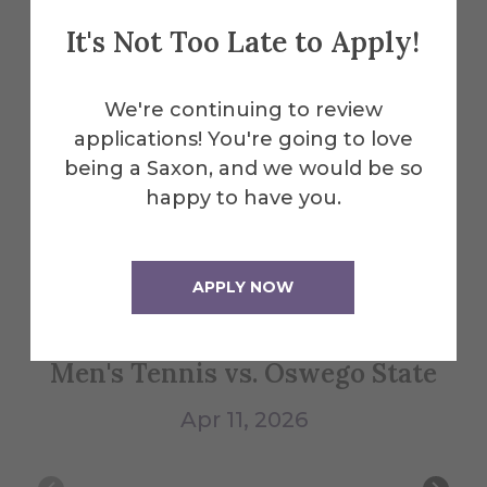
Explore More
It's Not Too Late to Apply!
Events
We're continuing to review
applications! You're going to love
All Alfred Events
being a Saxon, and we would be so
happy to have you.
Apr
11
APPLY NOW
Men's Tennis vs. Oswego State
Wo
Apr 11, 2026