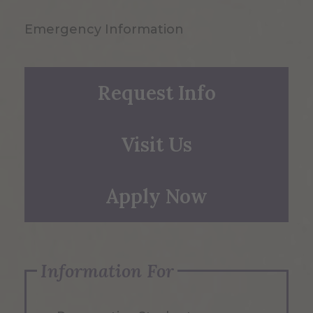
Emergency Information
Request Info
Visit Us
Apply Now
Information For