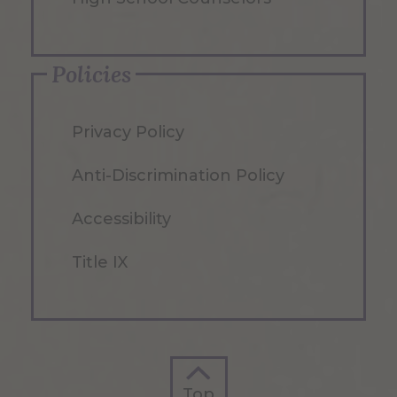
Policies
Privacy Policy
Anti-Discrimination Policy
Accessibility
Title IX
Top