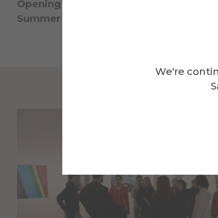
Opening Reception
: Friday, June 5, 5–7 p
Summer Hours
: Wednesday–Sunday, 12–
We're contin
S