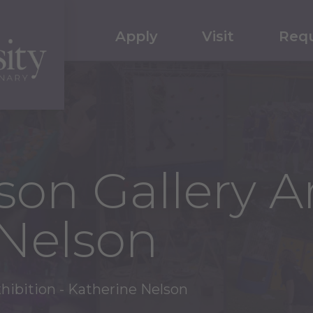
Apply
Visit
Requ
on Gallery Ar
 Nelson
xhibition - Katherine Nelson