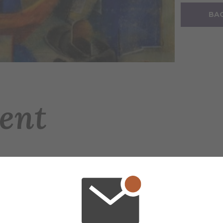
BAC
ent
e Nelson's (1890–1984) long life in painting an
ike. The exhibition is curated by Megan Perry
 special date and time, Friday, June 5 from 5 p