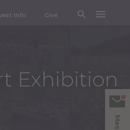
est Info
Give
t Exhibition