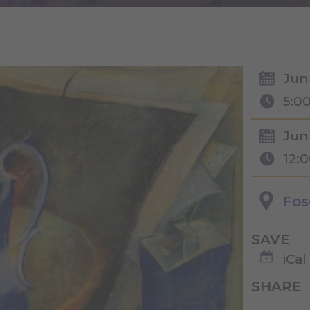
Jun
5:0
Jun
12:
Fos
SAVE
iCal
SHARE