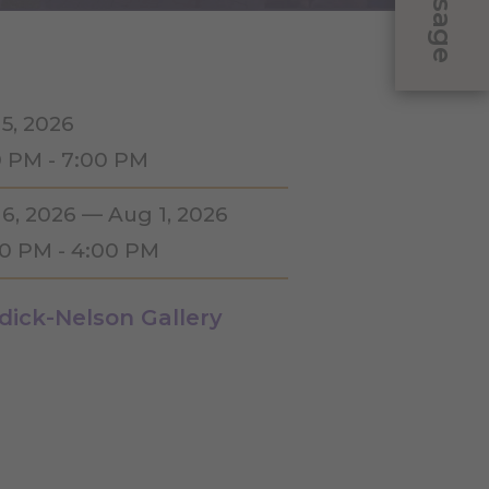
Message
 5, 2026
0 PM - 7:00 PM
 6, 2026 — Aug 1, 2026
00 PM - 4:00 PM
dick-Nelson Gallery