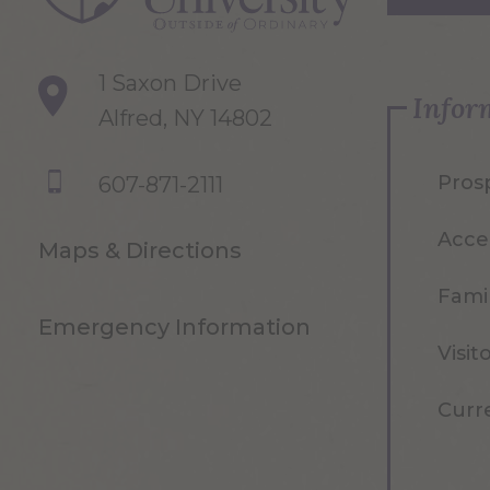
1 Saxon Drive
Infor
Alfred, NY 14802
Pros
607-871-2111
Acce
Maps & Directions
Famil
Emergency Information
Visit
Curr