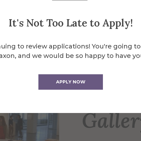
.m.
4 p.m.
It's Not Too Late to Apply!
uing to review applications! You're going to
axon, and we would be so happy to have yo
About the 
APPLY NOW
Fosdi
Galle