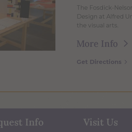
The Fosdick-Nelson
Design at Alfred Uni
the visual arts.
More Info
Get Directions
quest Info
Visit Us