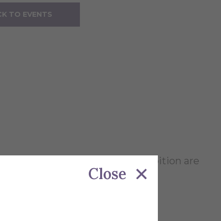
K TO EVENTS
d teaching. The works in the exhibition are
Close
 and Hope Zaccagni.
.m. to 7 p.m.