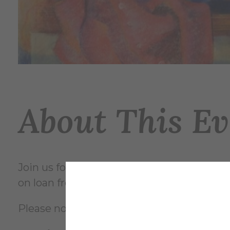
About This Ev
Join us for a celebration of Clara Katherin
on loan from Alfredians and outlanders al
Please note, the opening reception is at a