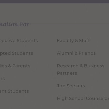
mation For
pective Students
Faculty & Staff
pted Students
Alumni & Friends
ies & Parents
Research & Business
Partners
ors
Job Seekers
ent Students
High School Counselo