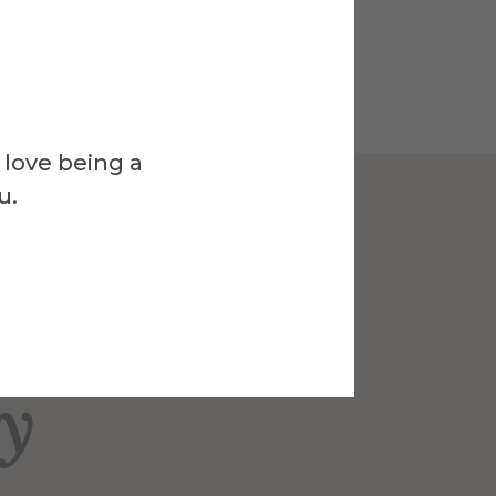
 love being a
u.
Venue
ck-Nelson
ry