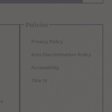
Policies
Privacy Policy
Anti-Discrimination Policy
Accessibility
Title IX
rs