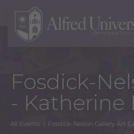
Fosdick-Nels
- Katherine
All Events
Fosdick-Nelson Gallery Art E