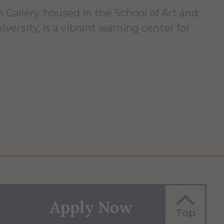
 Gallery, housed in the School of Art and
versity, is a vibrant learning center for
Apply Now
Top