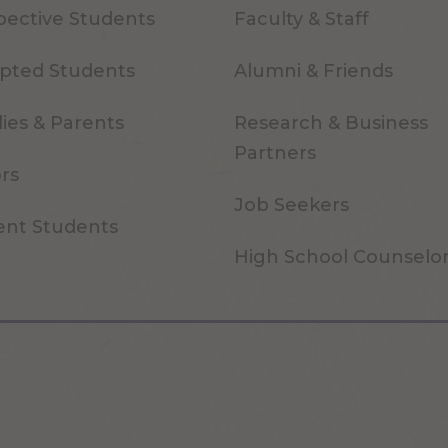
pective Students
Faculty & Staff
pted Students
Alumni & Friends
ies & Parents
Research & Business
Partners
ors
Job Seekers
ent Students
High School Counselo