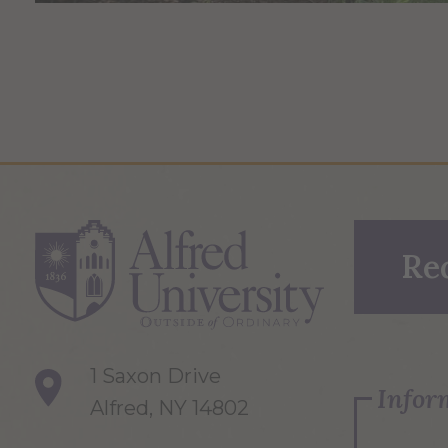
Re
1 Saxon Drive
Infor
Alfred, NY 14802