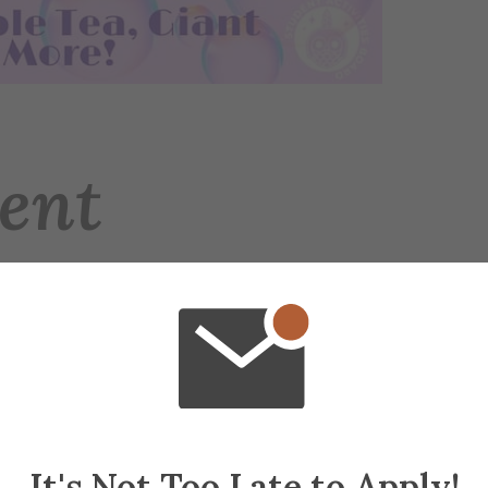
ent
ties Board for the 4th Annual Bubble Day! Com
-floor patio of Powell Campus Center, and bubb
ommunity!
It's Not Too Late to Apply!