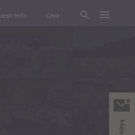
est Info
Give