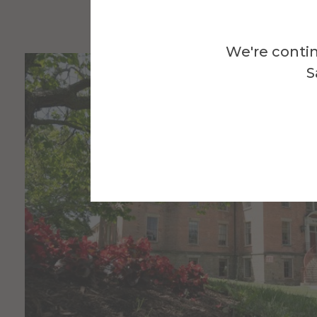
We're contin
S