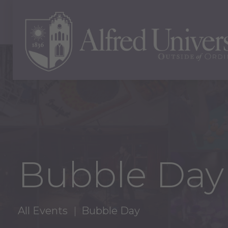
Bubble Day
All Events
Bubble Day