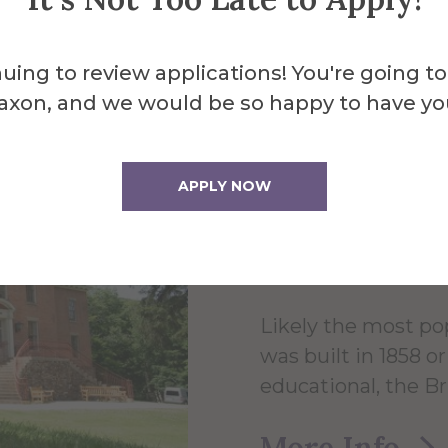
uing to review applications! You're going to
About the 
axon, and we would be so happy to have yo
Brick 
APPLY NOW
Hall
Likely the most po
was built in 1858 
educational, the B
More Info