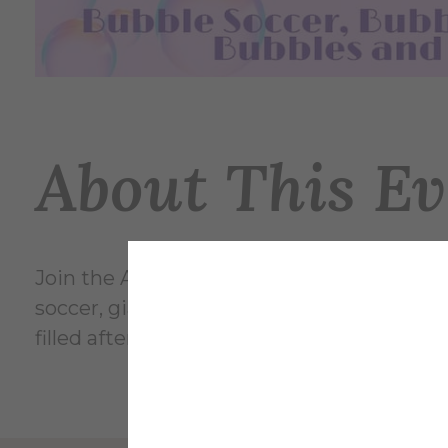
About This Ev
Join the Alfred University Student Activi
soccer, giant bubble-making on the second
filled afternoon for the whole campus c