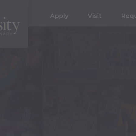
Apply
Visit
Requ