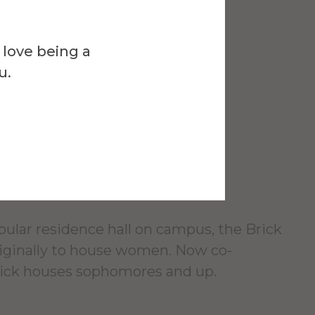
 love being a
Venue
u.
Residence
pular residence hall on campus, the Brick
originally to house women. Now co-
rick houses sophomores and up.