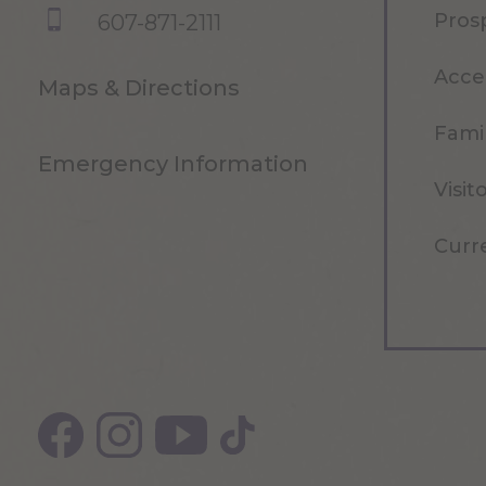
Pros
607-871-2111
Acce
Maps & Directions
Famil
Emergency Information
Visit
Curr