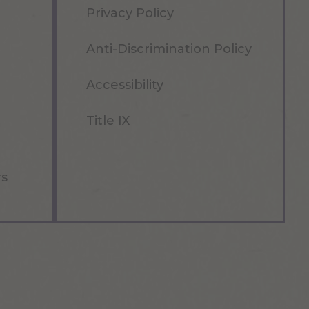
Privacy Policy
Anti-Discrimination Policy
Accessibility
Title IX
rs