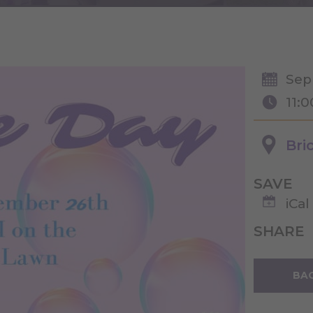
Sep
11:
Bri
SAVE
iCal
SHARE
BAC