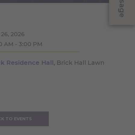
Message
 26, 2026
00 AM - 3:00 PM
ck Residence Hall
, Brick Hall Lawn
K TO EVENTS