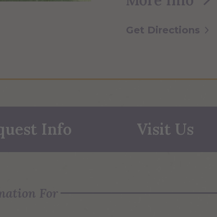
Get Directions
quest Info
Visit Us
mation For