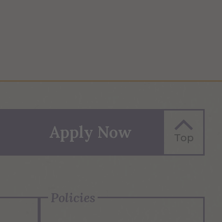
Apply Now
Top
Policies