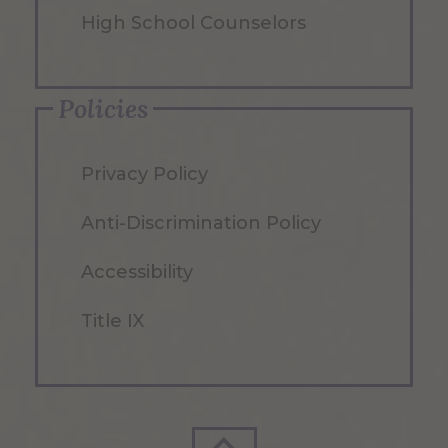
High School Counselors
Policies
Privacy Policy
Anti-Discrimination Policy
Accessibility
Title IX