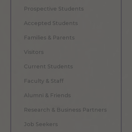
Prospective Students
Accepted Students
Families & Parents
Visitors
Current Students
Faculty & Staff
Alumni & Friends
Research & Business Partners
Job Seekers