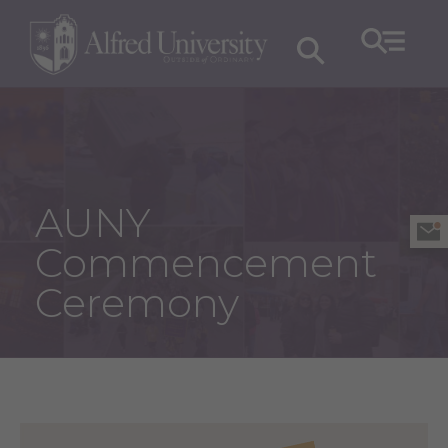
AUNY
Commencement
Ceremony