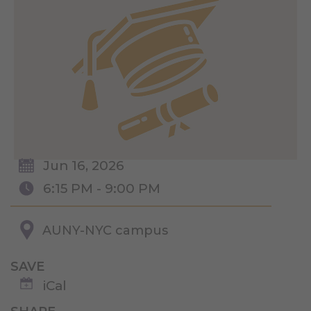
Jun 16, 2026
6:15 PM - 9:00 PM
AUNY-NYC campus
SAVE
iCal