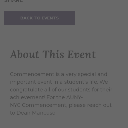
SHARE
BACK TO EVENTS
About This Event
Commencement is a very special and
important event in a student's life. We
congratulate all of our students for their
achievement! For the AUNY-
NYC Commencement, please reach out
to Dean Mancuso