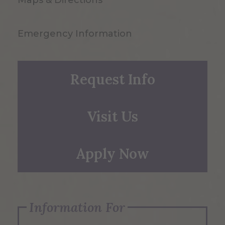
Emergency Information
Request Info
Visit Us
Apply Now
Information For