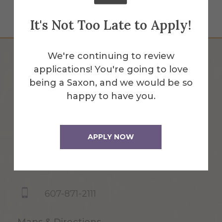
It's Not Too Late to Apply!
We're continuing to review
applications! You're going to love
being a Saxon, and we would be so
happy to have you.
APPLY NOW
1 Saxon Drive
Alfred, NY 14802
607-871-2111
Maps & Directions