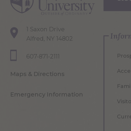
1 Saxon Drive
Infor
Alfred, NY 14802
Pros
607-871-2111
Acce
Maps & Directions
Famil
Emergency Information
Visit
Curr