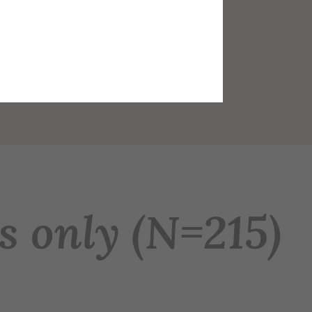
s only (N=215)