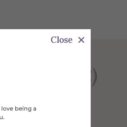
Close
nly (N=392)
 love being a
u.