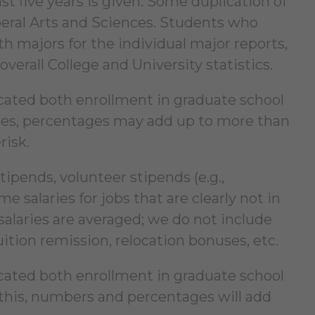
st five years is given. Some duplication of
iberal Arts and Sciences. Students who
 majors for the individual major reports,
erall College and University statistics.
icated both enrollment in graduate school
ases, percentages may add up to more than
risk.
tipends, volunteer stipends (e.g.,
me salaries for jobs that are clearly not in
salaries are averaged; we do not include
tion remission, relocation bonuses, etc.
icated both enrollment in graduate school
this, numbers and percentages will add