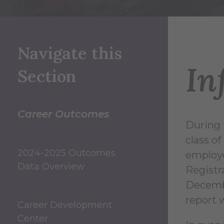
Navigate this
In
Section
Career Outcomes
During 
class o
2024-2025 Outcomes
employe
Data Overview
Registr
Decembe
report 
Career Development
Center