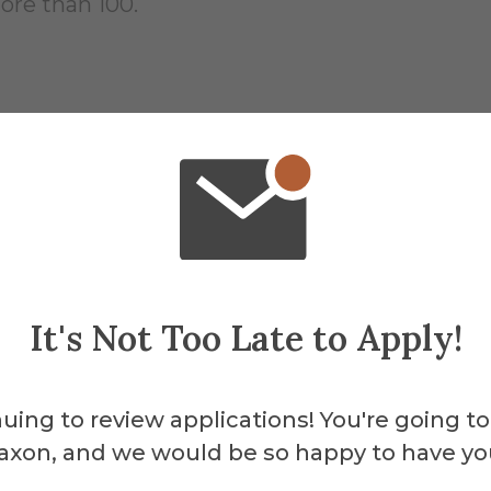
ore than 100.
dergraduates o
It's Not Too Late to Apply!
 percent employed
uing to review applications! You're going to
 percent in graduate school
axon, and we would be so happy to have yo