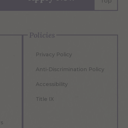
Top
Policies
Privacy Policy
Anti-Discrimination Policy
Accessibility
Title IX
rs