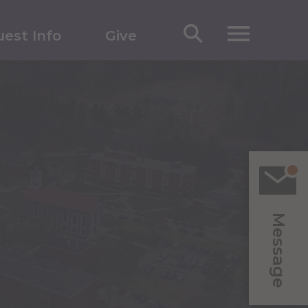
est Info
Give
Message