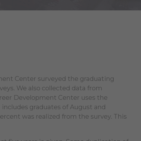
ment Center surveyed the graduating
rveys. We also collected data from
Career Development Center uses the
rt includes graduates of August and
ercent was realized from the survey. This