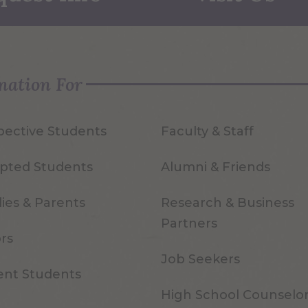
mation For
pective Students
Faculty & Staff
pted Students
Alumni & Friends
ies & Parents
Research & Business
Partners
ors
Job Seekers
ent Students
High School Counselo