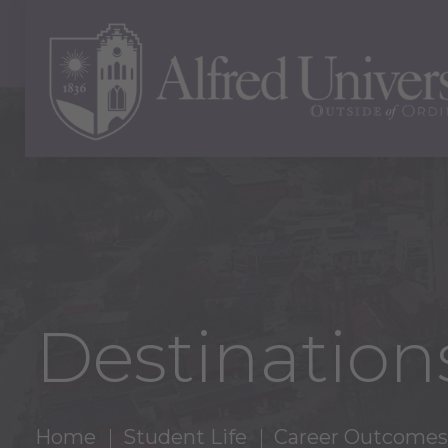
Destinations
Home
Student Life
Career Outcomes