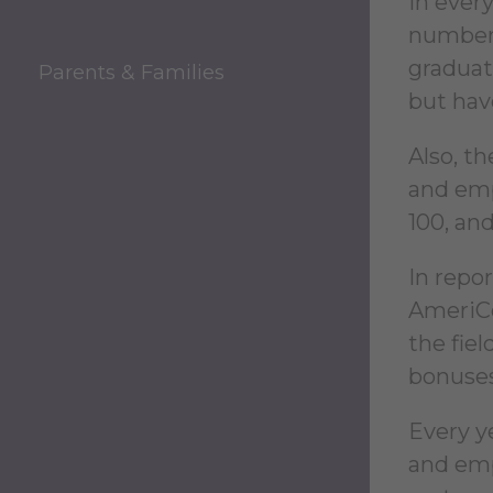
In every
numbers
graduat
Parents & Families
but hav
Also, t
and emp
100, an
In repor
AmeriCor
the fie
bonuses
Every y
and emp