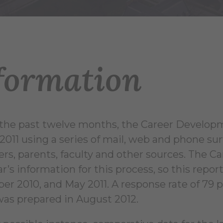
formation
the past twelve months, the Career Develop
f 2011 using a series of mail, web and phone su
rs, parents, faculty and other sources. The 
ar’s information for this process, so this repo
r 2010, and May 2011. A response rate of 79 p
was prepared in August 2012.