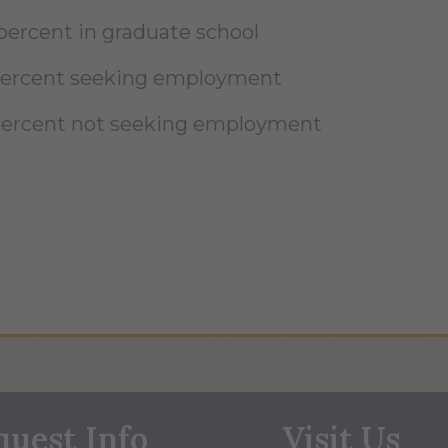
 percent in graduate school
percent seeking employment
percent not seeking employment
quest Info
Visit Us