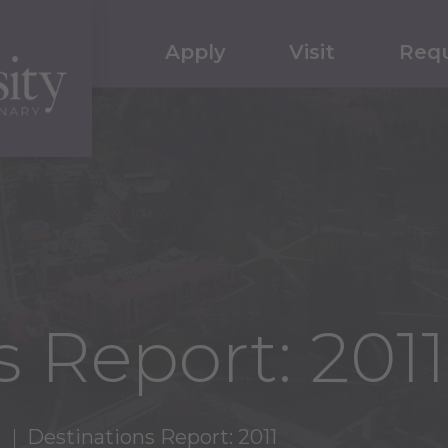
Apply
Visit
Requ
 Report: 2011
Destinations Report: 2011