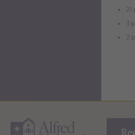
21
3 
2 
Re