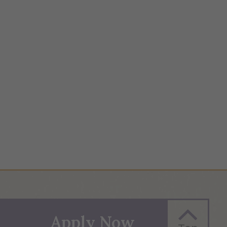
Apply Now