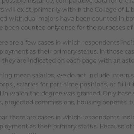
 possible instance, comparative data for the la
 will exist, primarily within the College of L
ed with dual majors have been counted in both
e been counted only once for the purposes of ov
here are a few cases in which respondents ind
loyment as their primary status. In those c
d they are indicated on each page with an aste
ting mean salaries, we do not include intern s
ps), salaries for part-time positions, or full-ti
ld in which the degree was granted. Only base 
, projected commissions, housing benefits, tui
ear there are cases in which respondents ind
loyment as their primary status. Because of 