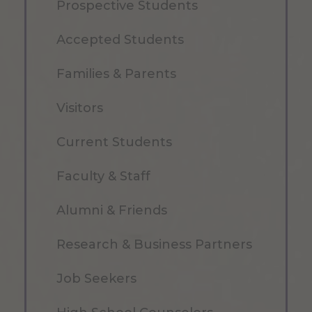
Prospective Students
Accepted Students
Families & Parents
Visitors
Current Students
Faculty & Staff
Alumni & Friends
Research & Business Partners
Job Seekers