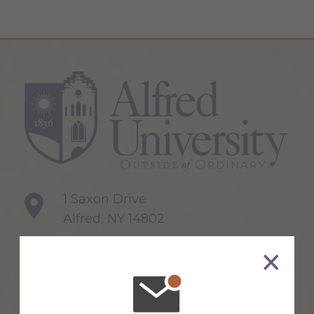
1 Saxon Drive
Alfred, NY 14802
607-871-2111
Maps & Directions