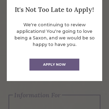
It's Not Too Late to Apply!
Emergency Information
We're continuing to review
applications! You're going to love
Request Info
being a Saxon, and we would be so
happy to have you.
Visit Us
APPLY NOW
Apply Now
Information For