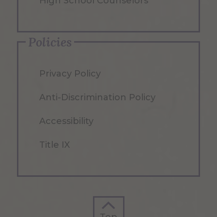
High School Counselors
Policies
Privacy Policy
Anti-Discrimination Policy
Accessibility
Title IX