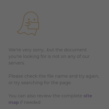
We're very sorry... but the document
you're looking for is not on any of our
servers.
Please check the file name and try again,
or try searching for the page.
You can also review the complete
site
map
if needed