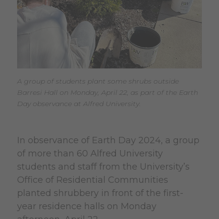
A group of students plant some shrubs outside
Barresi Hall on Monday, April 22, as part of the Earth
Day observance at Alfred University.
In observance of Earth Day 2024, a group
of more than 60 Alfred University
students and staff from the University’s
Office of Residential Communities
planted shrubbery in front of the first-
year residence halls on Monday