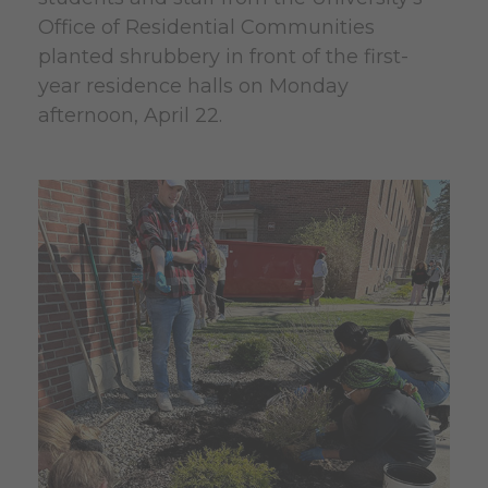
Office of Residential Communities
planted shrubbery in front of the first-
year residence halls on Monday
afternoon, April 22.