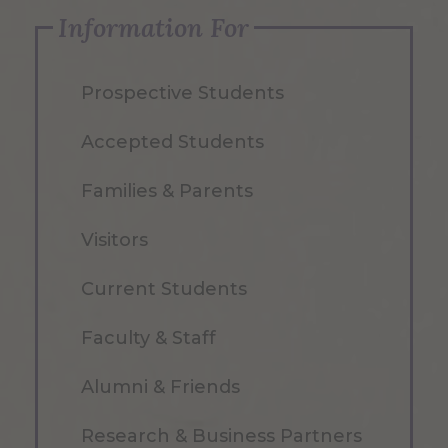
Information For
Prospective Students
Accepted Students
Families & Parents
Visitors
Current Students
Faculty & Staff
Alumni & Friends
Research & Business Partners