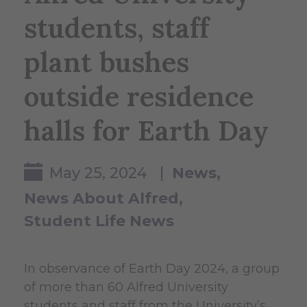
students, staff
plant bushes
outside residence
halls for Earth Day
May 25, 2024 |
News
News About Alfred
Student Life News
In observance of Earth Day 2024, a group
of more than 60 Alfred University
students and staff from the University’s