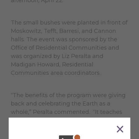
afternoon, April 22.
The small bushes were planted in front of
Moskowitz, Tefft, Barresi, and Cannon
halls. The event was sponsored by the
Office of Residential Communities and
was organized by Liz Peralta and
Madigan Howard, Residential
Communities area coordinators.
“The benefits of the program were giving
back and celebrating the Earth as a
whole,” Peralta commented. “It teaches
students how to plant bushes and come
together to enjoy nature and being
outside. It shows students that