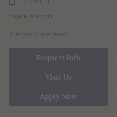
607-871-2111
Maps & Directions
Emergency Information
Request Info
Visit Us
Apply Now