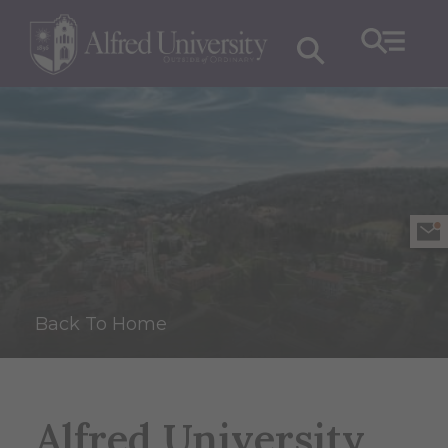
Back To Home
Alfred University