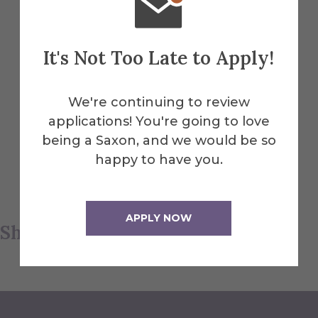
sustainability—reusing, upcycling, and
planting—is important in keeping Earth
clean.”
It's Not Too Late to Apply!
We're continuing to review
Participants made crafts (sea moss
applications! You're going to love
planting, rock painting) and were treated
being a Saxon, and we would be so
to a picnic on the lawn in front of Barresi
happy to have you.
and Cannon, with pizza, snacks, and
beverages.
APPLY NOW
Share this article