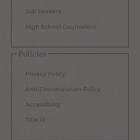
Job Seekers
High School Counselors
Policies
Privacy Policy
Anti-Discrimination Policy
Accessibility
Title IX