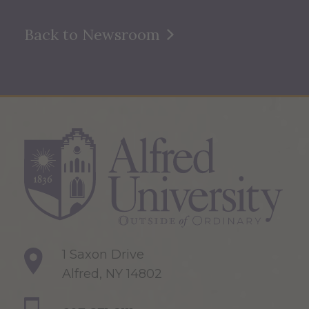
Back to Newsroom
1 Saxon Drive
Alfred, NY 14802