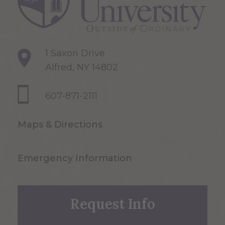
1 Saxon Drive
Alfred, NY 14802
607-871-2111
Maps & Directions
Emergency Information
Request Info