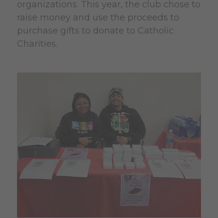
organizations. This year, the club chose to
raise money and use the proceeds to
purchase gifts to donate to Catholic
Charities.