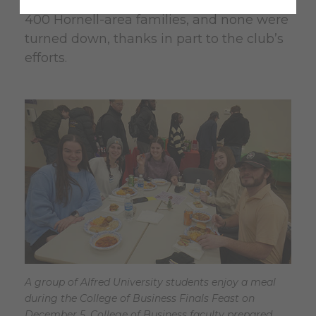
was able to provide gifts for more than
400 Hornell-area families, and none were
turned down, thanks in part to the club’s
efforts.
A group of Alfred University students enjoy a meal
during the College of Business Finals Feast on
December 5. College of Business faculty prepared