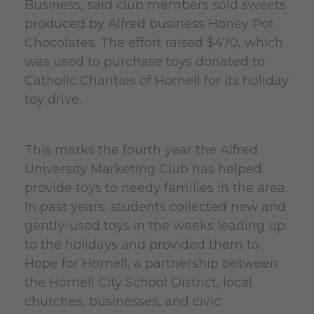
Business, said club members sold sweets
produced by Alfred business Honey Pot
Chocolates. The effort raised $470, which
was used to purchase toys donated to
Catholic Charities of Hornell for its holiday
toy drive.
This marks the fourth year the Alfred
University Marketing Club has helped
provide toys to needy families in the area.
In past years, students collected new and
gently-used toys in the weeks leading up
to the holidays and provided them to
Hope for Hornell, a partnership between
the Hornell City School District, local
churches, businesses, and civic