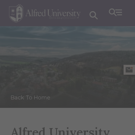
Back To Home
Alfred University