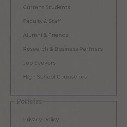
Current Students
Faculty & Staff
Alumni & Friends
Research & Business Partners
Job Seekers
High School Counselors
Policies
Privacy Policy