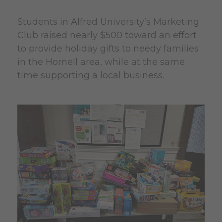
Students in Alfred University’s Marketing
Club raised nearly $500 toward an effort
to provide holiday gifts to needy families
in the Hornell area, while at the same
time supporting a local business.