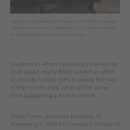
Toys pictured above, purchased with funds raised by
the Alfred University Marketing Club, were provided
to needy families in the Hornell area.
Students in Alfred University’s Marketing
Club raised nearly $500 toward an effort
to provide holiday gifts to needy families
in the Hornell area, while at the same
time supporting a local business.
Shelly Freyn, associate professor of
marketing in Alfred University’s College of