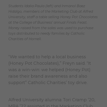
Students Idalia Paula (left) and Inmanol Baez
Hidalgo, members of the Marketing Club at Alfred
University, staff a table selling Honey Pot Chocolates
at the College of Business’ annual Finals Feast.
Money raised from the sales was used to purchase
toys distributed to needy families by Catholic
Charities of Hornell.
“We wanted to help a local business
(Honey Pot Chocolates),” Freyn said. “It
was a win-win: we helped (Honey Pot)
raise their brand awareness and also
support” Catholic Charities’ toy drive.
Alfred University alumna Tori Cramp ’20,
MBA ’22 assisted in the Marketing Club