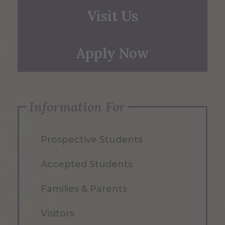
Visit Us
Apply Now
Information For
Prospective Students
Accepted Students
Families & Parents
Visitors