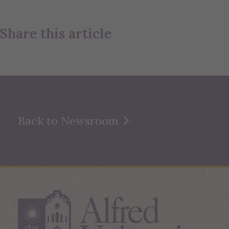
Share this article
Back to Newsroom