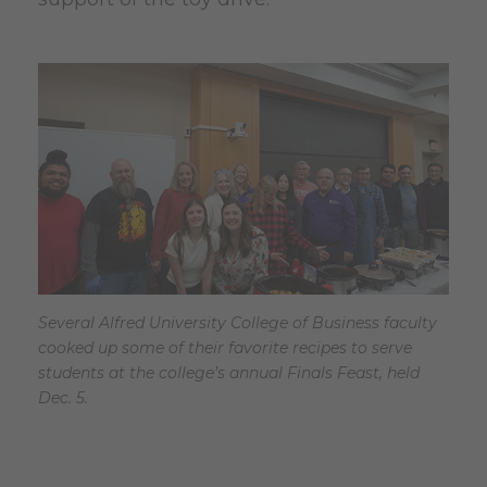
Several Alfred University College of Business faculty
cooked up some of their favorite recipes to serve
students at the college’s annual Finals Feast, held
Dec. 5.