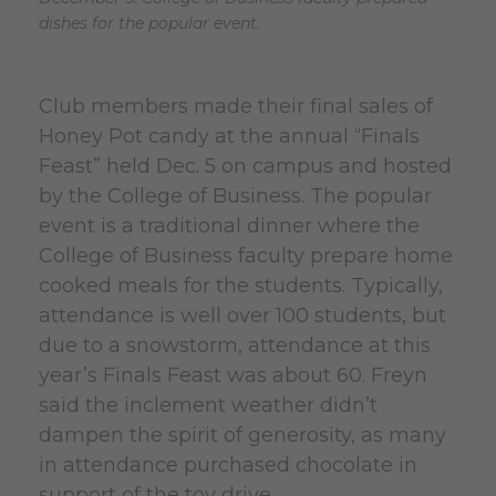
dishes for the popular event.
Club members made their final sales of
Honey Pot candy at the annual “Finals
Feast” held Dec. 5 on campus and hosted
by the College of Business. The popular
event is a traditional dinner where the
College of Business faculty prepare home
cooked meals for the students. Typically,
attendance is well over 100 students, but
due to a snowstorm, attendance at this
year’s Finals Feast was about 60. Freyn
said the inclement weather didn’t
dampen the spirit of generosity, as many
in attendance purchased chocolate in
support of the toy drive.