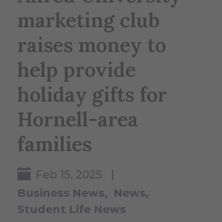
marketing club
raises money to
help provide
holiday gifts for
Hornell-area
families
Feb 15, 2025 |
Business News
News
Student Life News