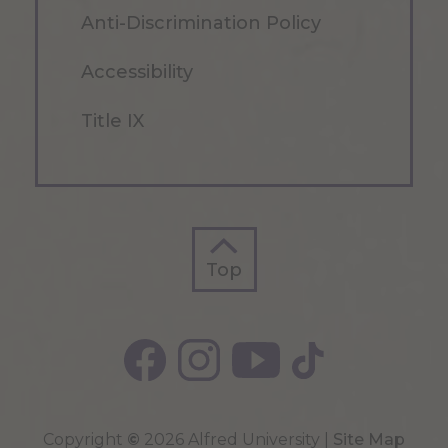
Anti-Discrimination Policy
Accessibility
Title IX
Top
Top
Copyright
©
2026 Alfred University |
Site Map