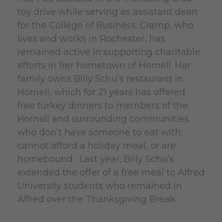
toy drive while serving as assistant dean
for the College of Business. Cramp, who
lives and works in Rochester, has
remained active in supporting charitable
efforts in her hometown of Hornell. Her
family owns Billy Schu’s restaurant in
Hornell, which for 21 years has offered
free turkey dinners to members of the
Hornell and surrounding communities
who don’t have someone to eat with,
cannot afford a holiday meal, or are
homebound. Last year, Billy Schu’s
extended the offer of a free meal to Alfred
University students who remained in
Alfred over the Thanksgiving Break.