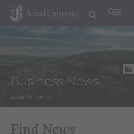
Business News
Back To Home
Find News