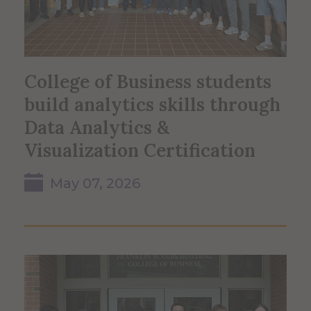
College of Business students
build analytics skills through
Data Analytics &
Visualization Certification
May 07, 2026