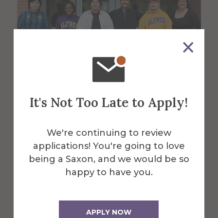
It's Not Too Late to Apply!
Business students develop,
sell original fragrance that
We're continuing to review
aims to boost confidence
applications! You're going to love
being a Saxon, and we would be so
May 07, 2026
happy to have you.
APPLY NOW