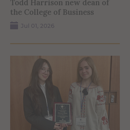
Todd Harrison new dean of
the College of Business
Jul 01, 2026