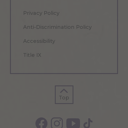
Privacy Policy
Anti-Discrimination Policy
Accessibility
Title IX
Top