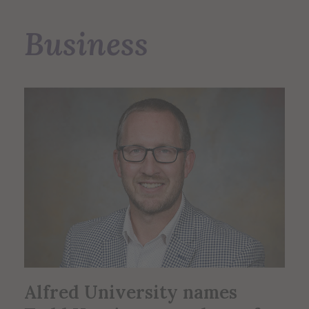
Business
Alfred University names