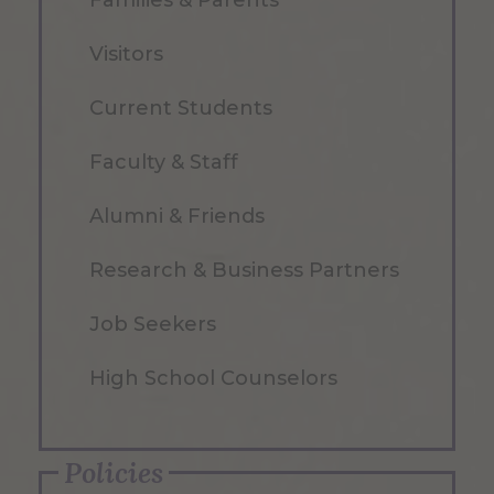
Families & Parents
Visitors
Current Students
Faculty & Staff
Alumni & Friends
Research & Business Partners
Job Seekers
High School Counselors
Policies