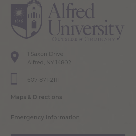
1 Saxon Drive
Alfred, NY 14802
607-871-2111
Maps & Directions
Emergency Information