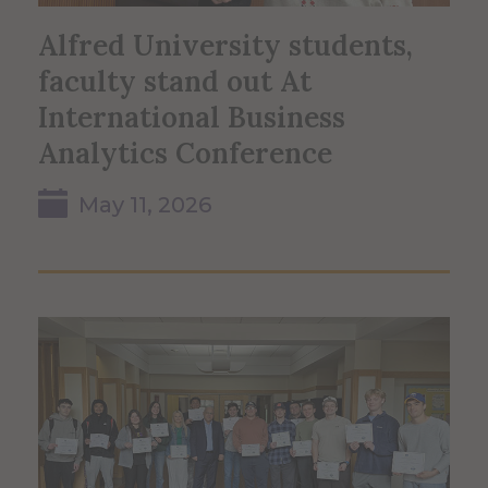
Alfred University students,
faculty stand out At
International Business
Analytics Conference
May 11, 2026