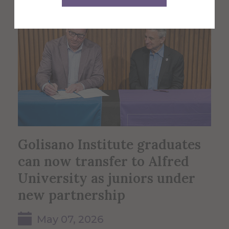
Golisano Institute graduates
can now transfer to Alfred
University as juniors under
new partnership
May 07, 2026