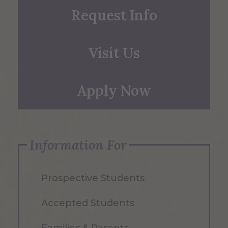
Request Info
Visit Us
Apply Now
Information For
Prospective Students
Accepted Students