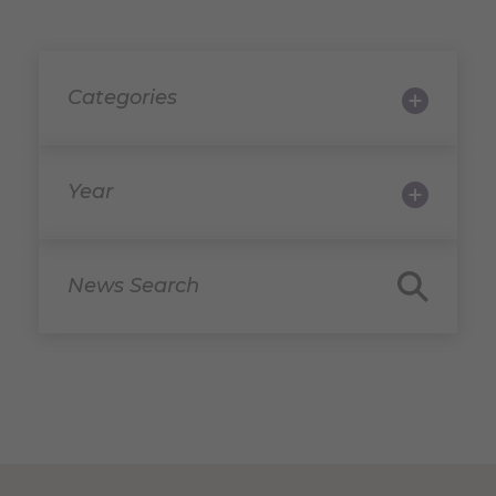
Categories
Year
News Search