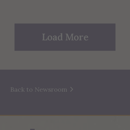
Load More
Back to Newsroom