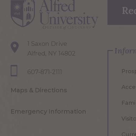
Re
1 Saxon Drive
Infor
Alfred, NY 14802
Pros
607-871-2111
Acce
Maps & Directions
Famil
Emergency Information
Visit
Curr