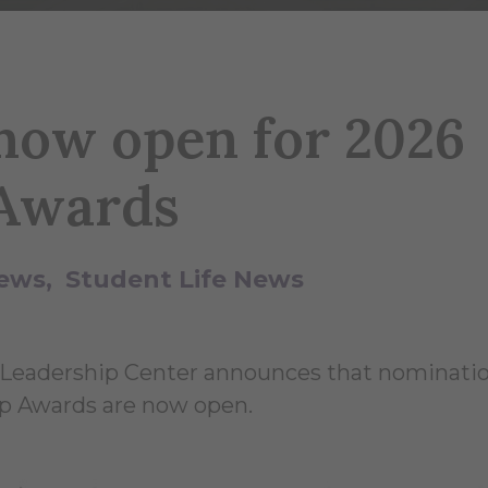
 now open for 2026
Awards
ews
Student Life News
 Leadership Center announces that nominatio
p Awards are now open.