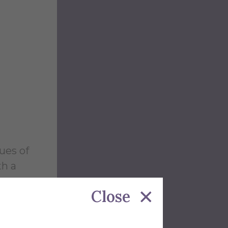
ues of
th a
Close