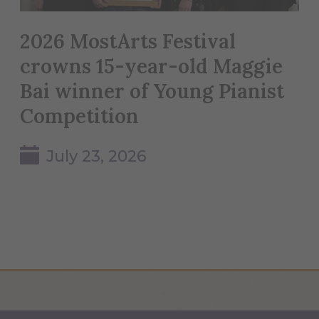
2026 MostArts Festival
crowns 15-year-old Maggie
Bai winner of Young Pianist
Competition
July 23, 2026