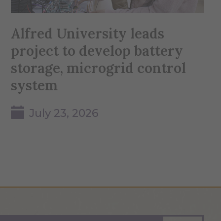
Alfred University leads
project to develop battery
storage, microgrid control
system
July 23, 2026