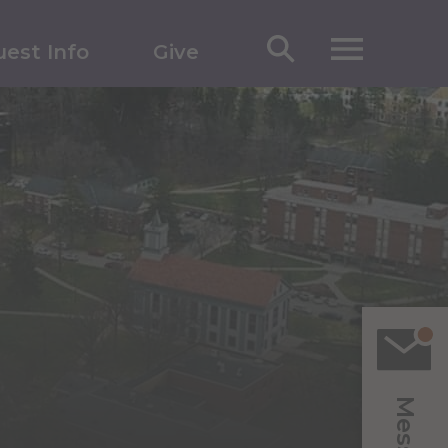
est Info
Give