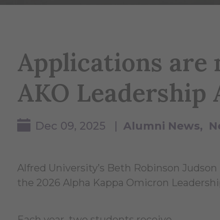
Applications are
AKO Leadership 
Dec 09, 2025 |
Alumni News
N
Alfred University’s Beth Robinson Judson
the 2026 Alpha Kappa Omicron Leadershi
Each year, two students receive