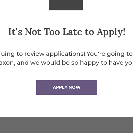
club or an organization that is service-relat
It's Not Too Late to Apply!
full name to Abby Hurley, coordinator of the 
urley@alfred.edu
along with a brief stateme
uing to review applications! You're going to
student. Please be sure to specify which awa
axon, and we would be so happy to have yo
 be accepted until February 11, 2026. Questio
bby Hurley at
hurley@alfred.edu
.
APPLY NOW