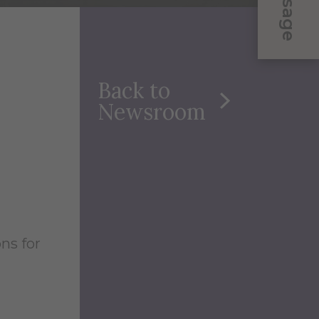
Message
Back to
Newsroom
ns for