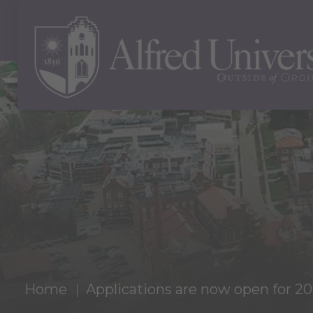
Home
Applications are now open for 