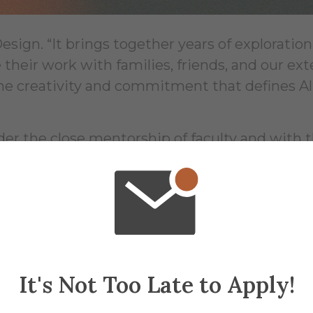
sign. “It brings together years of exploration,
 their work with families, friends, and our ex
the creativity and commitment that defines Al
r the close mentorship of faculty and with 
taff—an approach that is central to the Alfred
a vibrant community of artists, designers, and
n, through, and about the arts and design ev
ional mentorship, approach to materials and 
ng a strong sense of belonging while fosteri
ion.
It's Not Too Late to Apply!