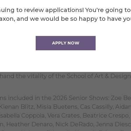
f media, highlighting the interdisciplinary nat
uing to review applications! You're going to
 to encounter work in video, sound, printmaki
axon, and we would be so happy to have yo
, neon, glass, fibers, and ceramic art, among 
oice and vision of its maker, underscoring the
thin the school.
APPLY NOW
d open to the public. This milestone event in
 members to celebrate the achievements of Al
hand the vitality of the School of Art & Design
ons included in the 2026 Senior Shows: Zoe Be
ienan Blitz, Misia Buetens, Cas Cassilly, Aida
sabella Coppola, Vera Crates, Beatrice Crespo,
, Heather Denaro, Nick DeRado, Jenna Diesc