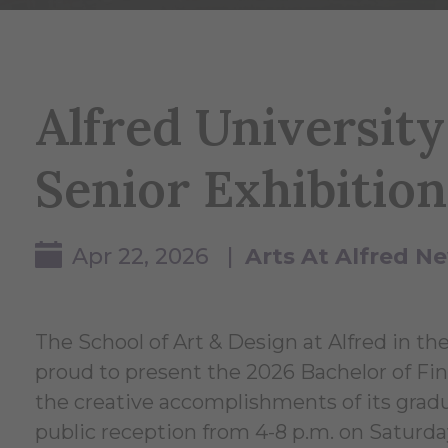
Alfred Universit
Senior Exhibition
Apr 22, 2026 |
Arts At Alfred N
The School of Art & Design at Alfred in th
proud to present the 2026 Bachelor of Fin
the creative accomplishments of its gradu
public reception from 4-8 p.m. on Saturda