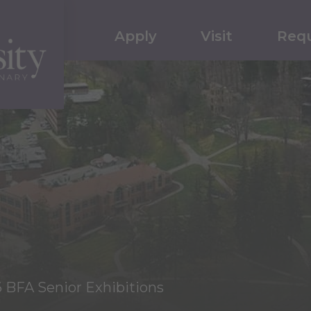
Apply
Visit
Requ
6 BFA Senior Exhibitions