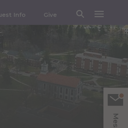
est Info
Give