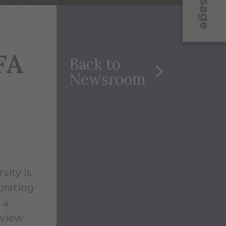
Message
FA
Back to
Newsroom
sity is
brating
 a
 view