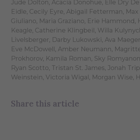
Jude Dolton, Acacia Donohue, Elle Dry De
Eidle, Cecily Eyre, Abigail Fetterman, Max
Giuliano, Maria Graziano, Erie Hammond,
Keagle, Catherine Klingbeil, Willa Kulyny
Livelsberger, Darby Lukowski, Ava Maegerl
Eve McDowell, Amber Neumann, Magritte N
Prokhorov, Kamila Roman, Sky Romyanon, 
Ryan Scotto, Tristan St. James, Jonah Tr
Weinstein, Victoria Wigal, Morgan Wise, 
Share this article