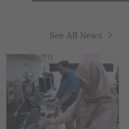
See All News