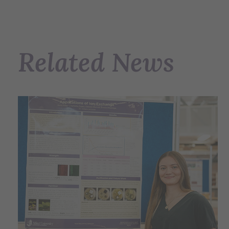
Related News