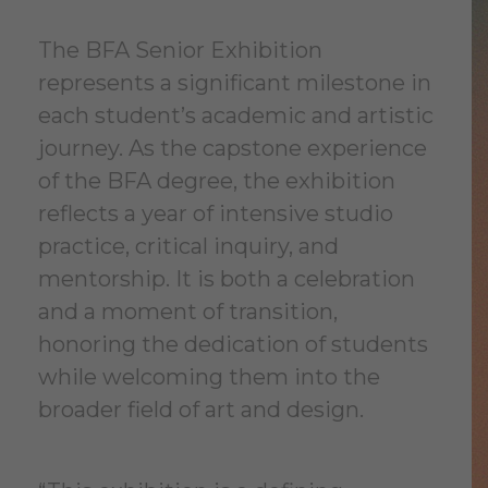
The BFA Senior Exhibition
represents a significant milestone in
each student’s academic and artistic
journey. As the capstone experience
of the BFA degree, the exhibition
reflects a year of intensive studio
practice, critical inquiry, and
mentorship. It is both a celebration
and a moment of transition,
honoring the dedication of students
while welcoming them into the
broader field of art and design.