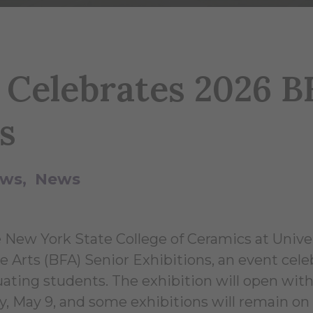
y Celebrates 2026 B
s
ews
News
e New York State College of Ceramics at Univer
e Arts (BFA) Senior Exhibitions, an event cele
ating students. The exhibition will open with
y, May 9, and some exhibitions will remain on