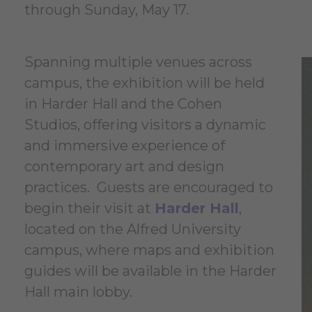
through Sunday, May 17.
Spanning multiple venues across
campus, the exhibition will be held
in Harder Hall and the Cohen
Studios, offering visitors a dynamic
and immersive experience of
contemporary art and design
practices. Guests are encouraged to
begin their visit at
Harder Hall
,
located on the Alfred University
campus, where maps and exhibition
guides will be available in the Harder
Hall main lobby.