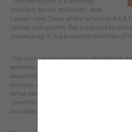
“This exhibition is a defining
moment for our students,” said
Lauren Lake, Dean of the School of Art & De
taking, and growth. We are proud to share
community, it is a powerful reflection of 
The work on view has been developed unde
essential support of dedicated technical s
experience. The School of Art & Design is 
scholars where new knowledge is created i
What sets the program apart is its intent
commitment to student success, cultivati
boundless creative possibility and innovat