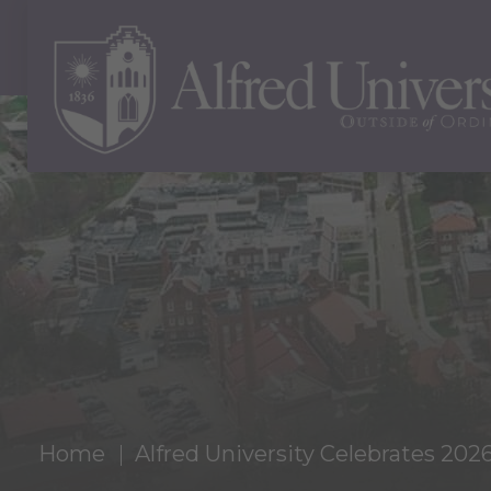
Home
Alfred University Celebrates 202