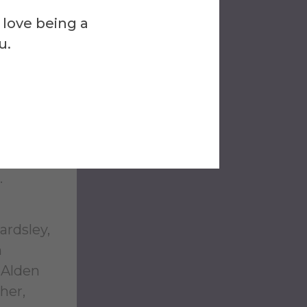
ure of
 love being a
ng,
u.
others.
vites
fred’s
.
ardsley,
n
 Alden
her,