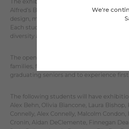
The exhibition will feature a wide range o
We're contin
Alfred’s BFA program. Visitors can expect
S
design, mixed media, drawing, photography
Each student’s work reflects the unique v
diversity and depth of artistic practice wi
The opening reception on May 9 is free an
families, friends, alumni, and community
graduating seniors and to experience first
The following students will have exhibiti
Alex Behn, Olivia Biancone, Laura Bishop, K
Connelly, Alex Connelly, Malcolm Condon, I
Cronin, Aidan DeClemente, Finnegan Dean