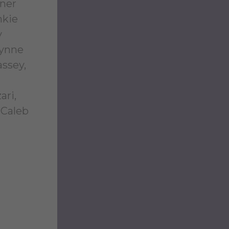
nner
nkie
y
rynne
assey,
ari,
 Caleb