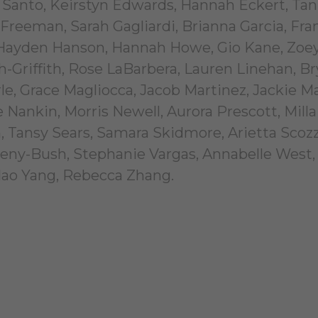
 Santo, Keirstyn Edwards, Hannah Eckert, Ta
 Freeman, Sarah Gagliardi, Brianna Garcia, Fra
 Hayden Hanson, Hannah Howe, Gio Kane, Zoe
ch-Griffith, Rose LaBarbera, Lauren Linehan, B
e, Grace Magliocca, Jacob Martinez, Jackie M
ankin, Morris Newell, Aurora Prescott, Milla
Tansy Sears, Samara Skidmore, Arietta Scozz
ipeny-Bush, Stephanie Vargas, Annabelle West,
Hao Yang, Rebecca Zhang.