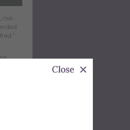
 risk-
tended
fred.”
the
Close
ery day.
deep
ng