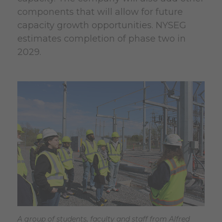
components that will allow for future
capacity growth opportunities. NYSEG
estimates completion of phase two in
2029.
A group of students, faculty and staff from Alfred