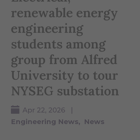
renewable energy
engineering
students among
group from Alfred
University to tour
NYSEG substation
Apr 22, 2026 |
Engineering News
News