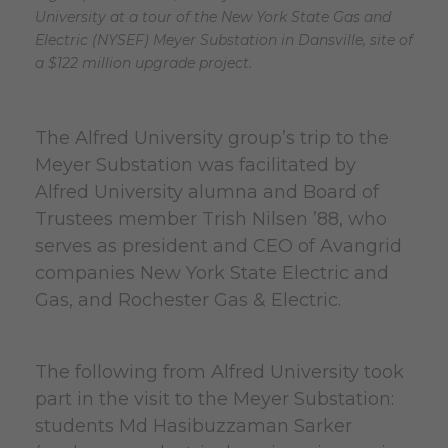
University at a tour of the New York State Gas and
Electric (NYSEF) Meyer Substation in Dansville, site of
a $122 million upgrade project.
The Alfred University group’s trip to the
Meyer Substation was facilitated by
Alfred University alumna and Board of
Trustees member Trish Nilsen ’88, who
serves as president and CEO of Avangrid
companies New York State Electric and
Gas, and Rochester Gas & Electric.
The following from Alfred University took
part in the visit to the Meyer Substation:
students Md Hasibuzzaman Sarker