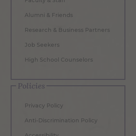
Faculty & Staff
Alumni & Friends
Research & Business Partners
Job Seekers
High School Counselors
Policies
Privacy Policy
Anti-Discrimination Policy
Accessibility