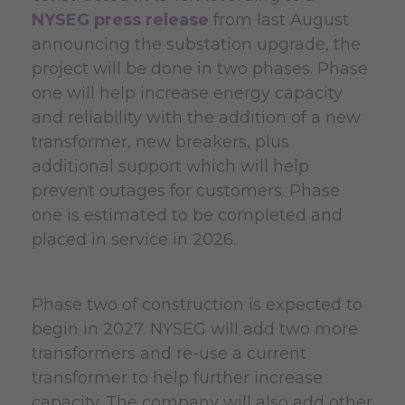
NYSEG press release
from last August
announcing the substation upgrade, the
project will be done in two phases. Phase
one will help increase energy capacity
and reliability with the addition of a new
transformer, new breakers, plus
additional support which will help
prevent outages for customers. Phase
one is estimated to be completed and
placed in service in 2026.
Phase two of construction is expected to
begin in 2027. NYSEG will add two more
transformers and re-use a current
transformer to help further increase
capacity. The company will also add other