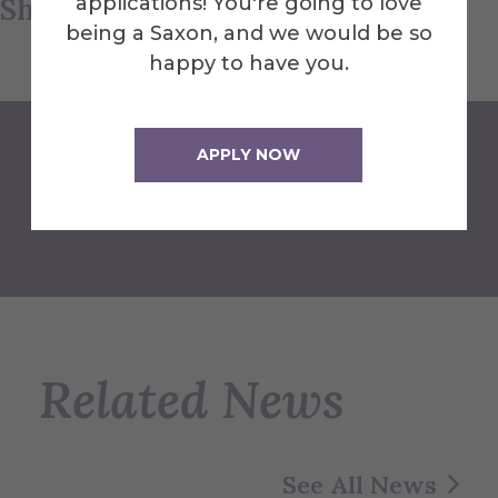
Share this article
applications! You're going to love
being a Saxon, and we would be so
happy to have you.
APPLY NOW
Back to Newsroom
Related News
See All News