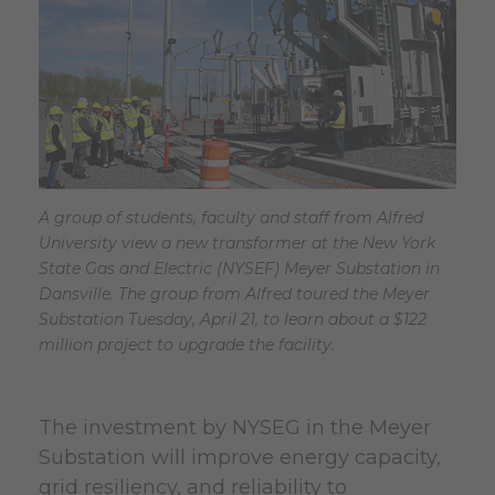
A group of students, faculty and staff from Alfred
University view a new transformer at the New York
State Gas and Electric (NYSEF) Meyer Substation in
Dansville. The group from Alfred toured the Meyer
Substation Tuesday, April 21, to learn about a $122
million project to upgrade the facility.
The investment by NYSEG in the Meyer
Substation will improve energy capacity,
grid resiliency, and reliability to