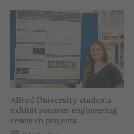
Alfred University students
exhibit summer engineering
research projects