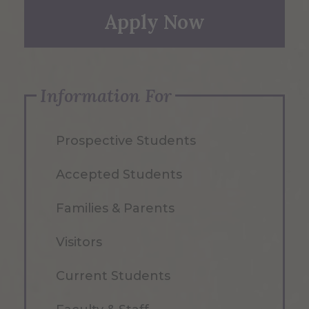
Apply Now
Information For
Prospective Students
Accepted Students
Families & Parents
Visitors
Current Students