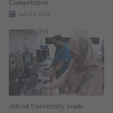
Competition
July 23, 2026
Alfred University leads