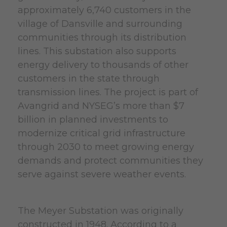
approximately 6,740 customers in the
village of Dansville and surrounding
communities through its distribution
lines. This substation also supports
energy delivery to thousands of other
customers in the state through
transmission lines. The project is part of
Avangrid and NYSEG’s more than $7
billion in planned investments to
modernize critical grid infrastructure
through 2030 to meet growing energy
demands and protect communities they
serve against severe weather events.
The Meyer Substation was originally
constructed in 1948. According to a