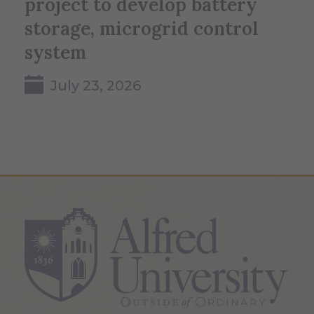
project to develop battery
storage, microgrid control
system
July 23, 2026