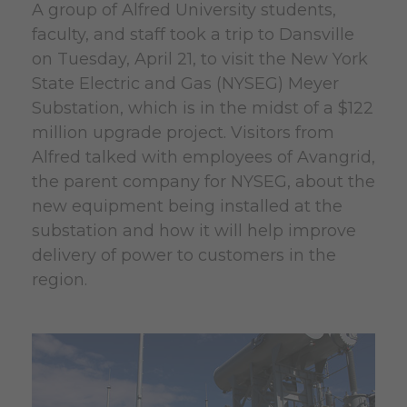
A group of Alfred University students,
faculty, and staff took a trip to Dansville
on Tuesday, April 21, to visit the New York
State Electric and Gas (NYSEG) Meyer
Substation, which is in the midst of a $122
million upgrade project. Visitors from
Alfred talked with employees of Avangrid,
the parent company for NYSEG, about the
new equipment being installed at the
substation and how it will help improve
delivery of power to customers in the
region.