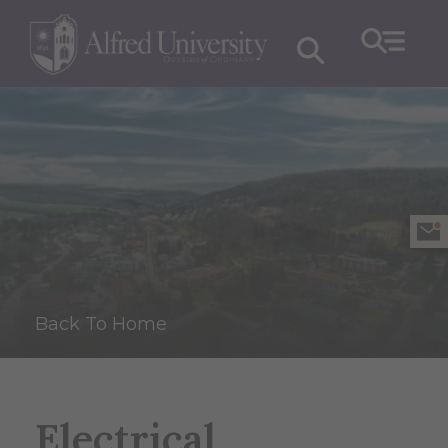
Back To Home
Electrical,