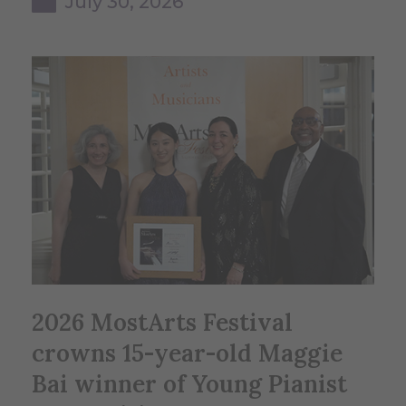
July 30, 2026
2026 MostArts Festival
crowns 15-year-old Maggie
Bai winner of Young Pianist