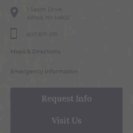
1 Saxon Drive
Alfred, NY 14802
607-871-2111
Maps & Directions
Emergency Information
Request Info
Visit Us