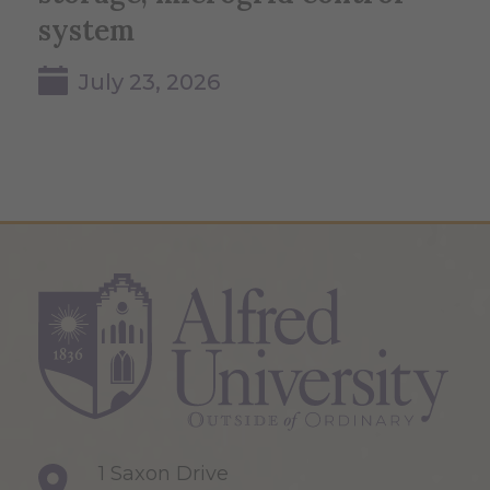
system
July 23, 2026
1 Saxon Drive