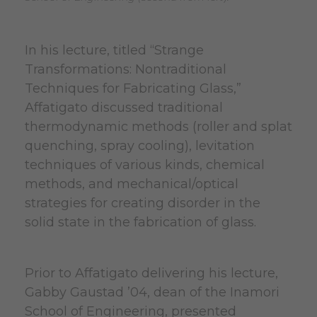
In his lecture, titled “Strange
Transformations: Nontraditional
Techniques for Fabricating Glass,”
Affatigato discussed traditional
thermodynamic methods (roller and splat
quenching, spray cooling), levitation
techniques of various kinds, chemical
methods, and mechanical/optical
strategies for creating disorder in the
solid state in the fabrication of glass.
Prior to Affatigato delivering his lecture,
Gabby Gaustad ’04, dean of the Inamori
School of Engineering, presented