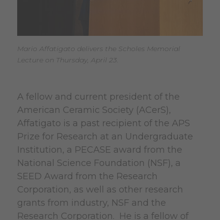
Mario Affatigato delivers the Scholes Memorial
Lecture on Thursday, April 23.
A fellow and current president of the
American Ceramic Society (ACerS),
Affatigato is a past recipient of the APS
Prize for Research at an Undergraduate
Institution, a PECASE award from the
National Science Foundation (NSF), a
SEED Award from the Research
Corporation, as well as other research
grants from industry, NSF and the
Research Corporation. He is a fellow of