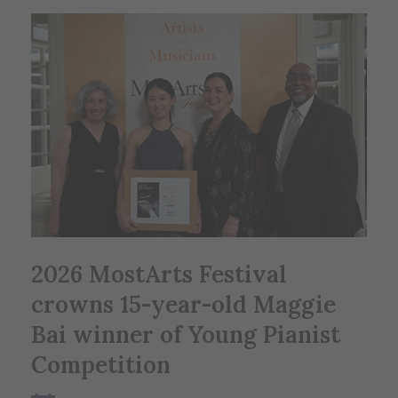
2026 MostArts Festival
crowns 15-year-old Maggie
Bai winner of Young Pianist
Competition