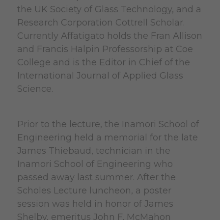
the UK Society of Glass Technology, and a
Research Corporation Cottrell Scholar.
Currently Affatigato holds the Fran Allison
and Francis Halpin Professorship at Coe
College and is the Editor in Chief of the
International Journal of Applied Glass
Science.
Prior to the lecture, the Inamori School of
Engineering held a memorial for the late
James Thiebaud, technician in the
Inamori School of Engineering who
passed away last summer. After the
Scholes Lecture luncheon, a poster
session was held in honor of James
Shelby, emeritus John F. McMahon