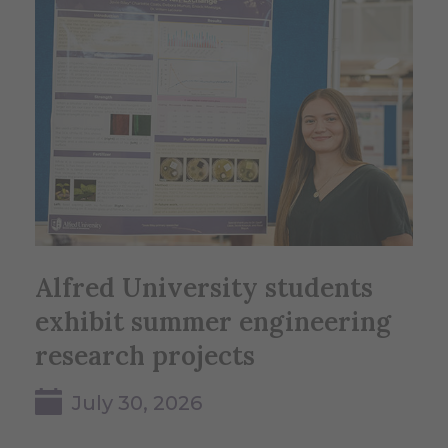
Alfred University students
exhibit summer engineering
research projects
July 30, 2026