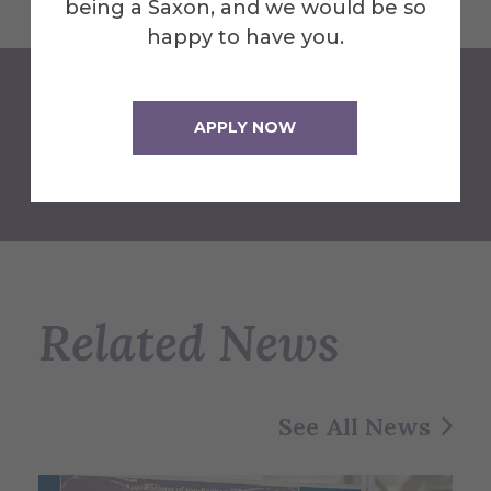
being a Saxon, and we would be so
happy to have you.
APPLY NOW
Back to Newsroom
Related News
See All News