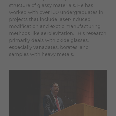
structure of glassy materials. He has
worked with over 100 undergraduates in
projects that include laser-induced
modification and exotic manufacturing
methods like aerolevitation. His research
primarily deals with oxide glasses,
especially vanadates, borates, and
samples with heavy metals.