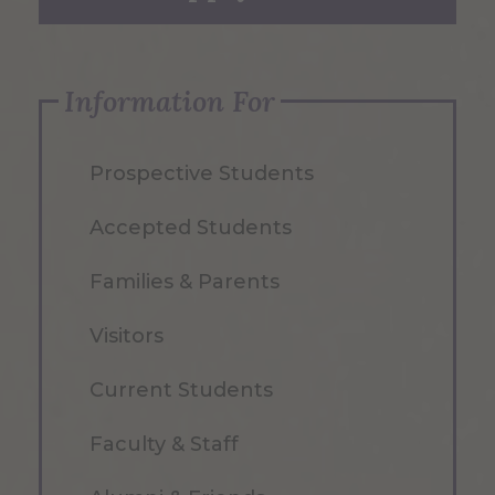
Information For
Prospective Students
Accepted Students
Families & Parents
Visitors
Current Students
Faculty & Staff