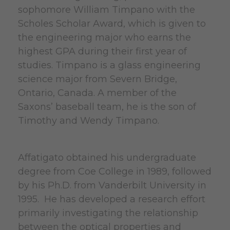
sophomore William Timpano with the
Scholes Scholar Award, which is given to
the engineering major who earns the
highest GPA during their first year of
studies. Timpano is a glass engineering
science major from Severn Bridge,
Ontario, Canada. A member of the
Saxons’ baseball team, he is the son of
Timothy and Wendy Timpano.
Affatigato obtained his undergraduate
degree from Coe College in 1989, followed
by his Ph.D. from Vanderbilt University in
1995. He has developed a research effort
primarily investigating the relationship
between the optical properties and