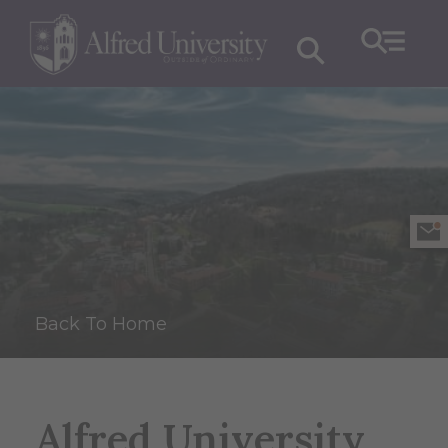
Back To Home
Alfred University