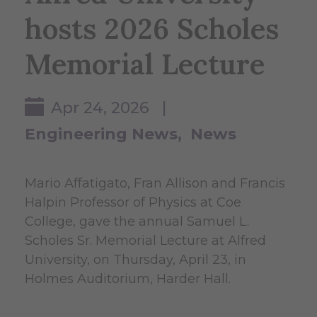
hosts 2026 Scholes
Memorial Lecture
Apr 24, 2026 |
Engineering News
News
Mario Affatigato, Fran Allison and Francis
Halpin Professor of Physics at Coe
College, gave the annual Samuel L.
Scholes Sr. Memorial Lecture at Alfred
University, on Thursday, April 23, in
Holmes Auditorium, Harder Hall.