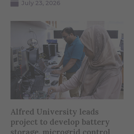
July 23, 2026
Alfred University leads
project to develop battery
storage, microgrid control