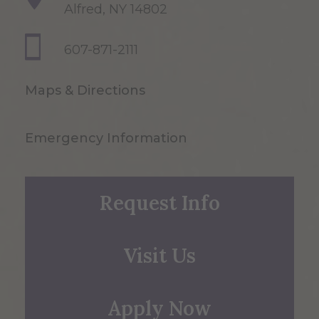
Alfred, NY 14802
607-871-2111
Maps & Directions
Emergency Information
Request Info
Visit Us
Apply Now