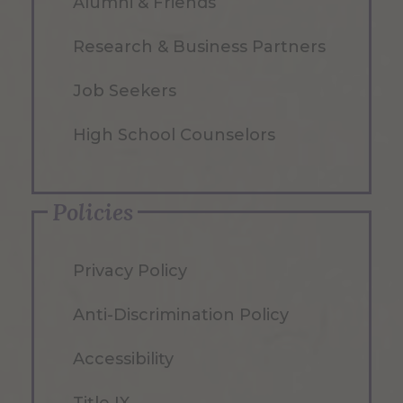
Alumni & Friends
Research & Business Partners
Job Seekers
High School Counselors
Policies
Privacy Policy
Anti-Discrimination Policy
Accessibility
Title IX