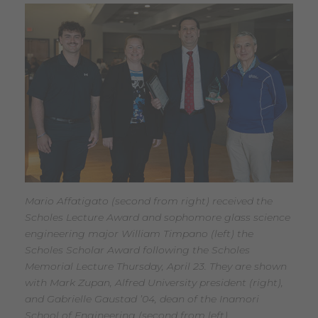
Mario Affatigato (second from right) received the
Scholes Lecture Award and sophomore glass science
engineering major William Timpano (left) the
Scholes Scholar Award following the Scholes
Memorial Lecture Thursday, April 23. They are shown
with Mark Zupan, Alfred University president (right),
and Gabrielle Gaustad ’04, dean of the Inamori
School of Engineering (second from left).