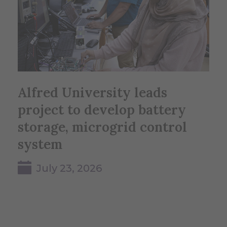
Alfred University leads
project to develop battery
storage, microgrid control
system
July 23, 2026