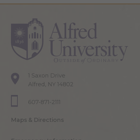
1 Saxon Drive
Alfred, NY 14802
607-871-2111
Maps & Directions