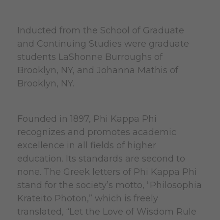
Inducted from the School of Graduate
and Continuing Studies were graduate
students LaShonne Burroughs of
Brooklyn, NY, and Johanna Mathis of
Brooklyn, NY.
Founded in 1897, Phi Kappa Phi
recognizes and promotes academic
excellence in all fields of higher
education. Its standards are second to
none. The Greek letters of Phi Kappa Phi
stand for the society’s motto, “Philosophia
Krateito Photon,” which is freely
translated, “Let the Love of Wisdom Rule