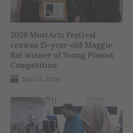
2026 MostArts Festival
crowns 15-year-old Maggie
Bai winner of Young Pianist
Competition
July 23, 2026