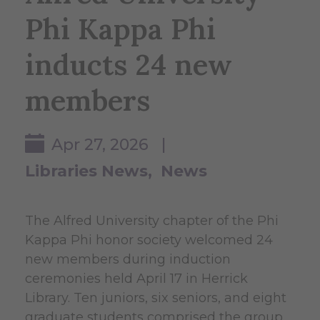
Phi Kappa Phi
inducts 24 new
members
Apr 27, 2026 |
Libraries News
News
The Alfred University chapter of the Phi
Kappa Phi honor society welcomed 24
new members during induction
ceremonies held April 17 in Herrick
Library. Ten juniors, six seniors, and eight
graduate students comprised the group