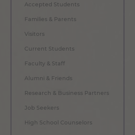
Accepted Students
Families & Parents
Visitors
Current Students
Faculty & Staff
Alumni & Friends
Research & Business Partners
Job Seekers
High School Counselors