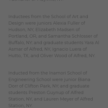
Inductees from the School of Art and
Design were juniors Alexia Fuller of
Hudson, NY, Elizabeth Madsen of
Portland, OR, and Samantha Schlosser of
Buffalo, NY; and graduate students Yara Al
Asmar of Alfred, NY, Ignacio Luera of
Hutto, TX, and Oliver Wood of Alfred, NY.
Inducted from the Inamori School of
Engineering School were junior Biana
Dorr of Clifton Park, NY; and graduate
students Preston Guynup of Alfred
Station, NY, and Lauren Meyer of Alfred
Station, NY.