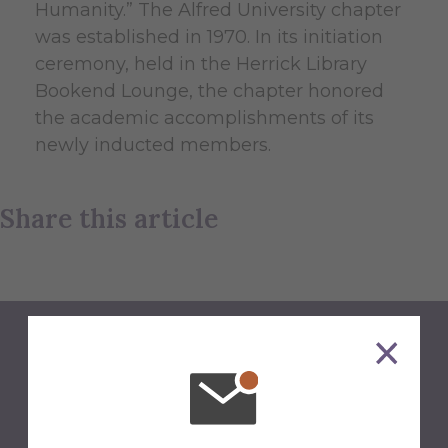
Humanity.” The Alfred University chapter
was established in 1970. In its initiation
ceremony, held in the Herrick Library
Bookend Lounge, the chapter honored
the academic accomplishments of its
newly inducted members.
Share this article
Back to Newsroom