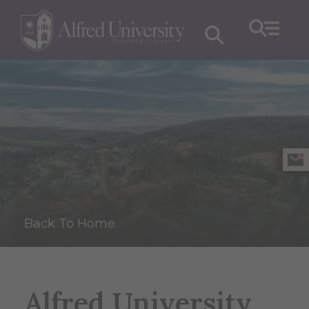
Back To Home
Alfred University