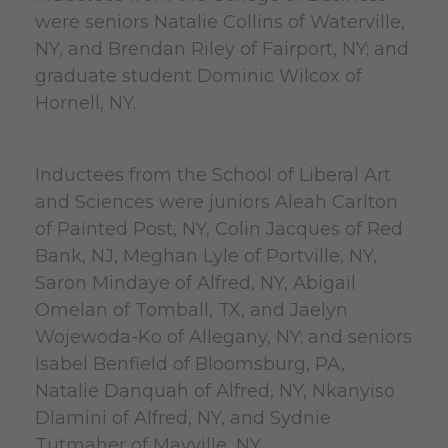
were seniors Natalie Collins of Waterville,
NY, and Brendan Riley of Fairport, NY; and
graduate student Dominic Wilcox of
Hornell, NY.
Inductees from the School of Liberal Art
and Sciences were juniors Aleah Carlton
of Painted Post, NY, Colin Jacques of Red
Bank, NJ, Meghan Lyle of Portville, NY,
Saron Mindaye of Alfred, NY, Abigail
Omelan of Tomball, TX, and Jaelyn
Wojewoda-Ko of Allegany, NY; and seniors
Isabel Benfield of Bloomsburg, PA,
Natalie Danquah of Alfred, NY, Nkanyiso
Dlamini of Alfred, NY, and Sydnie
Tutmaher of Mayville, NY.