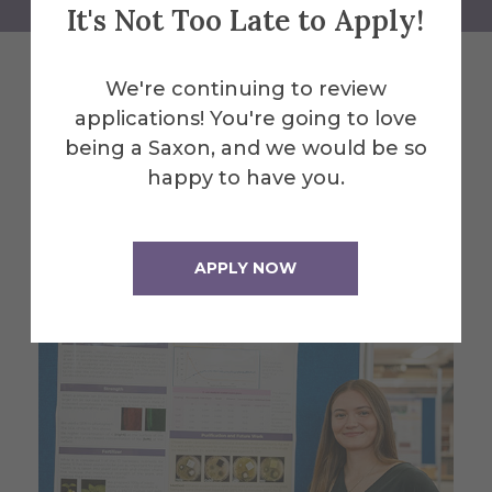
It's Not Too Late to Apply!
We're continuing to review
Related News
applications! You're going to love
being a Saxon, and we would be so
happy to have you.
See All News
APPLY NOW