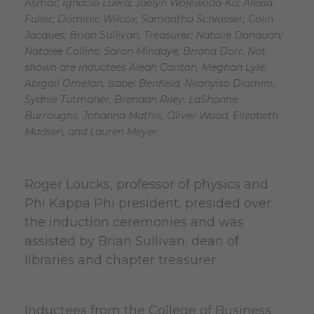
Asmar; Ignacio Luera; Jaelyn Wojewoda-Ko; Alexia
Fuller; Dominic Wilcox; Samantha Schlosser; Colin
Jacques; Brian Sullivan, Treasurer; Natalie Danquah;
Natalee Collins; Saron Mindaye; Briana Dorr. Not
shown are inductees Aleah Carlton, Meghan Lyle,
Abigail Omelan, Isabel Benfield, Nkanyiso Dlamini,
Sydnie Tutmaher, Brendan Riley, LaShonne
Burroughs, Johanna Mathis, Oliver Wood, Elizabeth
Madsen, and Lauren Meyer.
Roger Loucks, professor of physics and
Phi Kappa Phi president, presided over
the induction ceremonies and was
assisted by Brian Sullivan, dean of
libraries and chapter treasurer.
Inductees from the College of Business