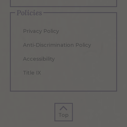
Policies
Privacy Policy
Anti-Discrimination Policy
Accessibility
Title IX
Top