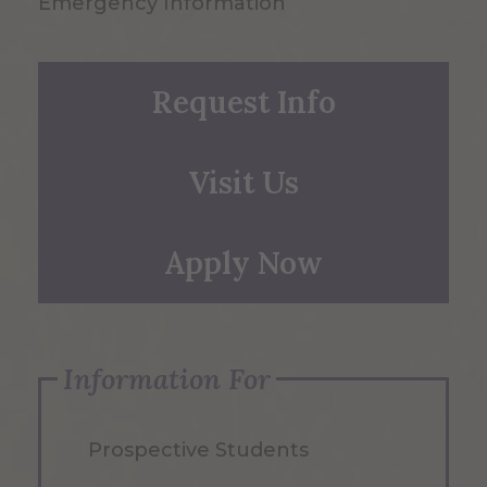
Emergency Information
Request Info
Visit Us
Apply Now
Information For
Prospective Students