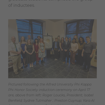
of inductees.
Pictured following the Alfred University Phi Kappa
Phi Honor Society induction ceremony on April 17
are, above from left: Roger Loucks, President; Isabel
Benfield; Sydnie Tutmaher ; Preston Guynup; Yara Al