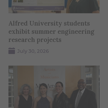
Alfred University students
exhibit summer engineering
research projects
July 30, 2026