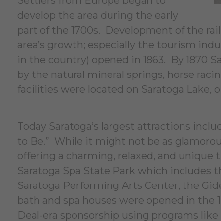
Settlers from Europe began to
develop the area during the early
part of the 1700s. Development of the rai
area’s growth; especially the tourism ind
in the country) opened in 1863. By 1870 S
by the natural mineral springs, horse raci
facilities were located on Saratoga Lake, o
Today Saratoga’s largest attractions inc
to Be.” While it might not be as glamorous 
offering a charming, relaxed, and unique t
Saratoga Spa State Park which includes th
Saratoga Performing Arts Center, the Gid
bath and spa houses were opened in the 1
Deal-era sponsorship using programs like