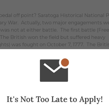
dal off point? Saratoga Historical National P
onary War. Actually, two major engagements w
s not at either battle. The first battle (Fre
he British won the field but suffered heavy
hts) was fought on October 7, 1777. The Britis
tleman Johnny), planned on marching south 
(35 miles south of Saratoga Springs) with
York City and east from Lake Ontario. The st
ver Valley thereby isolating New England fro
ents failed to show up, and with dwindling su
 7. The Americans again inflicted heavy casu
e British. General Burgoyne surrendered his 
It's Not Too Late to Apply!
1777. The battle was a decisive American victo