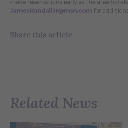
make reservations early as the area hotels 
JamesRandallJr@msn.com
for addition
Share this article
Related News