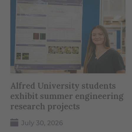
Alfred University students
exhibit summer engineering
research projects
July 30, 2026