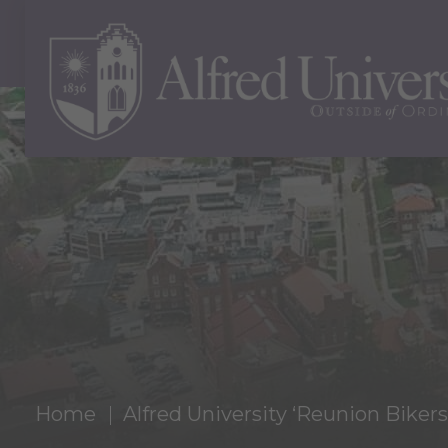
Home
Alfred University ‘Reunion Biker