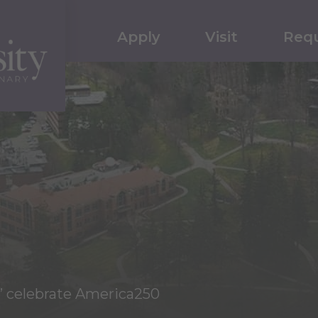
Apply
Visit
Requ
s’ celebrate America250