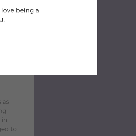
upport
 love being a
u.
end on
three
y Ride”
 Alfred
and who
s as
ing
 in
ged to