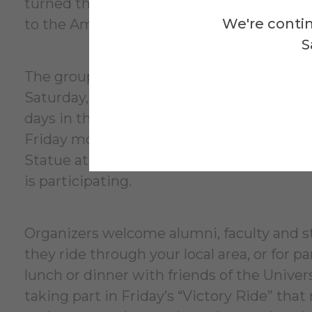
turned the tide of the war by convincing t
We're contin
to the Americans.
S
The group will start gathering in Sarat
Saturday, June 6. The first bike ride will 
days in the Saratoga area before moving on
Friday morning, June 12, into Alfred from H
Statue at noon. Stay tuned for future a
is participating.
Organizers welcome alumni, faculty and staf
they ride through your local area, or for pa
lunch or dinner with friends of the Univer
taking part in Friday’s “Victory Ride” th