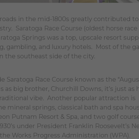
lroads in the mid-1800s greatly contributed to
ustry. Saratoga Race Course (oldest horse race
aratoga Springs was a top, upscale resort sup
ng, gambling, and luxury hotels. Most of the 
n the southeast side of the city.
lude Saratoga Race Course known as the “Augus
as big brother, Churchill Downs, it’s just as h
raditional vibe. Another popular attraction is
e mineral springs, classical bath and spa hous
eon Putnam Resort & Spa, and two golf cours
930’s under President Franklin Roosevelt’s N
 the Works Progress Administration (WPA).