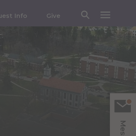
est Info
Give