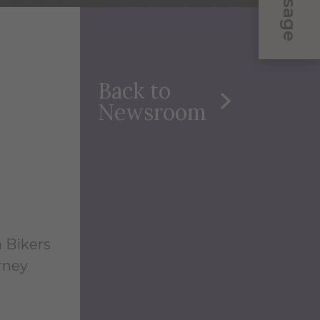
Message
Back to
Newsroom
n Bikers
urney