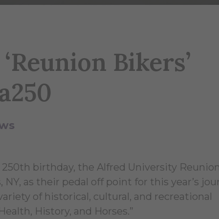
 ‘Reunion Bikers’
ca250
ws
 250th birthday, the Alfred University Reunio
NY, as their pedal off point for this year’s jo
riety of historical, cultural, and recreational
“Health, History, and Horses.”