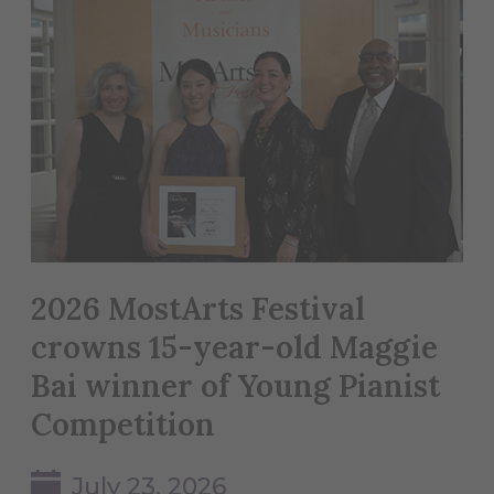
2026 MostArts Festival
crowns 15-year-old Maggie
Bai winner of Young Pianist
Competition
July 23, 2026