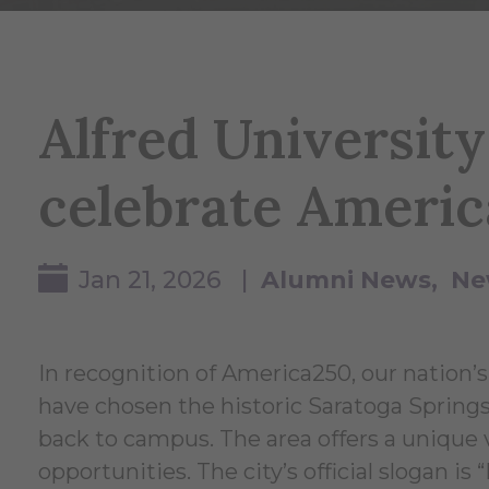
Alfred University
celebrate Ameri
Jan 21, 2026 |
Alumni News
Ne
In recognition of America250, our nation’s
have chosen the historic Saratoga Springs, 
back to campus. The area offers a unique va
opportunities. The city’s official slogan is 