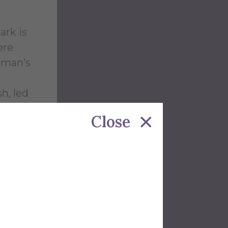
ark is
ere
eman’s
h, led
from
Close
rategic
m the
pplies,
alties
entire
ry and