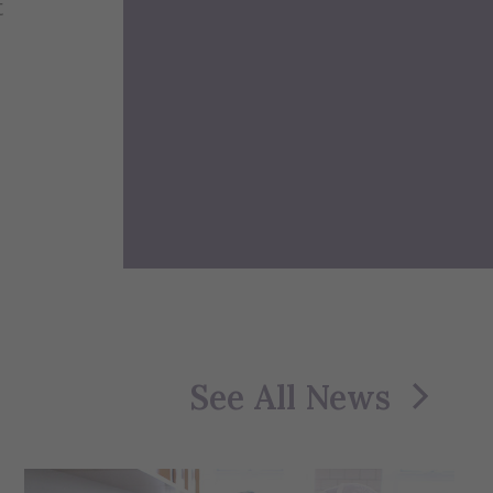
t
See All News