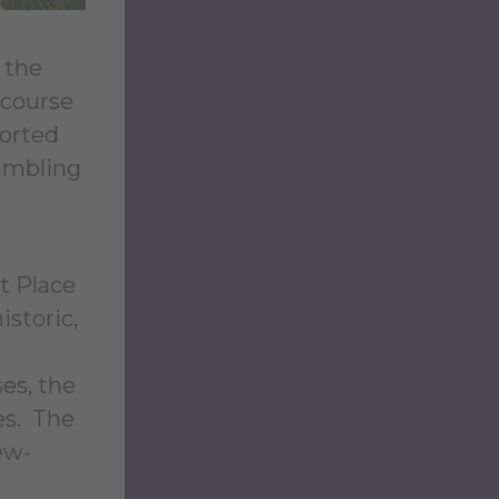
 the
 course
ported
gambling
t Place
istoric,
es, the
es. The
ew-