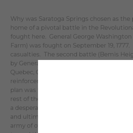
Why was Saratoga Springs chosen as the pe
home of a pivotal battle in the Revoluti
fought here. General George Washington wa
Farm) was fought on September 19, 1777. T
casualties. The second battle (Bemis Heig
by General John Burgoyne (known as Gen
Quebec, Canada and rendezvous in Albany 
reinforcements marching north from New 
plan was to take control of the Hudson Ri
rest of the colonies. When the reinforcem
a desperate Burgoyne attacked on October
and ultimately trapped and surrounded th
army of over 5,000 troops on October 17, 