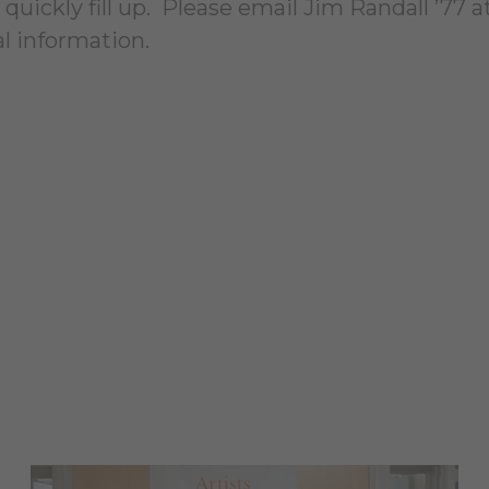
quickly fill up. Please email Jim Randall ’77 a
al information.