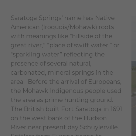
Saratoga Springs’ name has Native
American (Iroquois/Mohawk) roots
with meanings like “hillside of the
great river,” “place of swift water,” or
“sparkling water” reflecting the
presence of several natural,
carbonated, mineral springs in the
area. Before the arrival of Europeans,
the Mohawk Indigenous people used
the area as prime hunting ground.
The British built Fort Saratoga in 1691
on the west bank of the Hudson
River near present day Schuylerville.