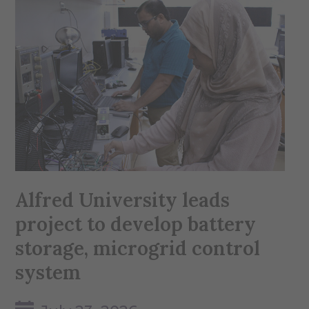
Alfred University leads
project to develop battery
storage, microgrid control
system