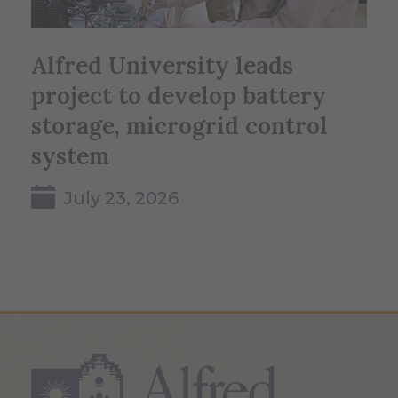
Alfred University leads
project to develop battery
storage, microgrid control
system
July 23, 2026