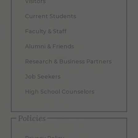
Visitors
Current Students
Faculty & Staff
Alumni & Friends
Research & Business Partners
Job Seekers
High School Counselors
Policies