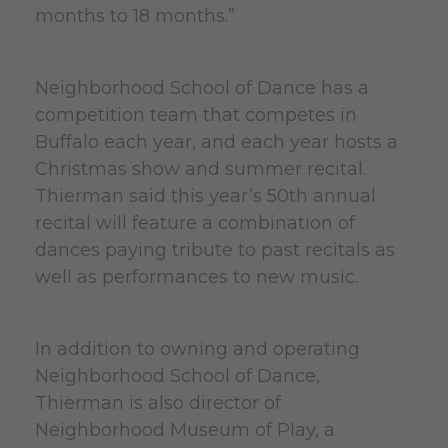
months to 18 months.”
Neighborhood School of Dance has a
competition team that competes in
Buffalo each year, and each year hosts a
Christmas show and summer recital.
Thierman said this year’s 50th annual
recital will feature a combination of
dances paying tribute to past recitals as
well as performances to new music.
In addition to owning and operating
Neighborhood School of Dance,
Thierman is also director of
Neighborhood Museum of Play, a