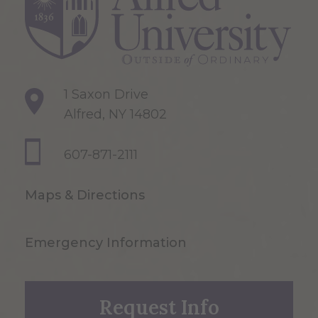
1 Saxon Drive
Alfred, NY 14802
607-871-2111
Maps & Directions
Emergency Information
Request Info