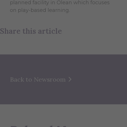
planned facility in Olean which focuses
on play-based learning.
Share this article
Back to Newsroom