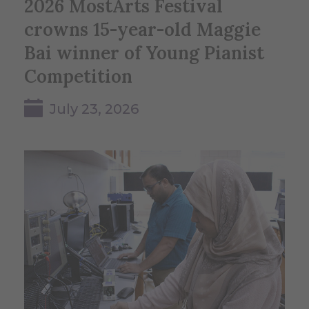
2026 MostArts Festival
crowns 15-year-old Maggie
Bai winner of Young Pianist
Competition
July 23, 2026