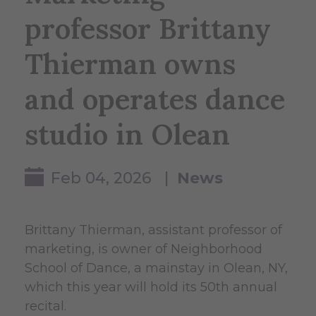
professor Brittany
Thierman owns
and operates dance
studio in Olean
Feb 04, 2026 |
News
Brittany Thierman, assistant professor of
marketing, is owner of Neighborhood
School of Dance, a mainstay in Olean, NY,
which this year will hold its 50th annual
recital.