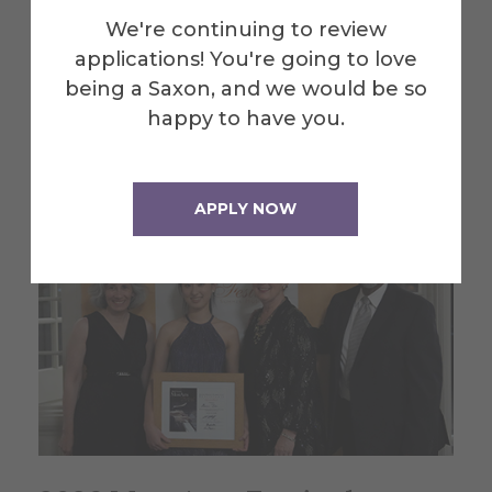
exhibit summer engineering
We're continuing to review
research projects
applications! You're going to love
being a Saxon, and we would be so
July 30, 2026
happy to have you.
APPLY NOW