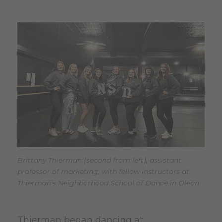
Brittany Thierman (second from left), assistant
professor of marketing, with fellow instructors at
Thierman’s Neighborhood School of Dance in Olean
Thierman began dancing at