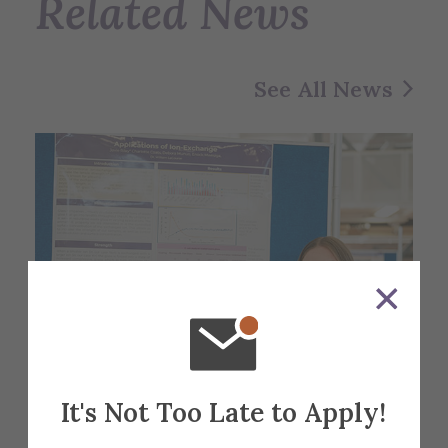
Related News
See All News
It's Not Too Late to Apply!
Alfred University students