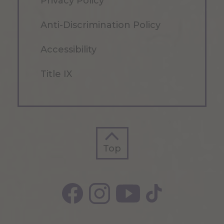
Privacy Policy
Anti-Discrimination Policy
Accessibility
Title IX
Top