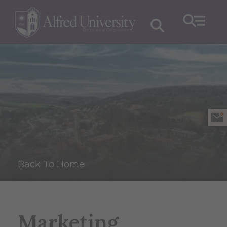
Back To Home
Marketing