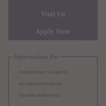
Visit Us
Apply Now
Information For
Prospective Students
Accepted Students
Families & Parents