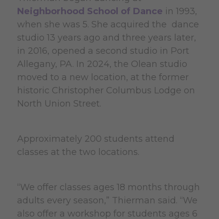
Neighborhood School of Dance
in 1993,
when she was 5. She acquired the dance
studio 13 years ago and three years later,
in 2016, opened a second studio in Port
Allegany, PA. In 2024, the Olean studio
moved to a new location, at the former
historic Christopher Columbus Lodge on
North Union Street.
Approximately 200 students attend
classes at the two locations.
“We offer classes ages 18 months through
adults every season,” Thierman said. “We
also offer a workshop for students ages 6