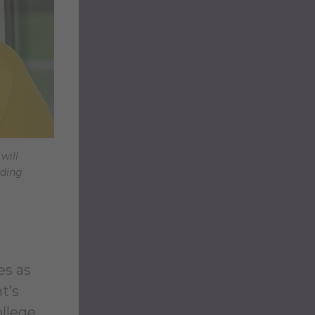
will
oding
es as
t’s
ollege