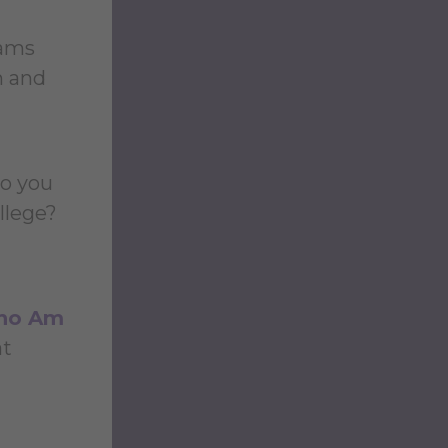
rams
n and
ho you
llege?
ho Am
at