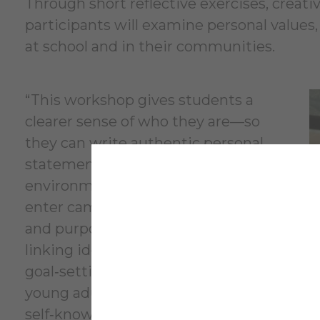
Through short reflective exercises, creat
participants will examine personal values, 
at school and in their communities.
“This workshop gives students a
clearer sense of who they are—so
they can write authentic personal
statements, choose college
environments that fit them, and
enter campus life with confidence
and purpose,” Tichy said. “By
linking identity, resilience, and
goal‑setting, the course equips
young adults with the
self‑knowledge and practical