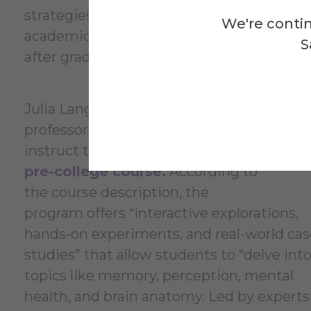
strategies they need to thrive
We're contin
academically and personally long
S
after graduation.”
Julia Langdal-Sittu, assistant
Mi
professor of psychology, will
ps
instruct the
“Psych Explorers”
Ex
pre-college course.
According to
the course description, the
program offers “interactive explorations,
hands-on experiments, and real-world cas
studies” that allow students to “delve int
topics like memory, perception, mental
health, and brain anatomy. Led by experts