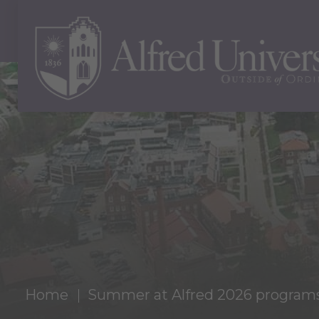
Home
Summer at Alfred 2026 programs l