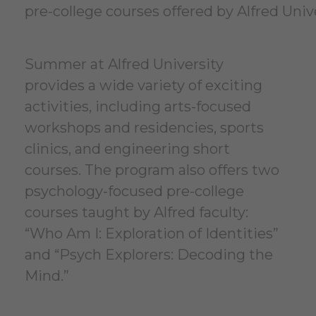
pre-college courses offered by Alfred Univ
Summer at Alfred University
provides a wide variety of exciting
activities, including arts-focused
workshops and residencies, sports
clinics, and engineering short
courses. The program also offers two
psychology-focused pre-college
courses taught by Alfred faculty:
“Who Am I: Exploration of Identities”
and “Psych Explorers: Decoding the
Mind.”