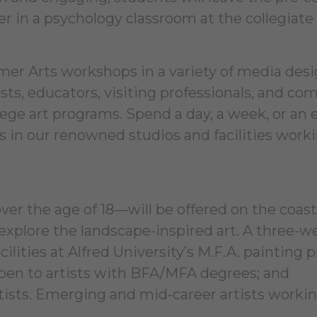
in a psychology classroom at the collegiate 
er Arts workshops in a variety of media des
tists, educators, visiting professionals, and c
ge art programs. Spend a day, a week, or an 
in our renowned studios and facilities work
r the age of 18—will be offered on the coast
explore the landscape-inspired art. A three-w
acilities at Alfred University’s M.F.A. painting
open to artists with BFA/MFA degrees; and
tists. Emerging and mid-career artists workin