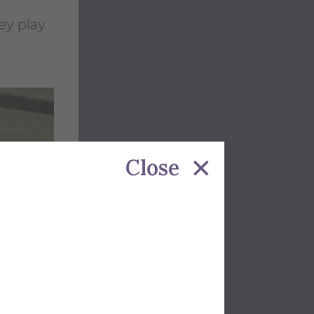
ey play
Close