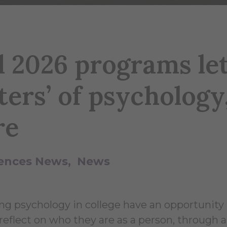
 2026 programs le
ters’ of psychology
re
ciences News
News
ng psychology in college have an opportunity 
eflect on who they are as a person, through a 