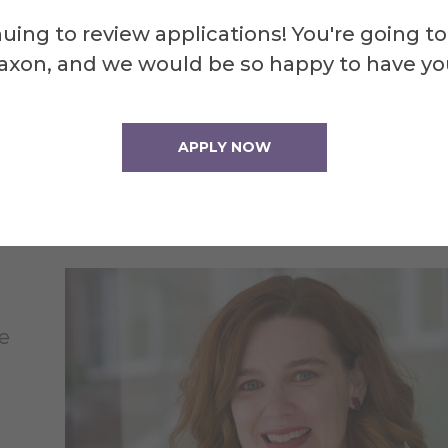
uing to review applications! You're going to
axon, and we would be so happy to have yo
APPLY NOW
chele Tichy, assistant professor of developmental
ychology, will instruct the pre-college course, “Who Am I:
ploration of Identities,” during Summer at Alfred 2026.
e
o