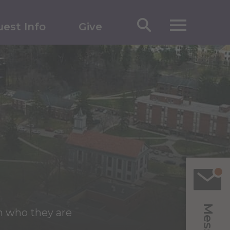
est Info
Give
n who they are