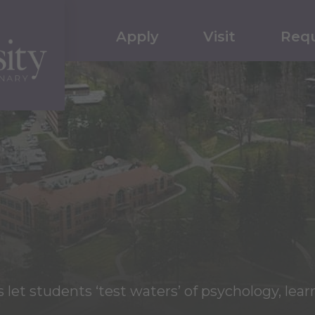
Apply
Visit
Requ
et students ‘test waters’ of psychology, lear