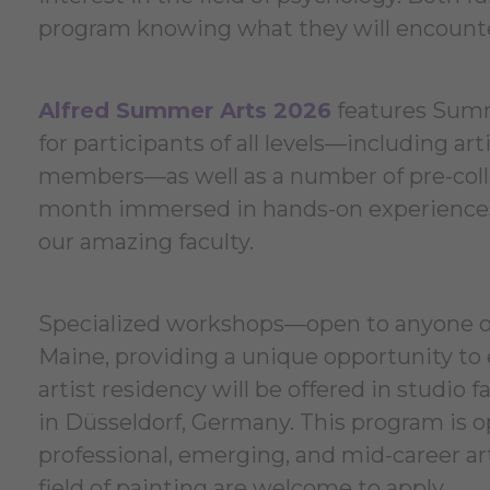
program knowing what they will encounter 
Alfred Summer Arts 2026
features Summ
for participants of all levels—including ar
members—as well as a number of pre-colle
month immersed in hands-on experiences 
our amazing faculty.
Specialized workshops—open to anyone ove
Maine, providing a unique opportunity to 
artist residency will be offered in studio f
in Düsseldorf, Germany. This program is 
professional, emerging, and mid-career ar
field of painting are welcome to apply.