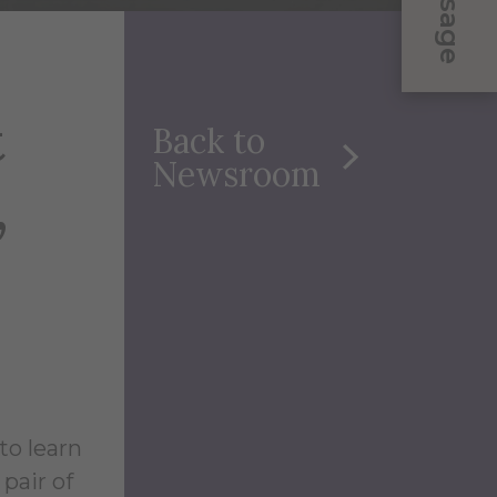
Message
t
Back to
Newsroom
,
to learn
pair of