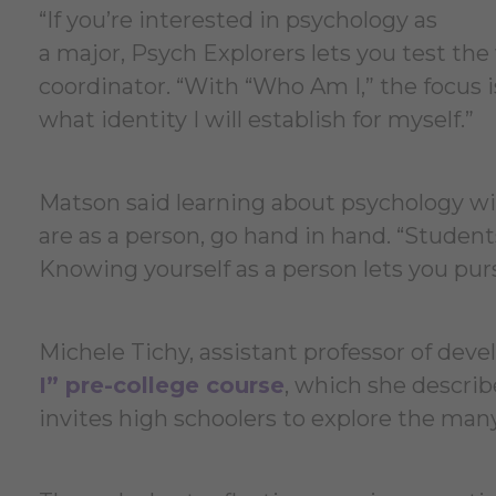
“If you’re interested in psychology as
a major, Psych Explorers lets you test th
coordinator. “With “Who Am I,” the focus
what identity I will establish for myself.”
Matson said learning about psychology wit
are as a person, go hand in hand. “Students
Knowing yourself as a person lets you pu
Michele Tichy, assistant professor of deve
I” pre-college course
, which she describ
invites high schoolers to explore the man