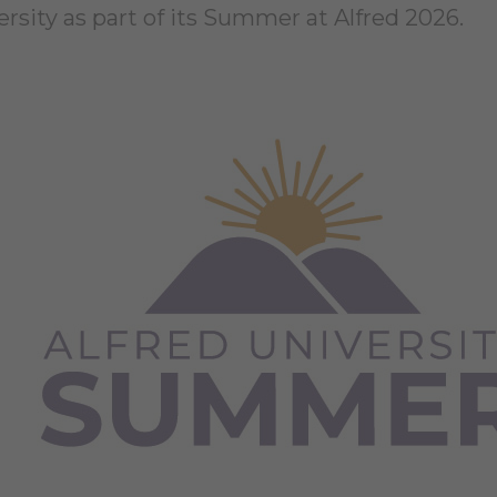
ersity as part of its Summer at Alfred 2026.