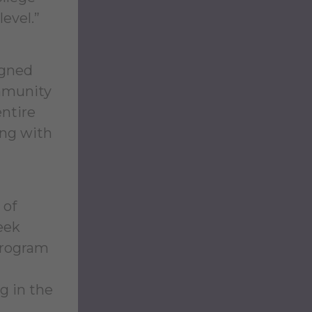
level.”
igned
ommunity
entire
ing with
 of
eek
 program
g in the