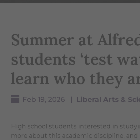
Summer at Alfred
students ‘test wa
learn who they a
Feb 19, 2026 |
Liberal Arts & S
High school students interested in studyi
more about this academic discipline, and r