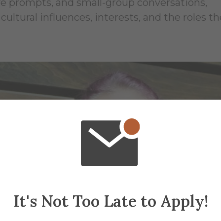
ive prompts, and small-group conversations,
cultural influences, interests, and the roles th
It's Not Too Late to Apply!