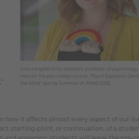
Julia Langdal-Sittu, assistant professor of psychology, 
instruct the pre-college course, “Psych Explorers: Dec
,”
the Mind,” during Summer at Alfred 2026.
n how it affects almost every aspect of our liv
t starting point, or continuation, of a studen
un and engaging, students will leave the pre-c