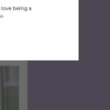
 love being a
u.