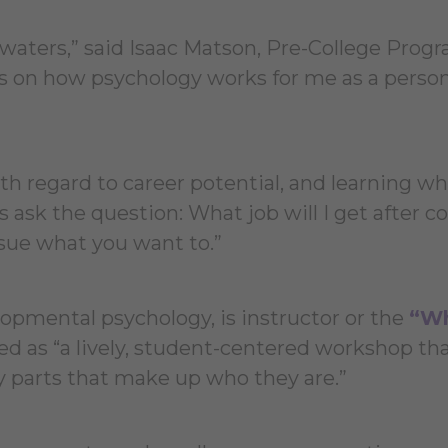
e waters,” said Isaac Matson, Pre-College Prog
 is on how psychology works for me as a perso
h regard to career potential, and learning w
 ask the question: What job will I get after co
rsue what you want to.”
lopmental psychology, is instructor or the
“W
ed as “a lively, student-centered workshop th
y parts that make up who they are.”