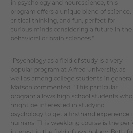
in psychology and neuroscience, this
program offers a unique blend of science,
critical thinking, and fun, perfect for
curious minds considering a future in the
behavioral or brain sciences.”
“Psychology as a field of study is a very
popular program at Alfred University, as
well as among college students in general
Matson commented. “This particular
program allows high school students who
might be interested in studying
psychology to get a firsthand experience i
humans. This weeklong course is the perfec
interest in the field of psychology. Both f