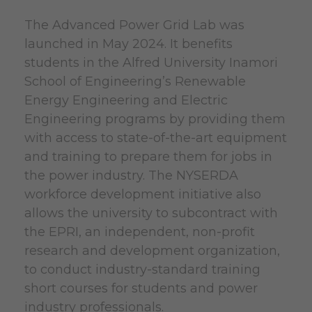
The Advanced Power Grid Lab was
launched in May 2024. It benefits
students in the Alfred University Inamori
School of Engineering’s Renewable
Energy Engineering and Electric
Engineering programs by providing them
with access to state-of-the-art equipment
and training to prepare them for jobs in
the power industry. The NYSERDA
workforce development initiative also
allows the university to subcontract with
the EPRI, an independent, non-profit
research and development organization,
to conduct industry-standard training
short courses for students and power
industry professionals.