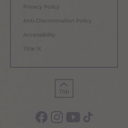
Privacy Policy
Anti-Discrimination Policy
Accessibility
Title IX
Top