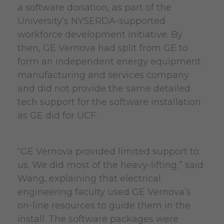
a software donation, as part of the
University’s NYSERDA-supported
workforce development initiative. By
then, GE Vernova had split from GE to
form an independent energy equipment
manufacturing and services company
and did not provide the same detailed
tech support for the software installation
as GE did for UCF.
“GE Vernova provided limited support to
us. We did most of the heavy-lifting,” said
Wang, explaining that electrical
engineering faculty used GE Vernova’s
on-line resources to guide them in the
install. The software packages were