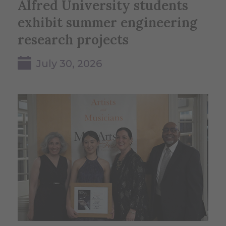
Alfred University students
exhibit summer engineering
research projects
July 30, 2026