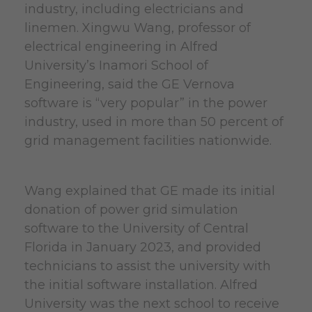
industry, including electricians and
linemen. Xingwu Wang, professor of
electrical engineering in Alfred
University’s Inamori School of
Engineering, said the GE Vernova
software is “very popular” in the power
industry, used in more than 50 percent of
grid management facilities nationwide.
Wang explained that GE made its initial
donation of power grid simulation
software to the University of Central
Florida in January 2023, and provided
technicians to assist the university with
the initial software installation. Alfred
University was the next school to receive