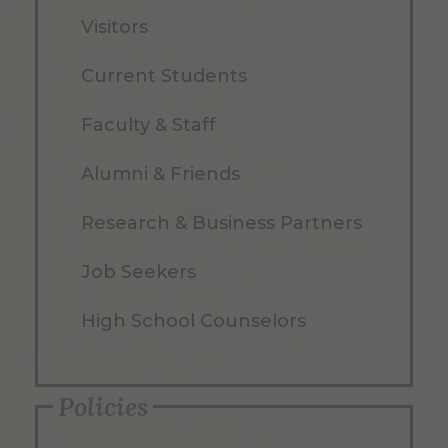
Visitors
Current Students
Faculty & Staff
Alumni & Friends
Research & Business Partners
Job Seekers
High School Counselors
Policies