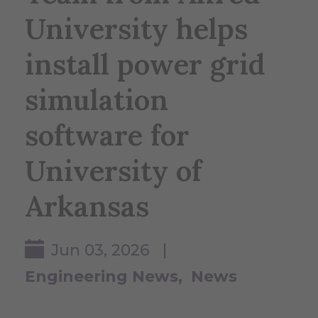
University helps
install power grid
simulation
software for
University of
Arkansas
Jun 03, 2026 |
Engineering News
News