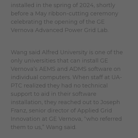
installed in the spring of 2024, shortly
before a May ribbon-cutting ceremony
celebrating the opening of the GE
Vernova Advanced Power Grid Lab.
Wang said Alfred University is one of the
only universities that can install GE
Vernova’s AEMS and ADMS software on
individual computers. When staff at UA-
PTC realized they had no technical
support to aid in their software
installation, they reached out to Joseph
Franz, senior director of Applied Grid
Innovation at GE Vernova, “who referred
them to us,” Wang said.