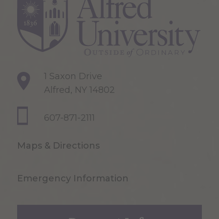
1 Saxon Drive
Alfred, NY 14802
607-871-2111
Maps & Directions
Emergency Information