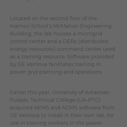
Located on the second floor of the
Inamori School’s McMahon Engineering
Building, the lab houses a microgrid
control center and a DERs (distributed
energy resources) command center used
as a training resource. Software provided
by GE Vernova facilitates training in
power grid planning and operations.
Earlier this year, University of Arkansas-
Pulaski Technical College (UA-PTC)
acquired AEMS and ADMS software from
GE Vernova to install in their own lab, for
use in training workers in the power