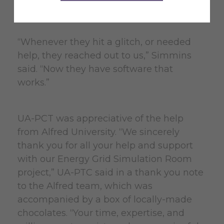
AEMS software in the UA-PTC lab.
“Whenever they hit a glitch, or needed
help, they reached out to us,” Simmins
said. “Now they have software that
works.”
UA-PCT was appreciative of the help
from Alfred University. “We sincerely
thank you for all your help and support
with our Energy Grid Simulation Room
project,” UA-PTC said in a thank you note
to the Alfred team, which was
accompanied by a box of locally-made
chocolates. “Your time, expertise, and