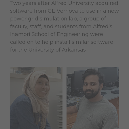
Two years after Alfred University acquired
software from GE Vernova to use in a new
power grid simulation lab, a group of
faculty, staff, and students from Alfred’s
Inamori School of Engineering were
called on to help install similar software
for the University of Arkansas.