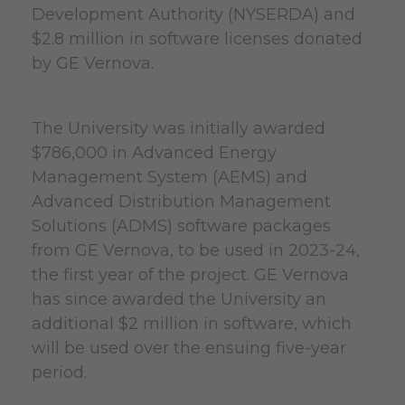
Development Authority (NYSERDA) and
$2.8 million in software licenses donated
by GE Vernova.
The University was initially awarded
$786,000 in Advanced Energy
Management System (AEMS) and
Advanced Distribution Management
Solutions (ADMS) software packages
from GE Vernova, to be used in 2023-24,
the first year of the project. GE Vernova
has since awarded the University an
additional $2 million in software, which
will be used over the ensuing five-year
period.