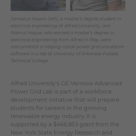
Jannatun Naiem (left), a master’s degree student in
electrical engineering at Alfred University, and
Naimul Haque, who earned a master’s degree in
electrical engineering from Alfred in May, were
instrumental in helping install power grid simulation
software in a lab at University of Arkansas-Pulaski
Technical College.
Alfred University’s GE Vernova Advanced
Power Grid Lab is part of a workforce
development initiative that will prepare
students for careers in the growing
renewable energy industry. It is
supported by a $466,853 grant from the
New York State Energy Research and