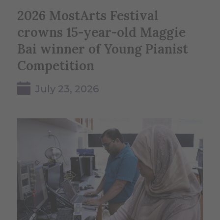
2026 MostArts Festival
crowns 15-year-old Maggie
Bai winner of Young Pianist
Competition
July 23, 2026