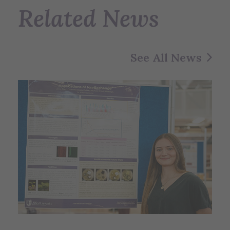
Related News
See All News