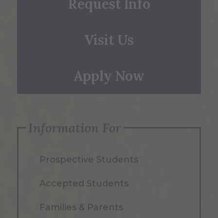
Request Info
Visit Us
Apply Now
Information For
Prospective Students
Accepted Students
Families & Parents