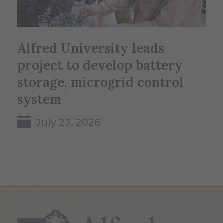
Alfred University leads
project to develop battery
storage, microgrid control
system
July 23, 2026