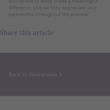
willingness to assist made a meaningful
difference, and we truly appreciate your
partnership throughout the process.”
Share this article
Back to Newsroom