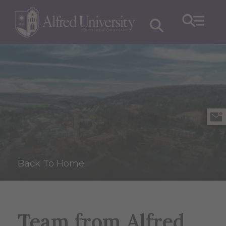
Back To Home
Team from Alfred