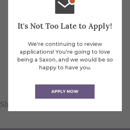
is an underlying algorithm that describes
that disruption of flatness, Lipnicki
explains.
It's Not Too Late to Apply!
Such work is adaptable not only to Alfred
We're continuing to review
University courses in math, but also art.
applications! You're going to love
Lipnicki uses fiber arts to teach courses in
being a Saxon, and we would be so
mathematical art. “We’re making these
happy to have you.
awesome things out of yarn and learning
about math along the way,” she says.
APPLY NOW
Share this article