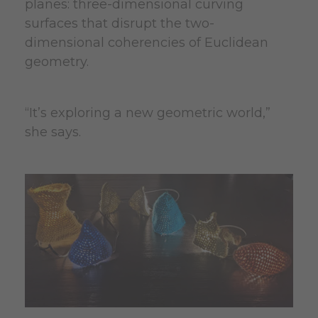
planes: three-dimensional curving
surfaces that disrupt the two-
dimensional coherencies of Euclidean
geometry.
“It’s exploring a new geometric world,”
she says.