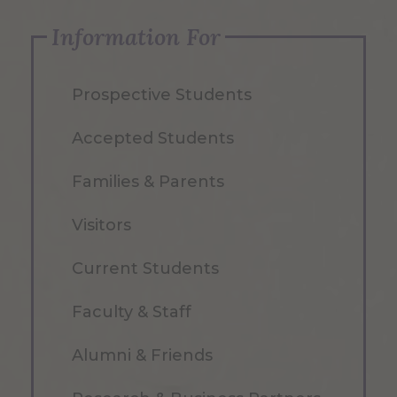
Information For
Prospective Students
Accepted Students
Families & Parents
Visitors
Current Students
Faculty & Staff
Alumni & Friends