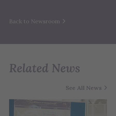
Back to Newsroom
Related News
See All News