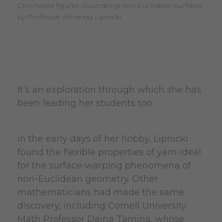
Crocheted figures illustrating non-Euclidean surfaces
by Professor Amanda Lipnicki
It’s an exploration through which she has
been leading her students too.
In the early days of her hobby, Lipnicki
found the flexible properties of yarn ideal
for the surface-warping phenomena of
non-Euclidean geometry. Other
mathematicians had made the same
discovery, including Cornell University
Math Professor Daina Tamina, whose