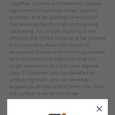
Together, Lipnicki and Martinez created
algorithms for surfaces called “quadric
surfaces” and for surfaces of revolution
that are possible through knitting and
crocheting. As Lipnicki explains in her
office on the Alfred campus: A flat knitted
or crocheted surface will consist of
sequences of rows and stitches governed
by a mathematical regularity that you
might encounter in a first-year algebra
class. If, however, you complicate the
underlying math, you can develop
sequences of rows and stitches that force
the surface to bend into three-
dimensional curves. Picture, she says, the
sleeve of a crocheted sweater that
balloons or contracts in the middle. There