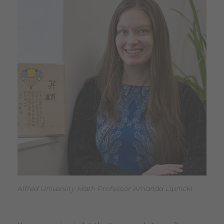
Alfred University Math Professor Amanda Lipnicki