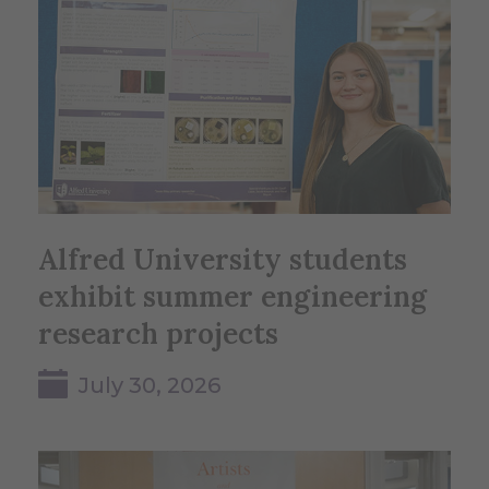
Alfred University students
exhibit summer engineering
research projects
July 30, 2026