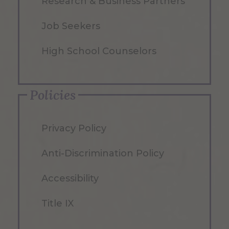
Research & Business Partners
Job Seekers
High School Counselors
Policies
Privacy Policy
Anti-Discrimination Policy
Accessibility
Title IX