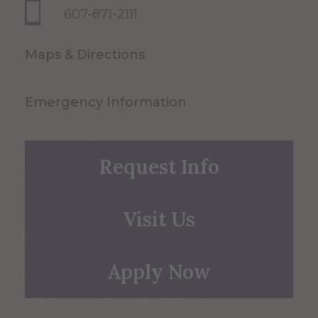
607-871-2111
Maps & Directions
Emergency Information
Request Info
Visit Us
Apply Now