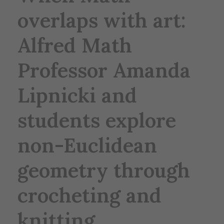
overlaps with art:
Alfred Math
Professor Amanda
Lipnicki and
students explore
non-Euclidean
geometry through
crocheting and
knitting