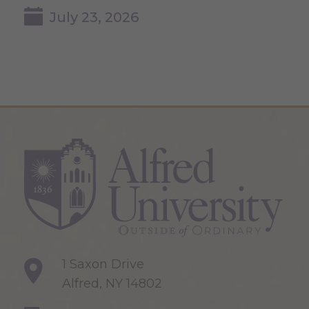
July 23, 2026
1 Saxon Drive
Alfred, NY 14802