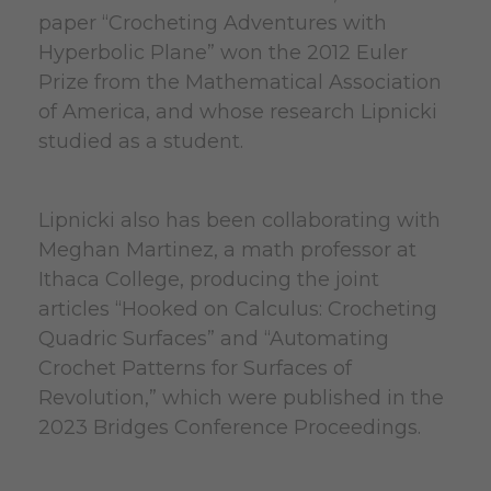
paper “Crocheting Adventures with
Hyperbolic Plane” won the 2012 Euler
Prize from the Mathematical Association
of America, and whose research Lipnicki
studied as a student.
Lipnicki also has been collaborating with
Meghan Martinez, a math professor at
Ithaca College, producing the joint
articles “Hooked on Calculus: Crocheting
Quadric Surfaces” and “Automating
Crochet Patterns for Surfaces of
Revolution,” which were published in the
2023 Bridges Conference Proceedings.