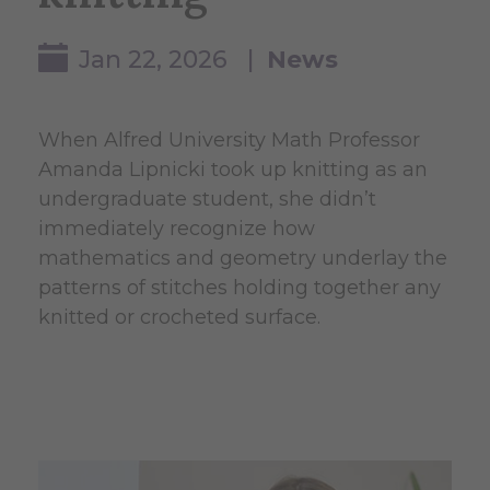
Jan 22, 2026 |
News
When Alfred University Math Professor
Amanda Lipnicki took up knitting as an
undergraduate student, she didn’t
immediately recognize how
mathematics and geometry underlay the
patterns of stitches holding together any
knitted or crocheted surface.