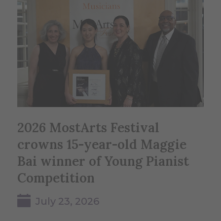
2026 MostArts Festival
crowns 15-year-old Maggie
Bai winner of Young Pianist
Competition
July 23, 2026