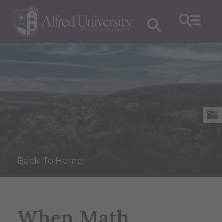
Back To Home
When Math