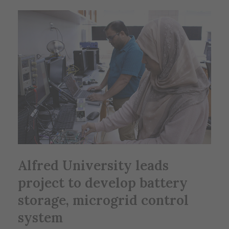
Alfred University leads
project to develop battery
storage, microgrid control
system