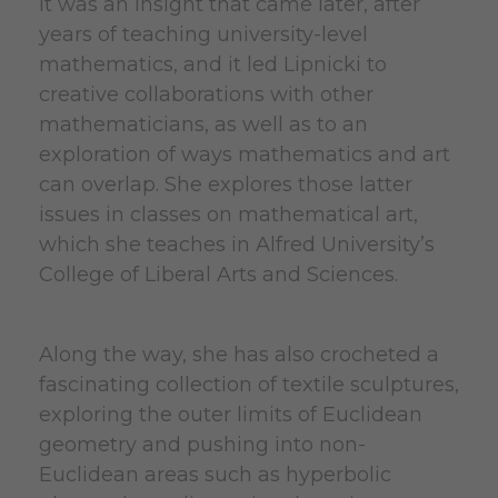
It was an insight that came later, after
years of teaching university-level
mathematics, and it led Lipnicki to
creative collaborations with other
mathematicians, as well as to an
exploration of ways mathematics and art
can overlap. She explores those latter
issues in classes on mathematical art,
which she teaches in Alfred University’s
College of Liberal Arts and Sciences.
Along the way, she has also crocheted a
fascinating collection of textile sculptures,
exploring the outer limits of Euclidean
geometry and pushing into non-
Euclidean areas such as hyperbolic