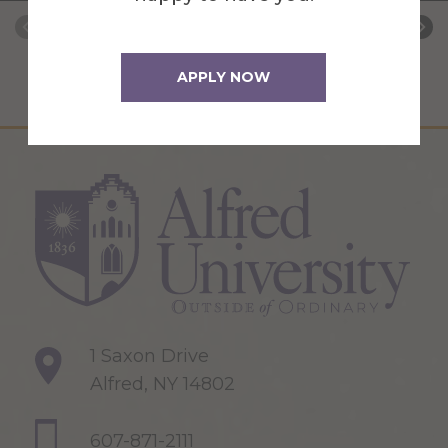
APPLY NOW
1 Saxon Drive
Alfred, NY 14802
607-871-2111