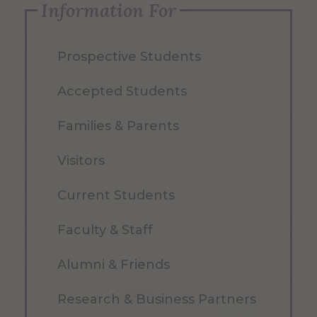
Information For
Prospective Students
Accepted Students
Families & Parents
Visitors
Current Students
Faculty & Staff
Alumni & Friends
Research & Business Partners