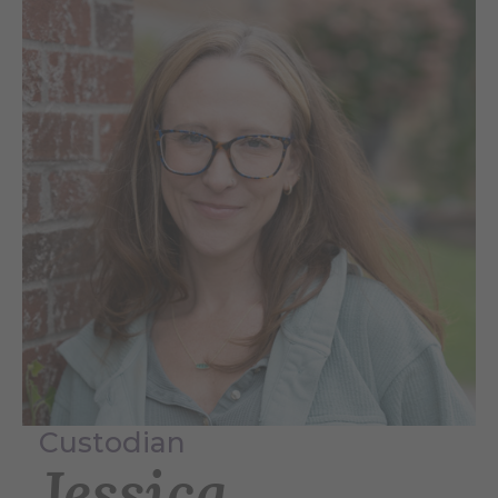
Custodian
Jessica