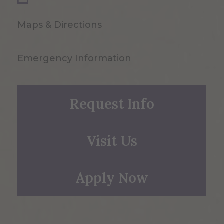
Maps & Directions
Emergency Information
Request Info
Visit Us
Apply Now