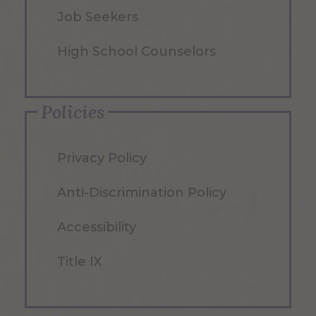
Job Seekers
High School Counselors
Policies
Privacy Policy
Anti-Discrimination Policy
Accessibility
Title IX