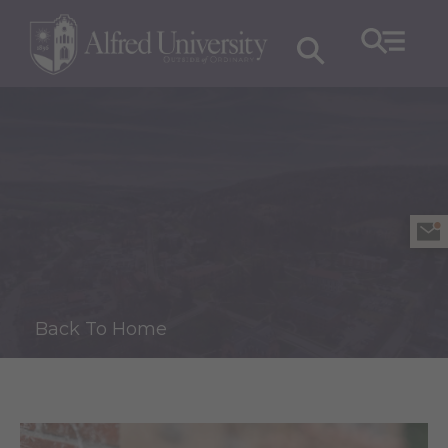
Back To Home