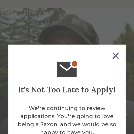
It's Not Too Late to Apply!
We're continuing to review
Peter Andrus
applications! You're going to love
being a Saxon, and we would be so
Building Services Work Leader
happy to have you.