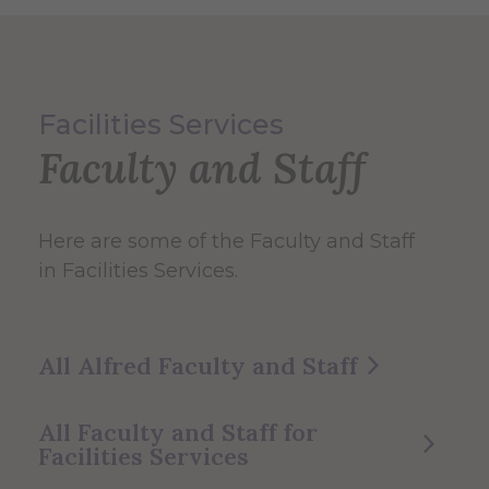
Facilities Services
Faculty and Staff
Here are some of the Faculty and Staff
in Facilities Services.
All Alfred Faculty and Staff
All Faculty and Staff for
Facilities Services