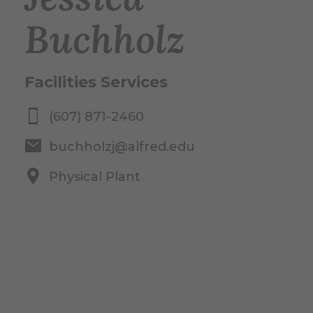
Buchholz
Facilities Services
(607) 871-2460
buchholzj@alfred.edu
Physical Plant