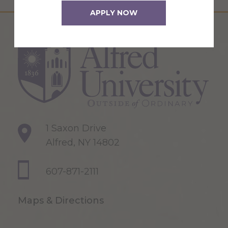
APPLY NOW
1 Saxon Drive
Alfred, NY 14802
607-871-2111
Maps & Directions