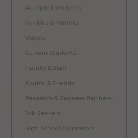
Accepted Students
Families & Parents
Visitors
Current Students
Faculty & Staff
Alumni & Friends
Research & Business Partners
Job Seekers
High School Counselors