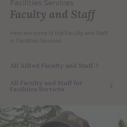
Facilities Services
Faculty and Staff
Here are some of the Faculty and Staff
in Facilities Services.
All Alfred Faculty and Staff
All Faculty and Staff for
Facilities Services