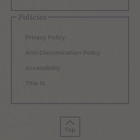
Policies
Privacy Policy
Anti-Discrimination Policy
Accessibility
Title IX
Top