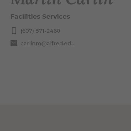
Facilities Services
(607) 871-2460
carlinm@alfred.edu