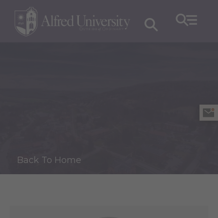
Back To Home