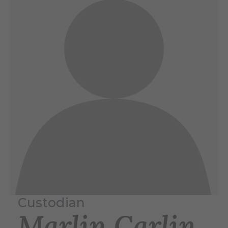
Custodian
Marlin Carlin