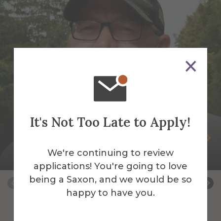
It's Not Too Late to Apply!
Peter Andrus
We're continuing to review
Building Services Work Leader
applications! You're going to love
being a Saxon, and we would be so
happy to have you.