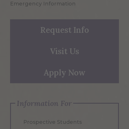
Emergency Information
Request Info
Visit Us
Apply Now
Information For
Prospective Students