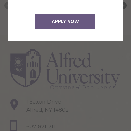
APPLY NOW
1 Saxon Drive
Alfred, NY 14802
607-871-2111