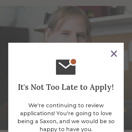
It's Not Too Late to Apply!
We're continuing to review
Steven Bucklaew
applications! You're going to love
being a Saxon, and we would be so
Web Application Developer
happy to have you.