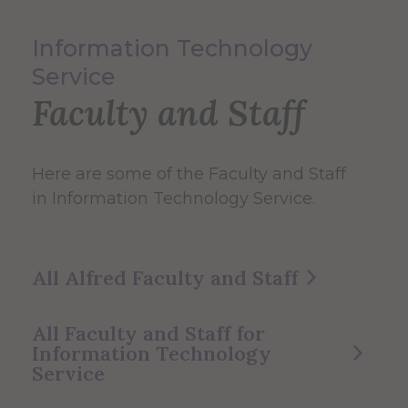
Information Technology
Service
Faculty and Staff
Here are some of the Faculty and Staff
in Information Technology Service.
All Alfred Faculty and Staff
All Faculty and Staff for
Information Technology
Service