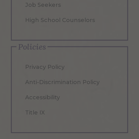
Job Seekers
High School Counselors
Policies
Privacy Policy
Anti-Discrimination Policy
Accessibility
Title IX