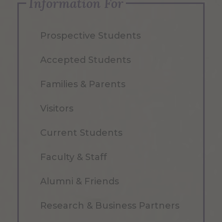
Information For
Prospective Students
Accepted Students
Families & Parents
Visitors
Current Students
Faculty & Staff
Alumni & Friends
Research & Business Partners