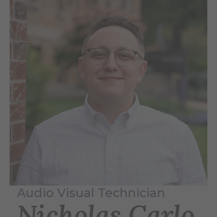
Audio Visual Technician
Nicholas Carlo