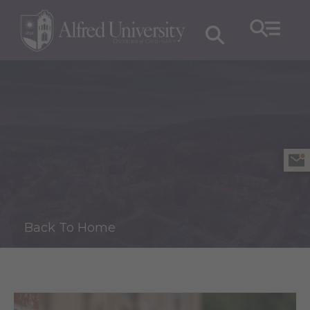
Back To Home