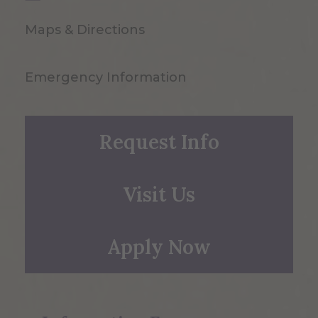
Maps & Directions
Emergency Information
Request Info
Visit Us
Apply Now