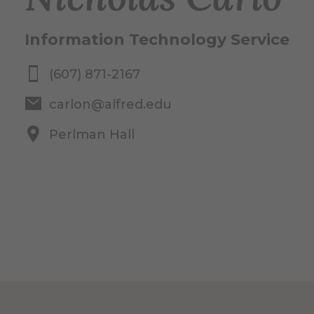
Information Technology Service
(607) 871-2167
carlon@alfred.edu
Perlman Hall