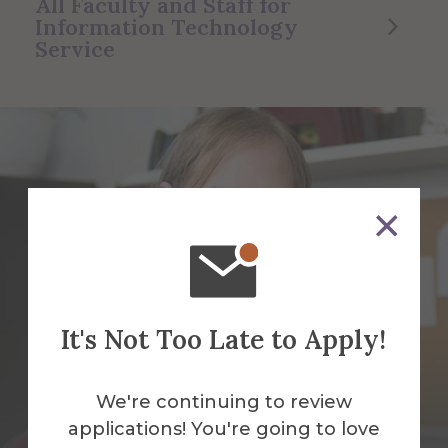
All Faculty and Staff for
Information Technology
Service
It's Not Too Late to Apply!
We're continuing to review
applications! You're going to love