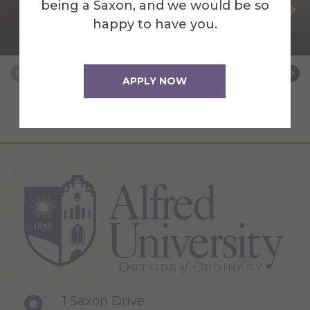
being a Saxon, and we would be so
Steven Bucklaew
happy to have you.
Web Application Developer
APPLY NOW
1 Saxon Drive