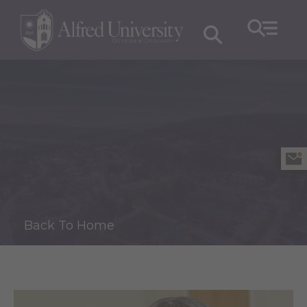
Back To Home