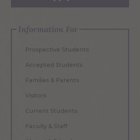
Information For
Prospective Students
Accepted Students
Families & Parents
Visitors
Current Students
Faculty & Staff