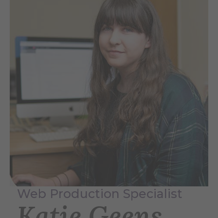
Web Production Specialist
Katie Geens