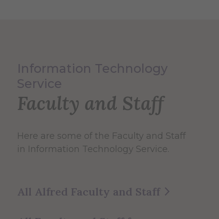
Information Technology
Service
Faculty and Staff
Here are some of the Faculty and Staff
in Information Technology Service.
All Alfred Faculty and Staff