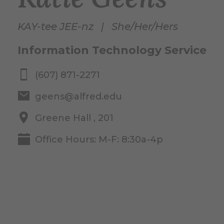
KAY-tee JEE-nz | She/Her/Hers
Information Technology Service
(607) 871-2271
geens@alfred.edu
Greene Hall , 201
Office Hours: M-F: 8:30a-4p