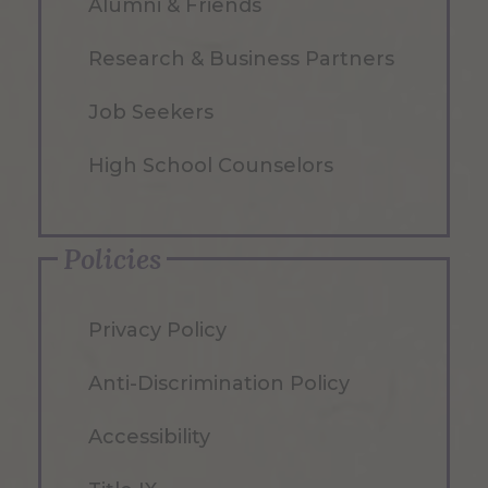
Alumni & Friends
Research & Business Partners
Job Seekers
High School Counselors
Policies
Privacy Policy
Anti-Discrimination Policy
Accessibility