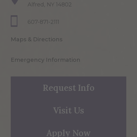
Alfred, NY 14802
607-871-2111
Maps & Directions
Emergency Information
Request Info
Visit Us
Apply Now