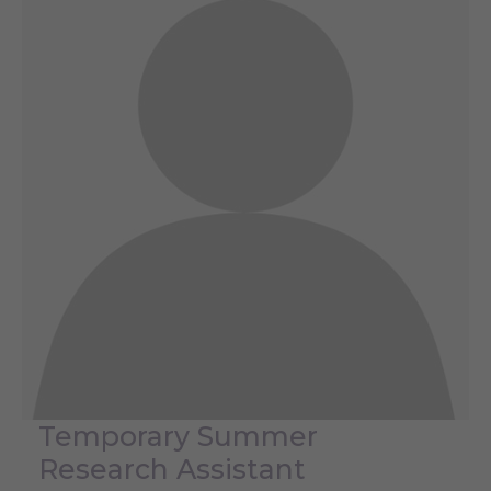
Temporary Summer
Research Assistant