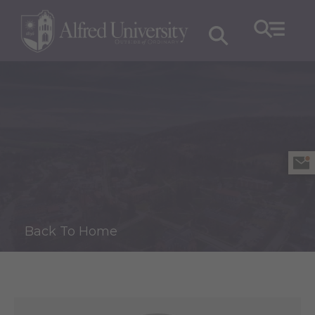
Back To Home