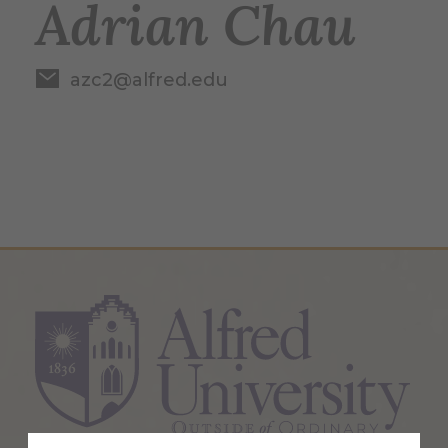
Adrian Chau
azc2@alfred.edu