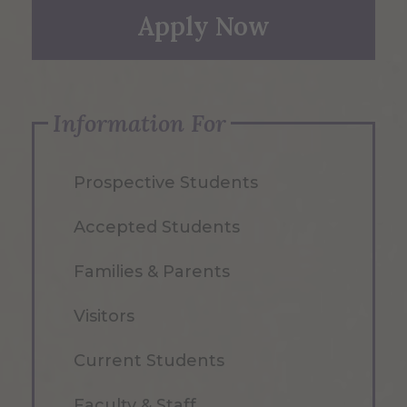
Apply Now
Information For
Prospective Students
Accepted Students
Families & Parents
Visitors
Current Students
Faculty & Staff