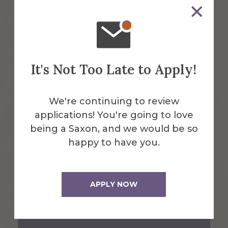
1 Saxon Drive
Alfred, NY 14802
607-871-2111
It's Not Too Late to Apply!
Maps & Directions
We're continuing to review
applications! You're going to love
Emergency Information
being a Saxon, and we would be so
happy to have you.
Request Info
APPLY NOW
Visit Us