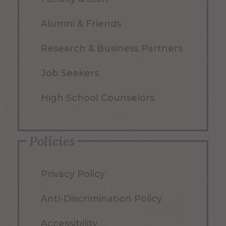
Alumni & Friends
Research & Business Partners
Job Seekers
High School Counselors
Policies
Privacy Policy
Anti-Discrimination Policy
Accessibility