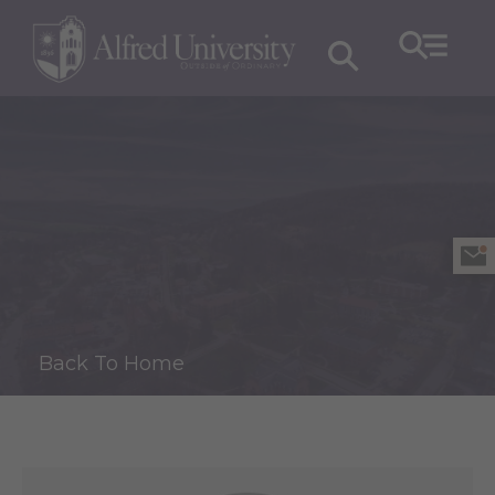
Back To Home