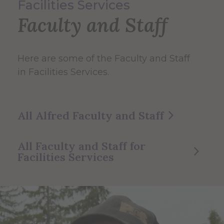
Facilities Services
Faculty and Staff
Here are some of the Faculty and Staff
in Facilities Services.
All Alfred Faculty and Staff
All Faculty and Staff for
Facilities Services