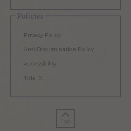
Policies
Privacy Policy
Anti-Discrimination Policy
Accessibility
Title IX
Top