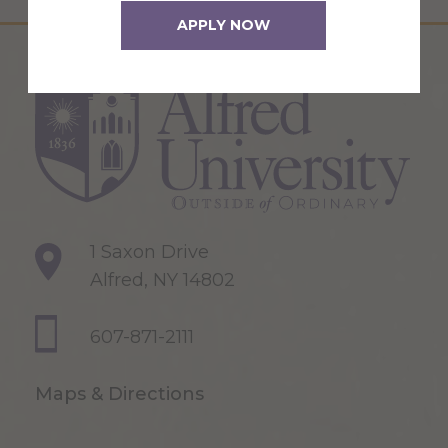
APPLY NOW
1 Saxon Drive
Alfred, NY 14802
607-871-2111
Maps & Directions