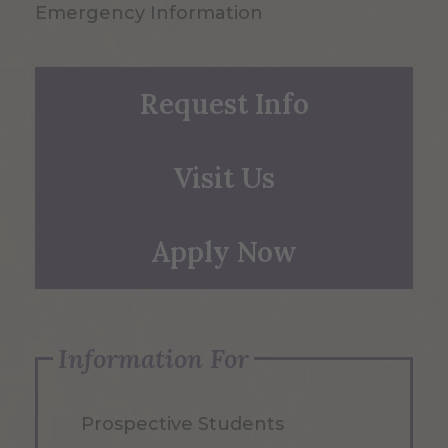
Emergency Information
Request Info
Visit Us
Apply Now
Information For
Prospective Students