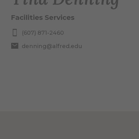
Facilities Services
(607) 871-2460
denning@alfred.edu