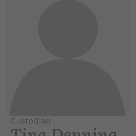
Custodian
Tina Denning