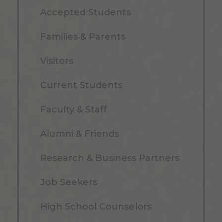
Accepted Students
Families & Parents
Visitors
Current Students
Faculty & Staff
Alumni & Friends
Research & Business Partners
Job Seekers
High School Counselors