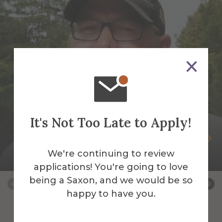
It's Not Too Late to Apply!
Peter Andrus
We're continuing to review
Building Services Work Leader
applications! You're going to love
being a Saxon, and we would be so
happy to have you.