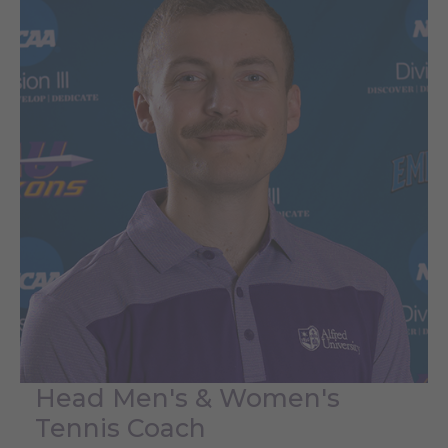
Head Men's & Women's
Tennis Coach