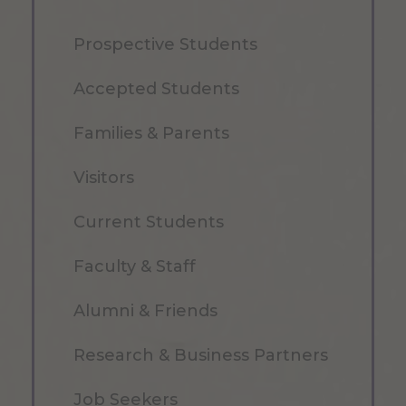
Prospective Students
Accepted Students
Families & Parents
Visitors
Current Students
Faculty & Staff
Alumni & Friends
Research & Business Partners
Job Seekers