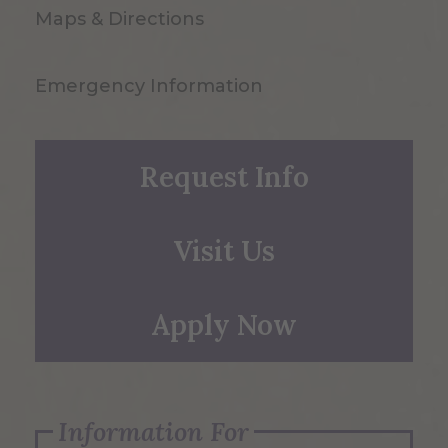
Maps & Directions
Emergency Information
Request Info
Visit Us
Apply Now
Information For