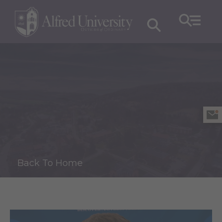
Back To Home