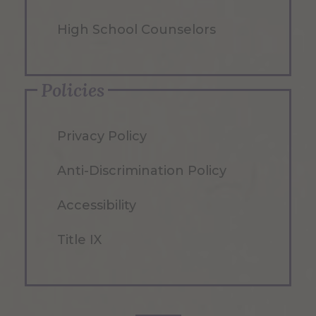
High School Counselors
Policies
Privacy Policy
Anti-Discrimination Policy
Accessibility
Title IX