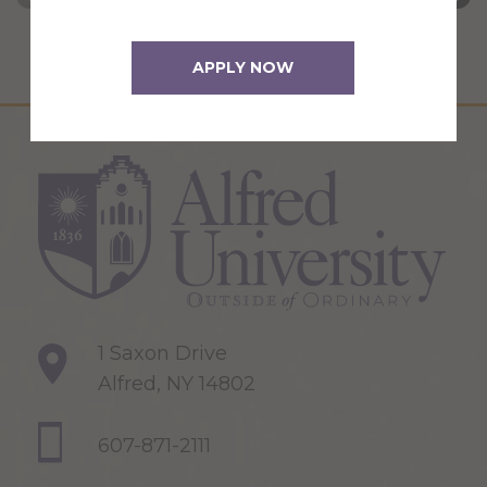
APPLY NOW
1 Saxon Drive
Alfred, NY 14802
607-871-2111