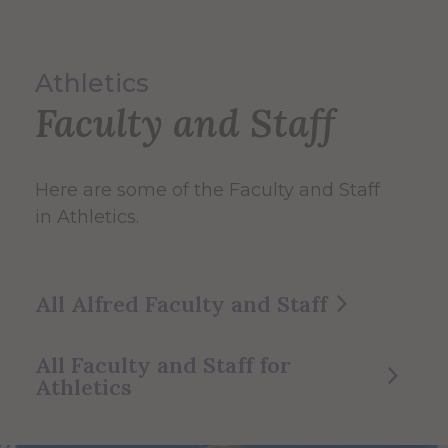
Athletics
Faculty and Staff
Here are some of the Faculty and Staff
in Athletics.
All Alfred Faculty and Staff
All Faculty and Staff for
Athletics