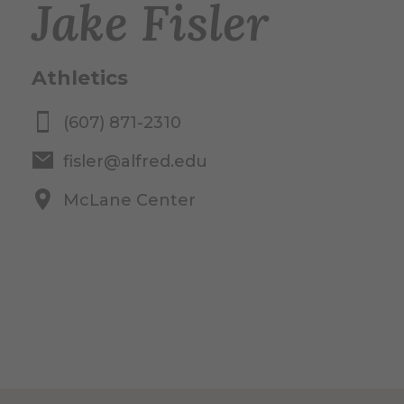
Jake Fisler
Athletics
(607) 871-2310
fisler@alfred.edu
McLane Center