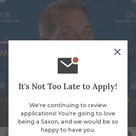
It's Not Too Late to Apply!
James Bassage
We're continuing to review
Assistant Baseball/Assistant Strength and
applications! You're going to love
Conditioning Coach
being a Saxon, and we would be so
happy to have you.