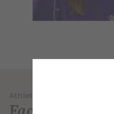
Athletics
Faculty and