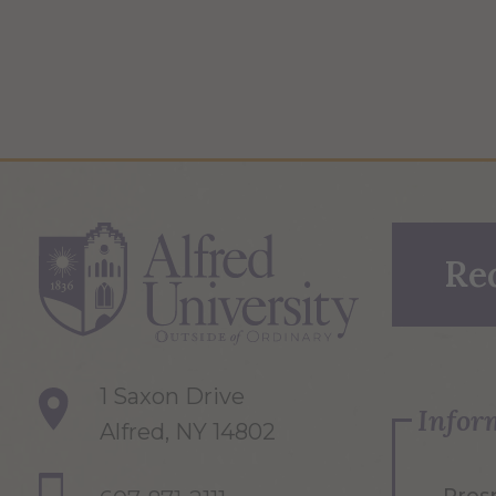
Re
1 Saxon Drive
Infor
Alfred, NY 14802