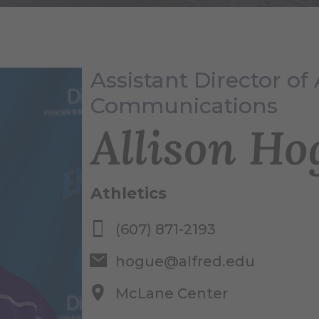
Assistant Director of 
Communications
Allison Ho
Athletics
(607) 871-2193
hogue@alfred.edu
McLane Center