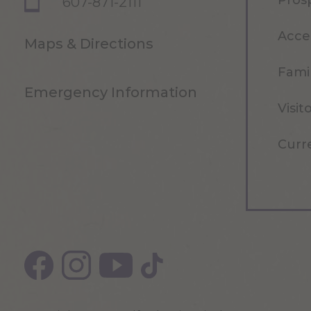
Pros
607-871-2111
Acce
Maps & Directions
Famil
Emergency Information
Visit
Curr