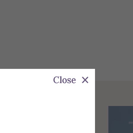
Close