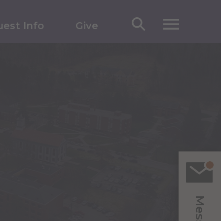
est Info
Give