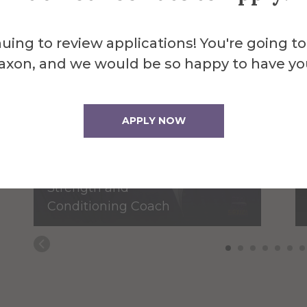
uing to review applications! You're going to
axon, and we would be so happy to have yo
James Bassage
APPLY NOW
Assistant
Baseball/Assistant
Strength and
Conditioning Coach