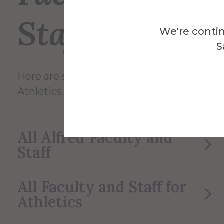
Staff
We're contin
S
Here are some of the Faculty and Staff in
Athletics.
All Alfred Faculty and
Staff
All Faculty and Staff for
Athletics