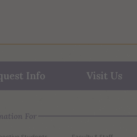
quest Info
Visit Us
mation For