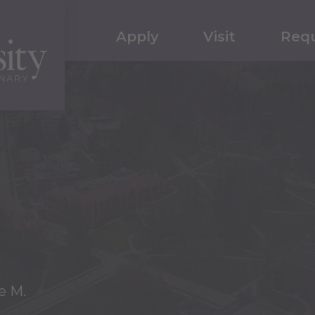
Apply
Visit
Requ
e M.