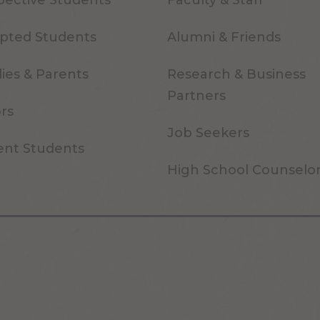
pective Students
Faculty & Staff
pted Students
Alumni & Friends
ies & Parents
Research & Business
Partners
ors
Job Seekers
ent Students
High School Counselo