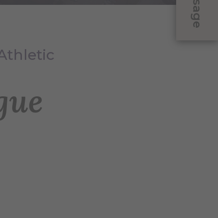
Message
Athletic
gue