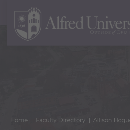
Home
Faculty Directory
Allison Hogu