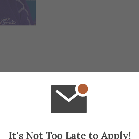
It's Not Too Late to Apply!