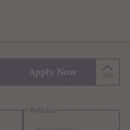
Apply Now
Top
Policies