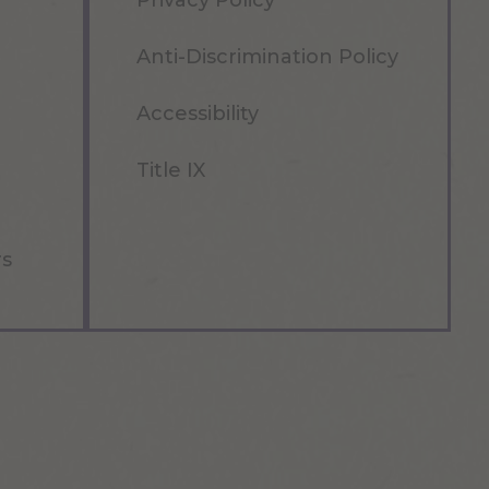
Privacy Policy
Anti-Discrimination Policy
Accessibility
Title IX
rs