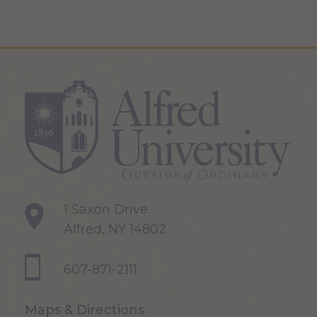
1 Saxon Drive
Alfred, NY 14802
607-871-2111
Maps & Directions