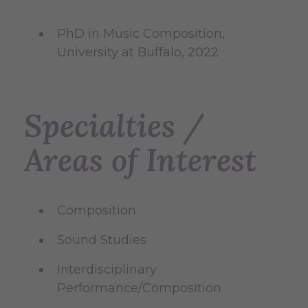
PhD in Music Composition,
University at Buffalo, 2022
Specialties /
Areas of Interest
Composition
Sound Studies
Interdisciplinary
Performance/Composition