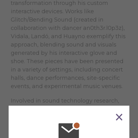
transformation through his custom
interactive devices. Works like
Glitch/Bending Sound (created in
collaboration with dancer an0th3r.l0p3z),
Vidala, Landó, and Huayno exemplify this
approach, blending sound and visuals
generated by his interactive glove and
shoe. These pieces have been presented
in a variety of settings, including concert
halls, dance performances, site-specific
events, and experimental music venues.
Involved in sound technology research,
Matías designs and builds custom MIDI
devices, including the award-winning
GEP Contraption (MIDI Innovation Award
2024) and the interactive GEPedal. His