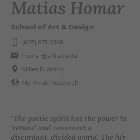
Matias Homar
School of Art & Design
(607) 871-2568
homar@alfred.edu
Miller Building
My Music Research
"The poetic spirit has the power to
'retune' and reconnect a
discordant, divided world. The life