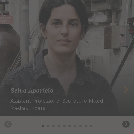
Selva Aparicio
Assistant Professor of Sculpture-Mixed
Media & Fibers