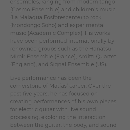
ensembles, ranging from modern tango
(Cosmo Ensemble) and children’s music
(La Malagua Fosforescente) to rock
(Mondongo Soho) and experimental
music (Academic Complex). His works
have been performed internationally by
renowned groups such as the Hanatsu
Miroir Ensemble (France), Arditti Quartet
(England), and Signal Ensemble (US).
Live performance has been the
cornerstone of Matías’ career. Over the
past five years, he has focused on
creating performances of his own pieces
for electric guitar with live sound
processing, exploring the interaction
between the guitar, the body, and sound