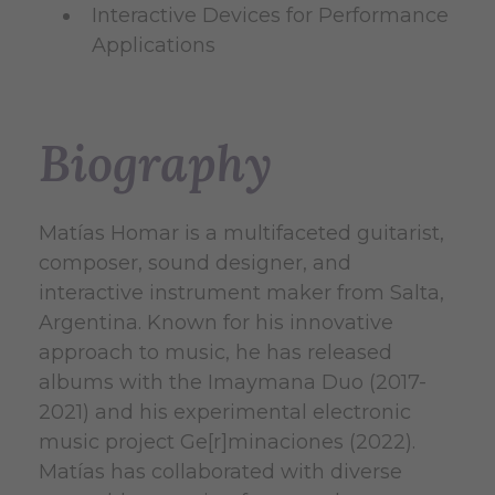
Interactive Devices for Performance
Applications
Biography
Matías Homar is a multifaceted guitarist,
composer, sound designer, and
interactive instrument maker from Salta,
Argentina. Known for his innovative
approach to music, he has released
albums with the Imaymana Duo (2017-
2021) and his experimental electronic
music project Ge[r]minaciones (2022).
Matías has collaborated with diverse