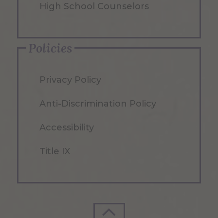
High School Counselors
Policies
Privacy Policy
Anti-Discrimination Policy
Accessibility
Title IX