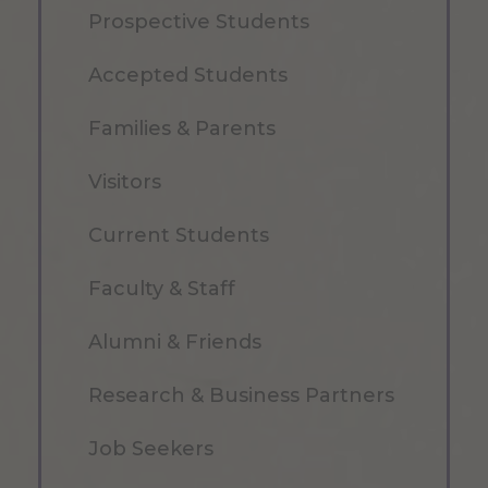
Prospective Students
Accepted Students
Families & Parents
Visitors
Current Students
Faculty & Staff
Alumni & Friends
Research & Business Partners
Job Seekers