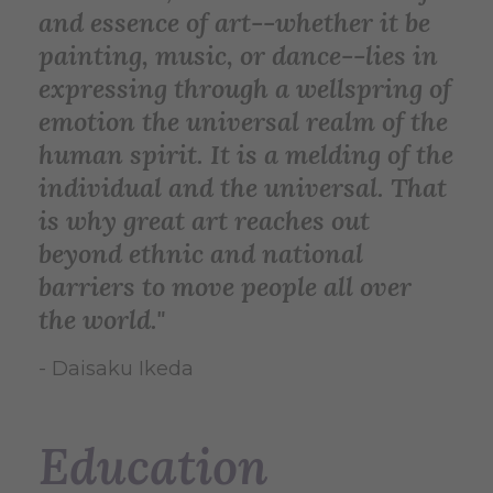
and essence of art--whether it be
painting, music, or dance--lies in
expressing through a wellspring of
emotion the universal realm of the
human spirit. It is a melding of the
individual and the universal. That
is why great art reaches out
beyond ethnic and national
barriers to move people all over
the world."
- Daisaku Ikeda
Education