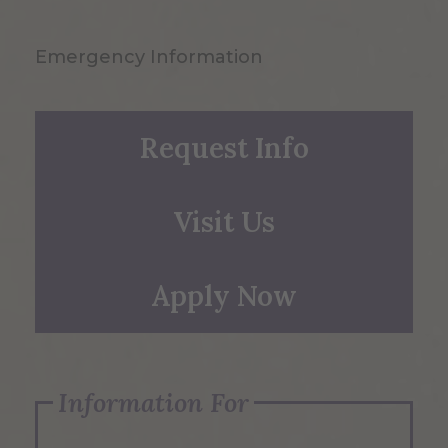
Emergency Information
Request Info
Visit Us
Apply Now
Information For