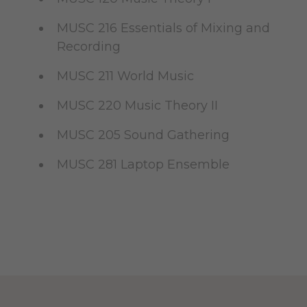
MUSC 216 Essentials of Mixing and
Recording
MUSC 211 World Music
MUSC 220 Music Theory II
MUSC 205 Sound Gathering
MUSC 281 Laptop Ensemble