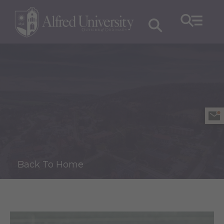
Back To Home