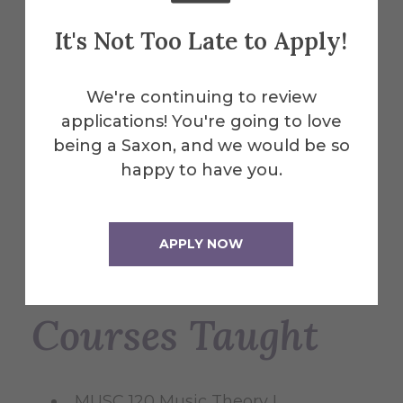
recent projects include a solo harpsichord
It's Not Too Late to Apply!
piece with live processing effects and an
interactive glove for a dancer, set to
debut in Ireland during the 2024 Open
We're continuing to review
Futures art residency. Harpsihammnod
applications! You're going to love
(2023) for harpsichord and electronics
being a Saxon, and we would be so
was premiered on March 20th at the
happy to have you.
DME festival, Lisbon, Portugal. The same
piece is being featured at the Soma
Rumor, IV Encontro Latino Americano de
APPLY NOW
arte sonoro in Brazil.
Courses Taught
MUSC 120 Music Theory I