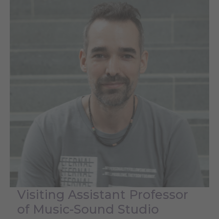
Visiting Assistant Professor
of Music-Sound Studio