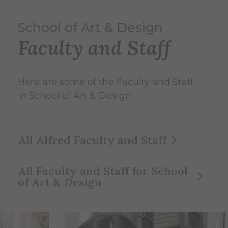
School of Art & Design
Faculty and Staff
Here are some of the Faculty and Staff
in School of Art & Design.
All Alfred Faculty and Staff
All Faculty and Staff for School
of Art & Design