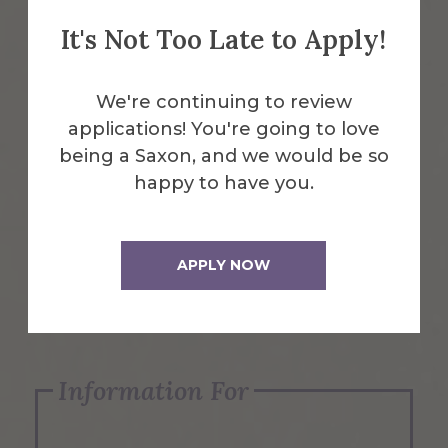
It's Not Too Late to Apply!
Emergency Information
We're continuing to review
applications! You're going to love
Request Info
being a Saxon, and we would be so
happy to have you.
Visit Us
APPLY NOW
Apply Now
Information For