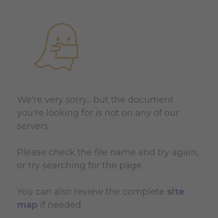
We're very sorry... but the document
you're looking for is not on any of our
servers.
Please check the file name and try again,
or try searching for the page.
You can also review the complete
site
map
if needed