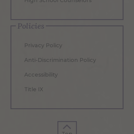
High School Counselors
Policies
Privacy Policy
Anti-Discrimination Policy
Accessibility
Title IX