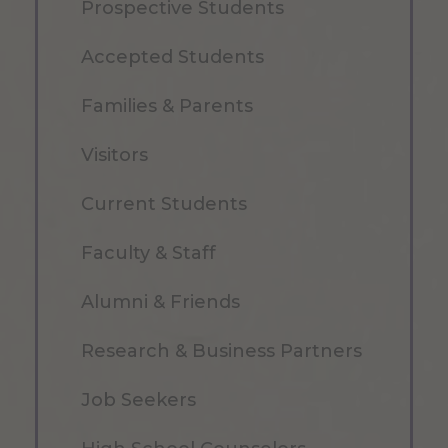
Prospective Students
Accepted Students
Families & Parents
Visitors
Current Students
Faculty & Staff
Alumni & Friends
Research & Business Partners
Job Seekers