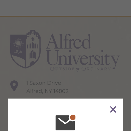
1 Saxon Drive
Alfred, NY 14802
607-871-2111
Maps & Directions