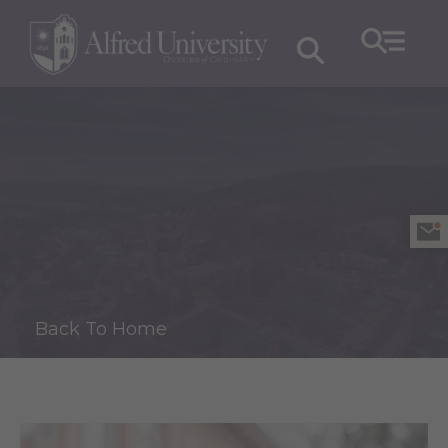
Back To Home