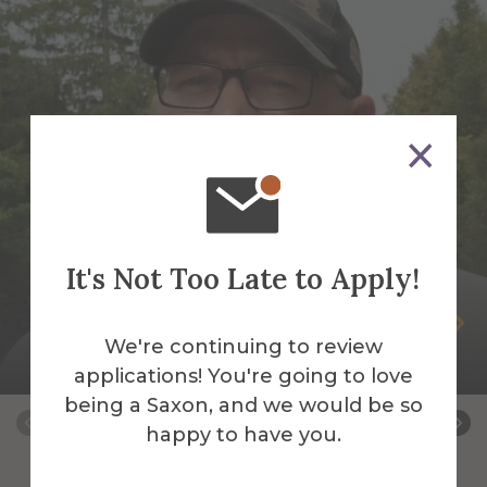
It's Not Too Late to Apply!
Peter Andrus
We're continuing to review
Building Services Work Leader
applications! You're going to love
being a Saxon, and we would be so
happy to have you.