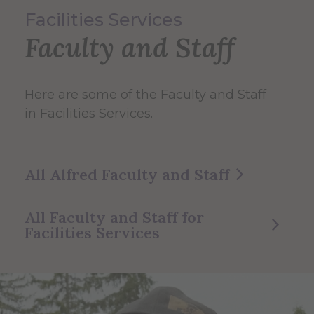
Facilities Services
Faculty and Staff
Here are some of the Faculty and Staff
in Facilities Services.
All Alfred Faculty and Staff
All Faculty and Staff for
Facilities Services