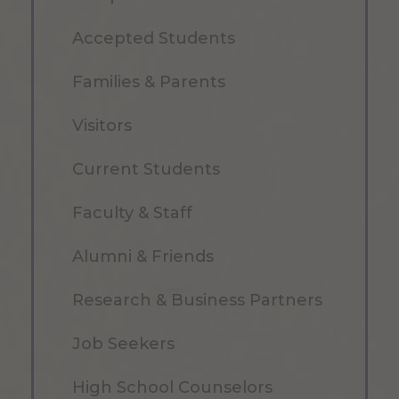
Accepted Students
Families & Parents
Visitors
Current Students
Faculty & Staff
Alumni & Friends
Research & Business Partners
Job Seekers
High School Counselors