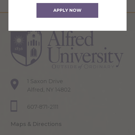
APPLY NOW
1 Saxon Drive
Alfred, NY 14802
607-871-2111
Maps & Directions