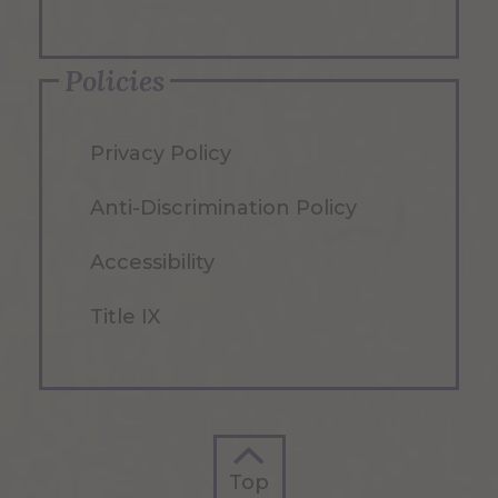
Policies
Privacy Policy
Anti-Discrimination Policy
Accessibility
Title IX
Top