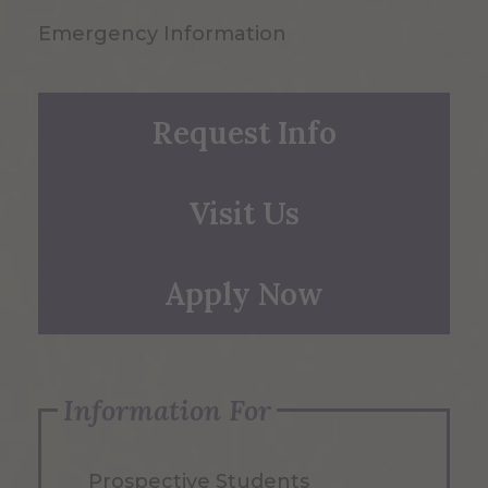
Emergency Information
Request Info
Visit Us
Apply Now
Information For
Prospective Students