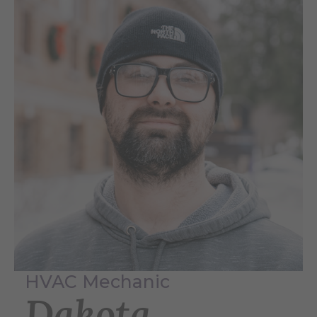
HVAC Mechanic
Dakota