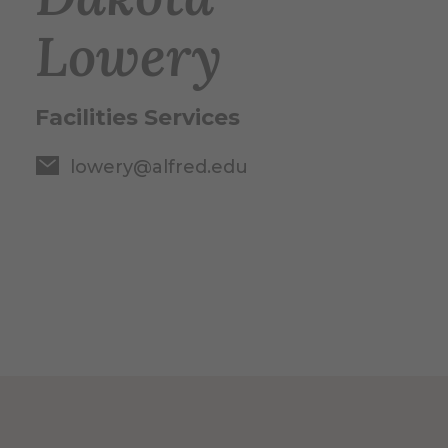
Lowery
Facilities Services
lowery@alfred.edu