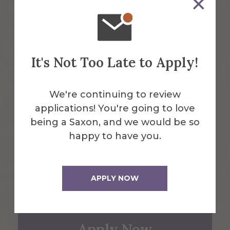
Alfred, NY 14802
607-871-2111
It's Not Too Late to Apply!
Maps & Directions
We're continuing to review
Emergency Information
applications! You're going to love
being a Saxon, and we would be so
happy to have you.
Request Info
APPLY NOW
Visit Us
Apply Now