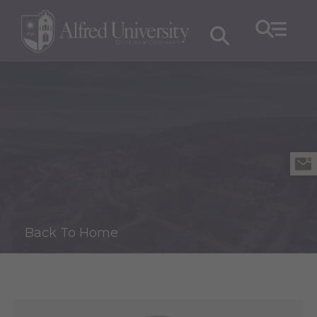
Back To Home