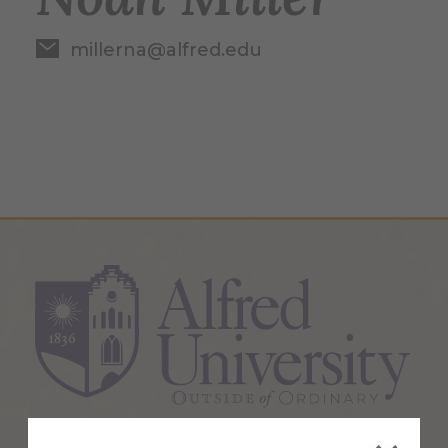
millerna@alfred.edu
1 Saxon Drive