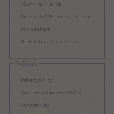
Alumni & Friends
Research & Business Partners
Job Seekers
High School Counselors
Policies
Privacy Policy
Anti-Discrimination Policy
Accessibility