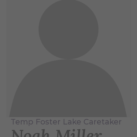
Temp Foster Lake Caretaker
Noah Miller