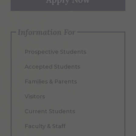
Information For
Prospective Students
Accepted Students
Families & Parents
Visitors
Current Students
Faculty & Staff