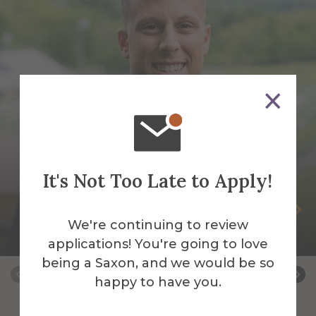
It's Not Too Late to Apply!
Tony Aquilina
We're continuing to review
Adjunct Instructor
applications! You're going to love
being a Saxon, and we would be so
happy to have you.