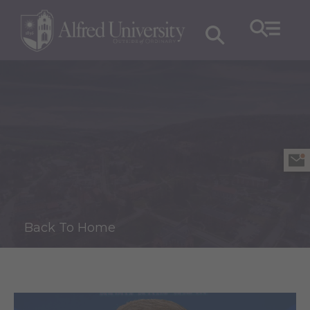
Back To Home