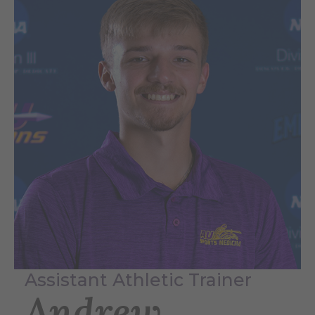
Assistant Athletic Trainer
Andrew