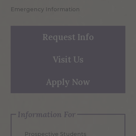
Emergency Information
Request Info
Visit Us
Apply Now
Information For
Prospective Students