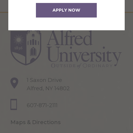
APPLY NOW
1 Saxon Drive
Alfred, NY 14802
607-871-2111
Maps & Directions