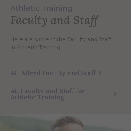
Athletic Training
Faculty and Staff
Here are some of the Faculty and Staff
in Athletic Training.
All Alfred Faculty and Staff
All Faculty and Staff for
Athletic Training