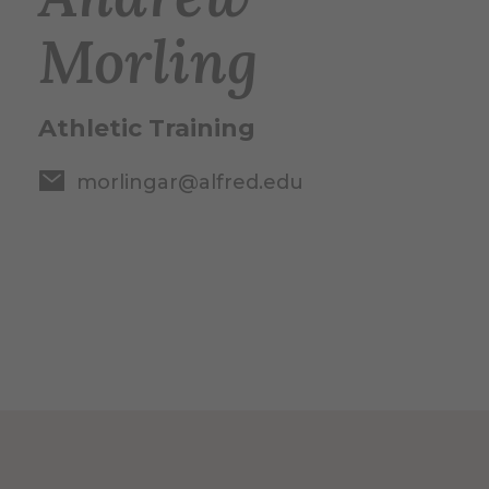
Morling
Athletic Training
morlingar@alfred.edu