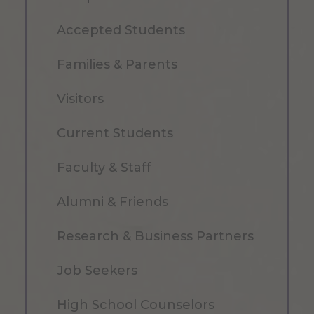
Accepted Students
Families & Parents
Visitors
Current Students
Faculty & Staff
Alumni & Friends
Research & Business Partners
Job Seekers
High School Counselors