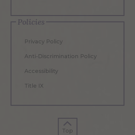
Policies
Privacy Policy
Anti-Discrimination Policy
Accessibility
Title IX
Top