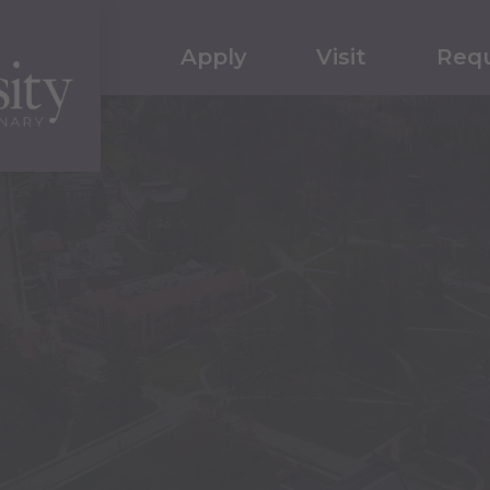
Apply
Visit
Requ