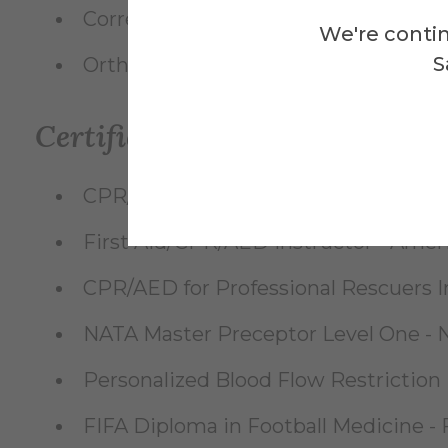
Corrective Exercise Specialist (CES)
We're contin
S
Orthopedic Physician Extender (OPE-
Certifications
CPR/AED for Professional Rescuers 
First Aid/CPR/AED Instructor - Amer
CPR/AED for Professional Rescuers I
NATA Master Preceptor Level One - Na
Personalized Blood Flow Restriction
FIFA Diploma in Football Medicine - F