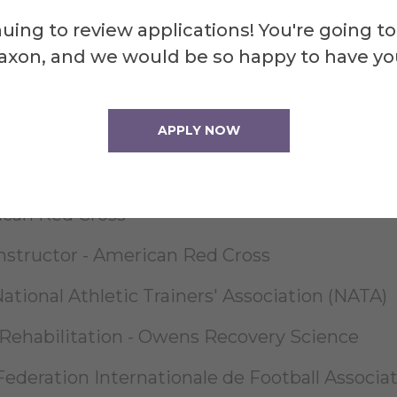
 - National Academy of Sports Medicine (NASM
uing to review applications! You're going to
axon, and we would be so happy to have yo
C) - American Society of Orthopedic Profess
APPLY NOW
& Responding to Emergencies First Aid - Ame
ican Red Cross
nstructor - American Red Cross
tional Athletic Trainers' Association (NATA)
 Rehabilitation - Owens Recovery Science
ederation Internationale de Football Associat