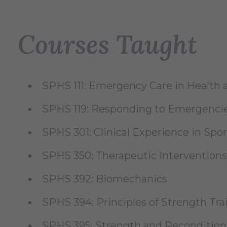
Courses Taught
SPHS 111: Emergency Care in Healt
SPHS 119: Responding to Emergenci
SPHS 301: Clinical Experience in Spor
SPHS 350: Therapeutic Interventions
SPHS 392: Biomechanics
SPHS 394: Principles of Strength Tr
SPHS 395: Strength and Reconditio