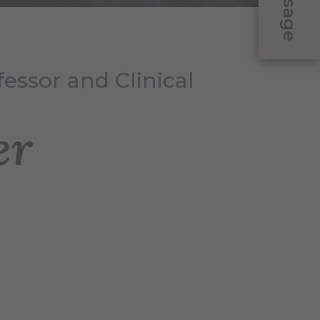
Message
fessor and Clinical
er