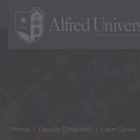
Home
Faculty Directory
Liam Glover