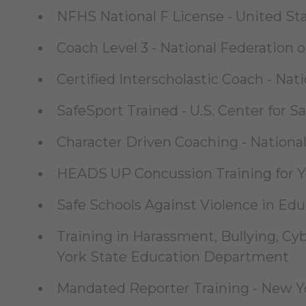
NFHS National F License - United St
Coach Level 3 - National Federation 
Certified Interscholastic Coach - Nat
SafeSport Trained - U.S. Center for S
Character Driven Coaching - National 
HEADS UP Concussion Training for Yo
Safe Schools Against Violence in Ed
Training in Harassment, Bullying, Cy
York State Education Department
Mandated Reporter Training - New Yor