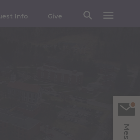
est Info
Give