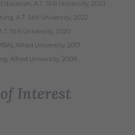
ducation, A.T. Still University, 2023
ing, A.T. Still University, 2022
.T. Still University, 2020
BA), Alfred University, 2017
ng, Alfred University, 2009
of Interest