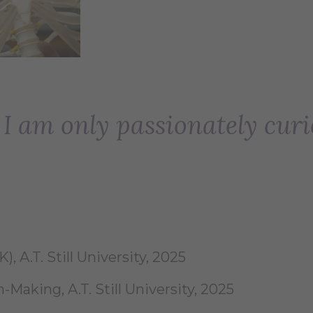
. I am only passionately curi
, A.T. Still University, 2025
-Making, A.T. Still University, 2025