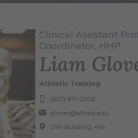
Clinical Assistant Pro
Coordinator, HHP
Liam Glov
Athletic Training
(607) 871-2006
glover@alfred.edu
Olin Building, 416