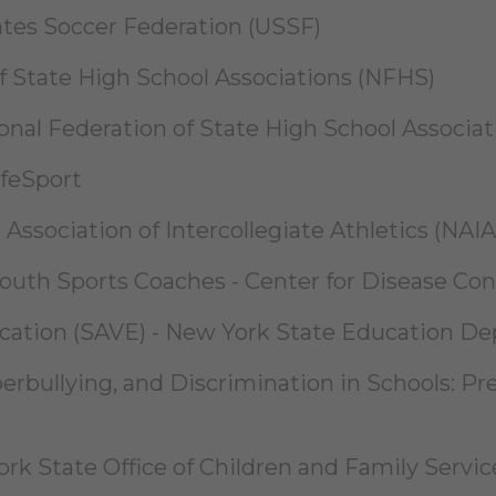
ates Soccer Federation (USSF)
of State High School Associations (NFHS)
ional Federation of State High School Associa
afeSport
Association of Intercollegiate Athletics (NAIA
uth Sports Coaches - Center for Disease Con
ucation (SAVE) - New York State Education D
berbullying, and Discrimination in Schools: P
k State Office of Children and Family Servic