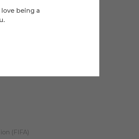
)
 love being a
u.
ionals (ASOP)
rican Red Cross
ion (FIFA)