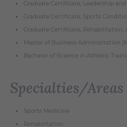
Graduate Certificate, Leadership and E
Graduate Certificate, Sports Condition
Graduate Certificate, Rehabilitation, A
Master of Business Administration (M
Bachelor of Science in Athletic Traini
Specialties/Areas 
Sports Medicine
Rehabilitation