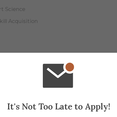
t Science
ill Acquisition
rd of Certification, Inc. (BOC)
Specialist (CSCS) - National Strength and Co
It's Not Too Late to Apply!
-PS) - Advanced Continuing Education Instit