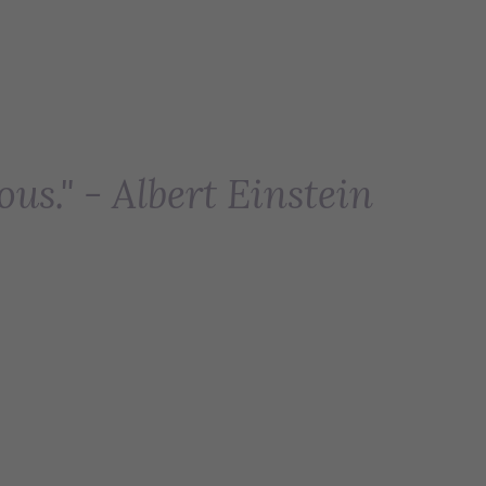
ous." - Albert Einstein