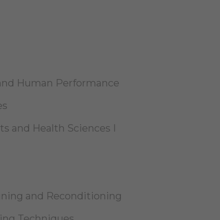
h and Human Performance
es
ts and Health Sciences I
aining and Reconditioning
ning Techniques