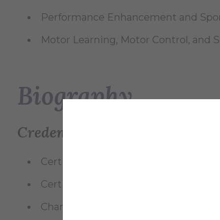
Performance Enhancement and Spor
Motor Learning, Motor Control, and Sk
Biography
Credentials
Certified Athletic Trainer (ATC) — Boa
Certified Strength and Conditioning 
Champion Performance Specialist (C