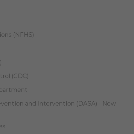
tions (NFHS)
)
trol (CDC)
epartment
revention and Intervention (DASA) - New
es