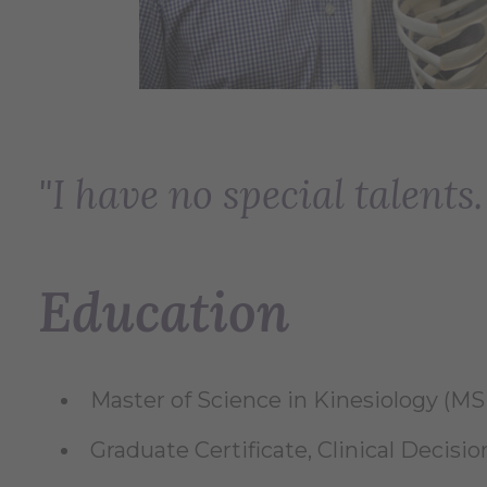
"I have no special talents
Education
Master of Science in Kinesiology (MSK)
Graduate Certificate, Clinical Decision