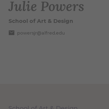
Julie Powers
School of Art & Design
powersjr@alfred.edu
School of Art & Design