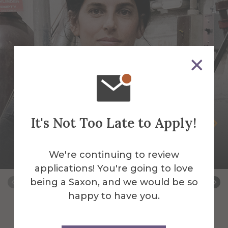
It's Not Too Late to Apply!
Selva Aparicio
Assistant Professor of Sculpture-Mixed
We're continuing to review
Media & Fibers
applications! You're going to love
being a Saxon, and we would be so
happy to have you.