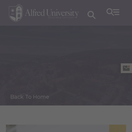
Back To Home