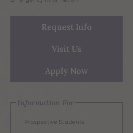
Emergency Information
Request Info
Visit Us
Apply Now
Information For
Prospective Students