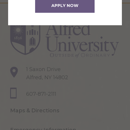
APPLY NOW
1 Saxon Drive
Alfred, NY 14802
607-871-2111
Maps & Directions