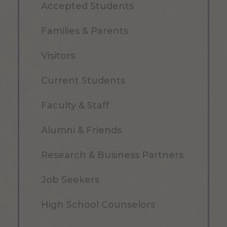
Accepted Students
Families & Parents
Visitors
Current Students
Faculty & Staff
Alumni & Friends
Research & Business Partners
Job Seekers
High School Counselors