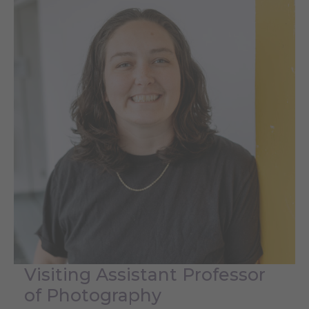
Visiting Assistant Professor
of Photography