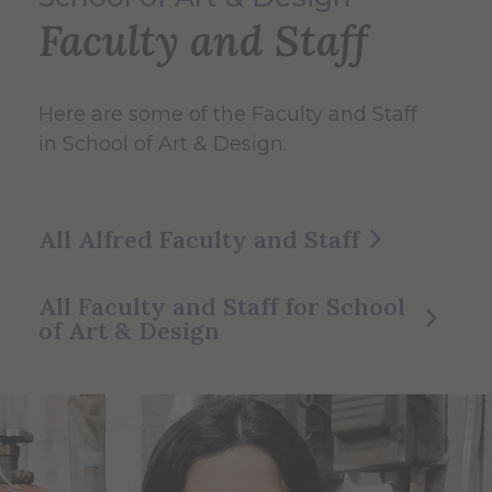
Faculty and Staff
Here are some of the Faculty and Staff
in School of Art & Design.
All Alfred Faculty and Staff
All Faculty and Staff for School
of Art & Design