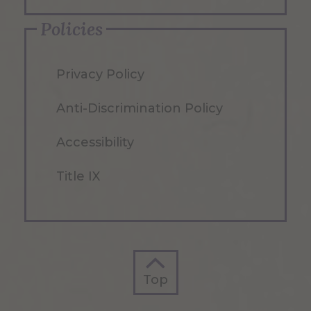
Policies
Privacy Policy
Anti-Discrimination Policy
Accessibility
Title IX
Top