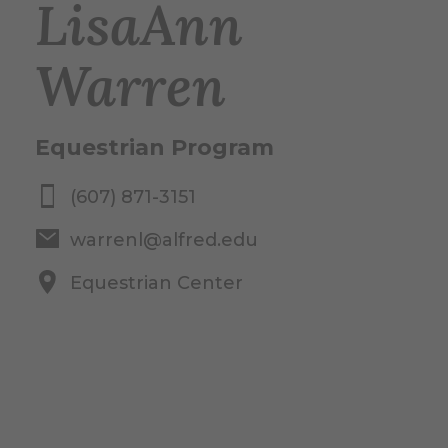
LisaAnn
Warren
Equestrian Program
(607) 871-3151
warrenl@alfred.edu
Equestrian Center