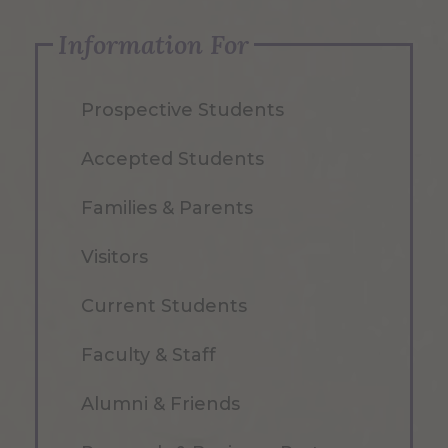
Information For
Prospective Students
Accepted Students
Families & Parents
Visitors
Current Students
Faculty & Staff
Alumni & Friends