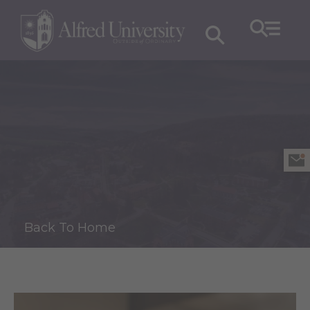
Back To Home