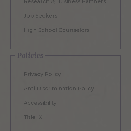
Research & Business Partners
Job Seekers
High School Counselors
Policies
Privacy Policy
Anti-Discrimination Policy
Accessibility
Title IX