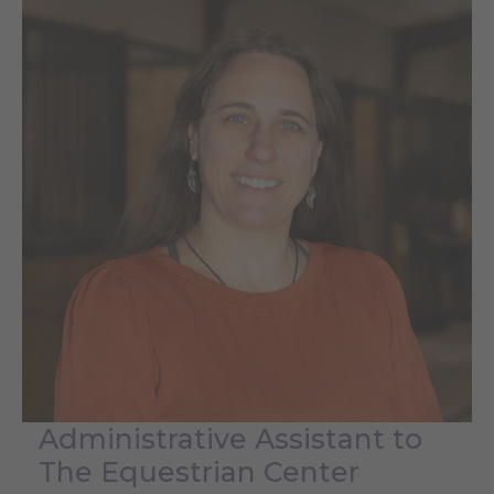
Administrative Assistant to
The Equestrian Center