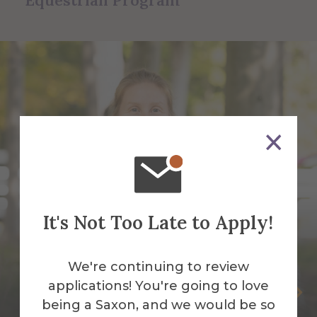
Equestrian Program
It's Not Too Late to Apply!
We're continuing to review
applications! You're going to love
Somer Brott
being a Saxon, and we would be so