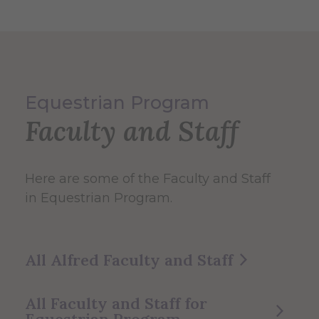
Equestrian Program
Faculty and Staff
Here are some of the Faculty and Staff
in Equestrian Program.
All Alfred Faculty and Staff
All Faculty and Staff for