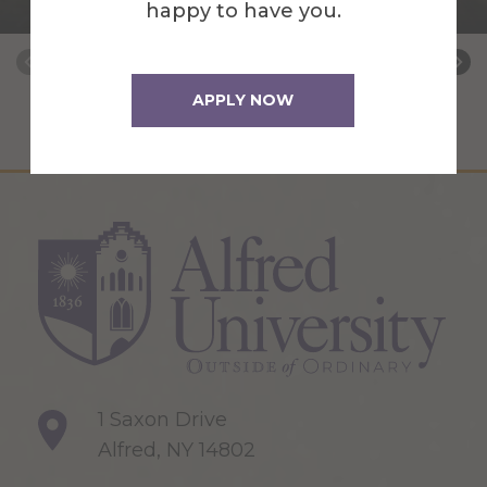
Barn Manager
happy to have you.
APPLY NOW
1 Saxon Drive
Alfred, NY 14802