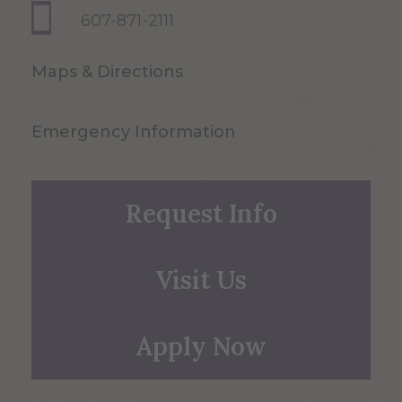
607-871-2111
Maps & Directions
Emergency Information
Request Info
Visit Us
Apply Now