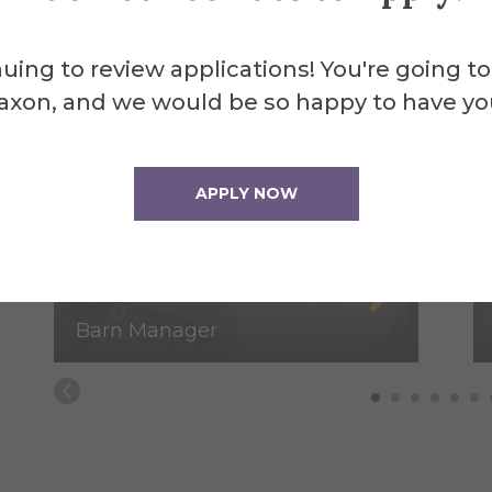
uing to review applications! You're going to
axon, and we would be so happy to have yo
APPLY NOW
Somer Brott
Barn Manager