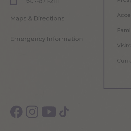
Pros
607-871-2111
Acce
Maps & Directions
Famil
Emergency Information
Visit
Curr