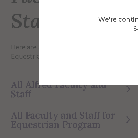
Staff
We're contin
S
Here are some of the Faculty and Staff in
Equestrian Program.
All Alfred Faculty and
Staff
All Faculty and Staff for
Equestrian Program