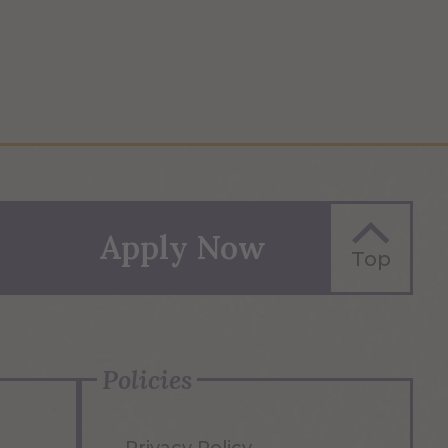
Apply Now
Top
Policies