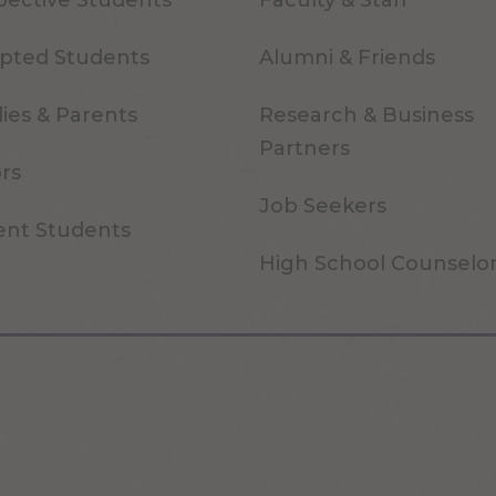
pective Students
Faculty & Staff
pted Students
Alumni & Friends
ies & Parents
Research & Business
Partners
ors
Job Seekers
ent Students
High School Counselo