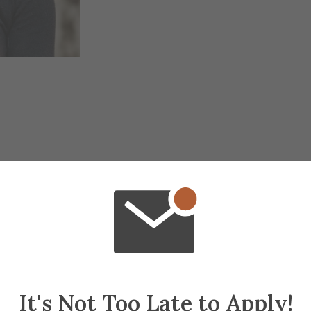
It's Not Too Late to Apply!