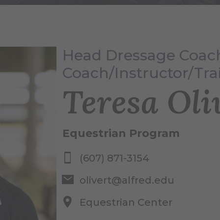
Head Dressage Coach
Coach/Instructor/Tra
Teresa Oli
Equestrian Program
(607) 871-3154
olivert@alfred.edu
Equestrian Center