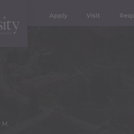
Apply
Visit
Requ
 M.