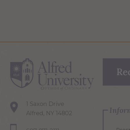
Re
1 Saxon Drive
Infor
Alfred, NY 14802