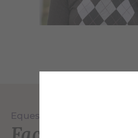
Equestrian Program
Faculty and