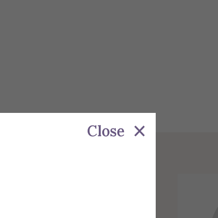
Close