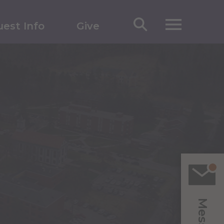
est Info
Give