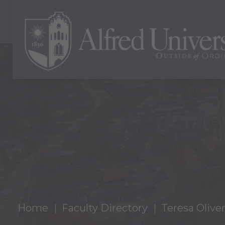
Home
Faculty Directory
Teresa Oliver