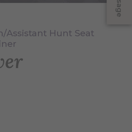
Message
/Assistant Hunt Seat
iner
ver