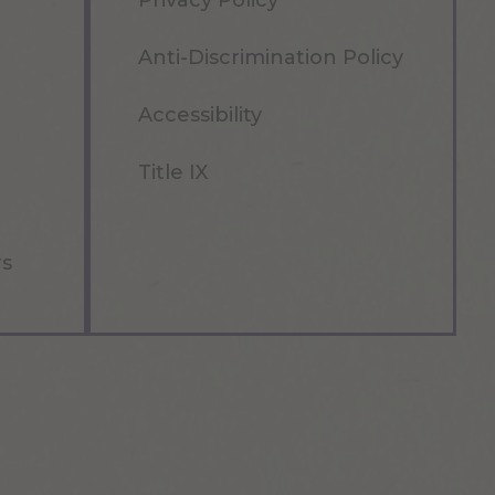
Privacy Policy
Anti-Discrimination Policy
Accessibility
Title IX
rs