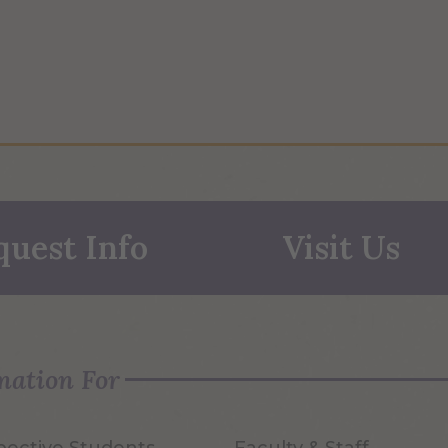
quest Info
Visit Us
mation For