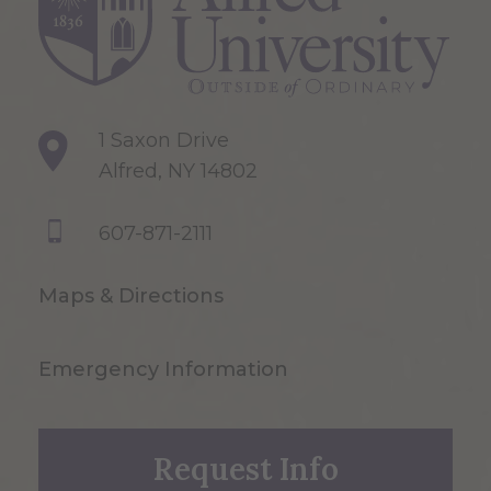
1 Saxon Drive
Alfred, NY 14802
607-871-2111
Maps & Directions
Emergency Information
Request Info