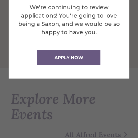
and is a great central location to dine and
We're continuing to review
play.
applications! You're going to love
being a Saxon, and we would be so
More Info
happy to have you.
Get Directions
APPLY NOW
Explore More
Events
All Alfred Events