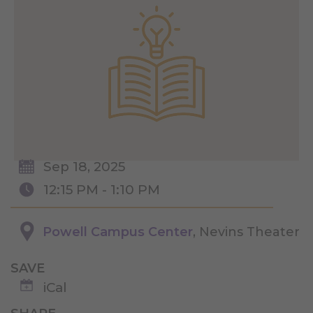
Sep 18, 2025
12:15 PM - 1:10 PM
Powell Campus Center
, Nevins Theater
SAVE
iCal