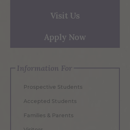
Visit Us
Apply Now
Information For
Prospective Students
Accepted Students
Families & Parents
Visitors