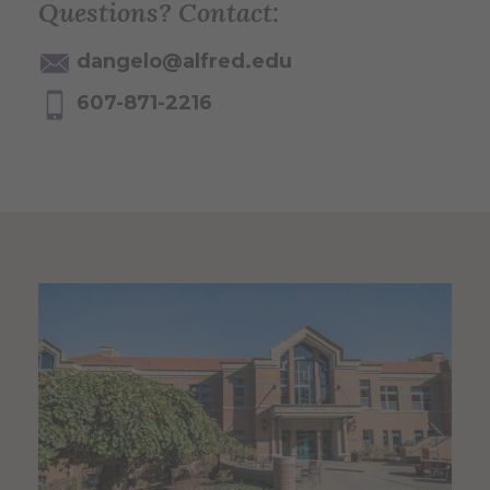
Questions? Contact:
dangelo@alfred.edu
607-871-2216