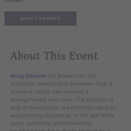
SHARE
BACK TO EVENTS
About This Event
Andy Eklund
will present on the
symbiotic relationship between dogs &
humans, which has evolved &
strengthened over time. The process of
dog domestication is extremely rapid by
evolutionary standards. In the last thirty
years, scientists and behavioral