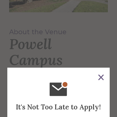
About the Venue
Powell
Campus
Center
The 60,000 square foot building,
designed for students, faculty, and the
It's Not Too Late to Apply!
community serves as the Campus Center