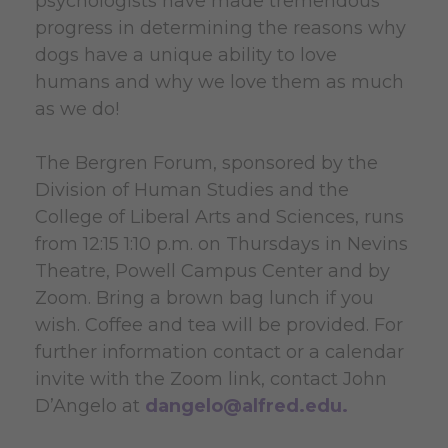
psychologists have made tremendous
progress in determining the reasons why
dogs have a unique ability to love
humans and why we love them as much
as we do!
The Bergren Forum, sponsored by the
Division of Human Studies and the
College of Liberal Arts and Sciences, runs
from 12:15 1:10 p.m. on Thursdays in Nevins
Theatre, Powell Campus Center and by
Zoom. Bring a brown bag lunch if you
wish. Coffee and tea will be provided. For
further information contact or a calendar
invite with the Zoom link, contact John
D’Angelo at
dangelo@alfred.edu
.