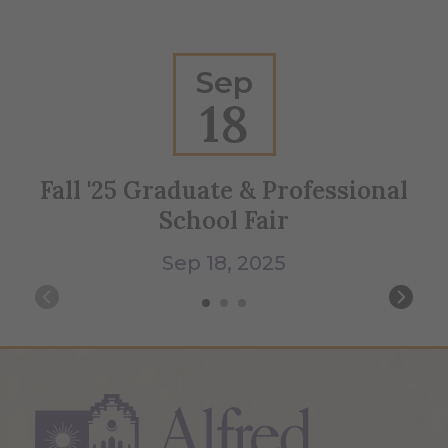
Sep
18
Fall '25 Graduate & Professional
Ho
School Fair
Sep 18, 2025