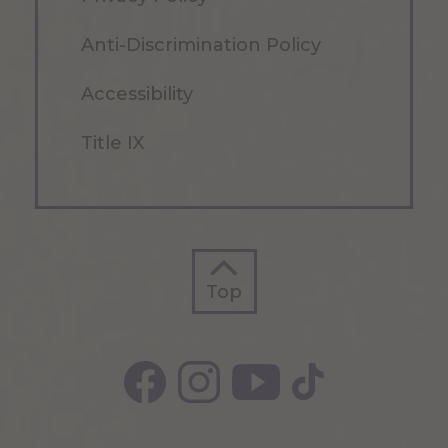
Anti-Discrimination Policy
Accessibility
Title IX
Top