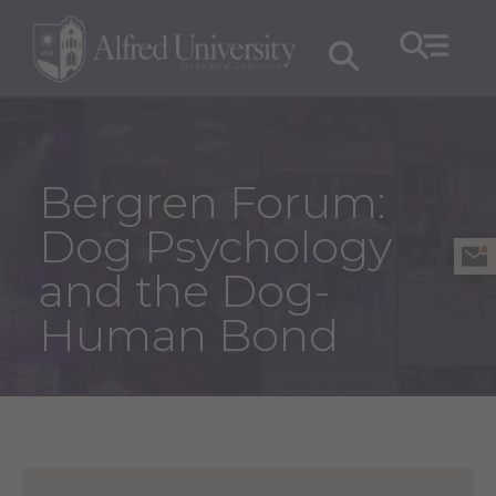
Bergren Forum:
Dog Psychology
and the Dog-
Human Bond