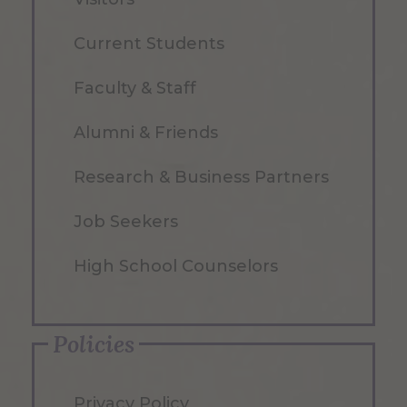
Current Students
Faculty & Staff
Alumni & Friends
Research & Business Partners
Job Seekers
High School Counselors
Policies
Privacy Policy